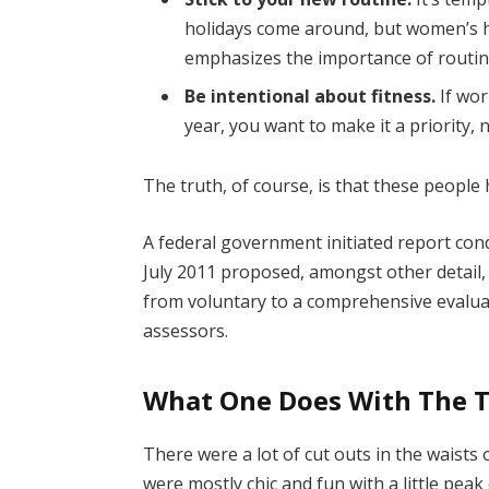
holidays come around, but women’s 
emphasizes the importance of routine
Be intentional about fitness.
If wor
year, you want to make it a priority,
The truth, of course, is that these people 
A federal government initiated report con
July 2011 proposed, amongst other detail,
from voluntary to a comprehensive evaluat
assessors.
What One Does With The 
There were a lot of cut outs in the waists
were mostly chic and fun with a little peak o