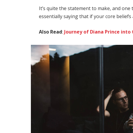
It’s quite the statement to make, and on
essentially saying that if your core belief
Also Read
:
Journey of Diana Prince in