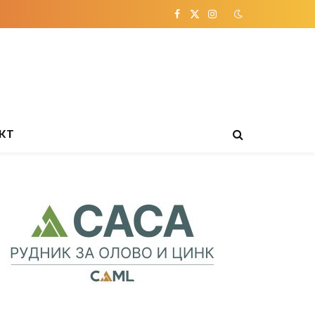
Facebook
X
Instagram
(Twitter)
КТ