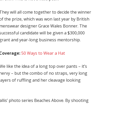
They will all come together to decide the winner
of the prize, which was won last year by British
menswear designer Grace Wales Bonner. The
successful candidate will be given a $300,000
grant and year-long business mentorship.
Coverage:
50 Ways to Wear a Hat
We like the idea of a long top over pants – it’s
nervy – but the combo of no straps, very long
layers of ruffling and her cleavage looking
 Ballis’ photo series Beaches Above. By shooting