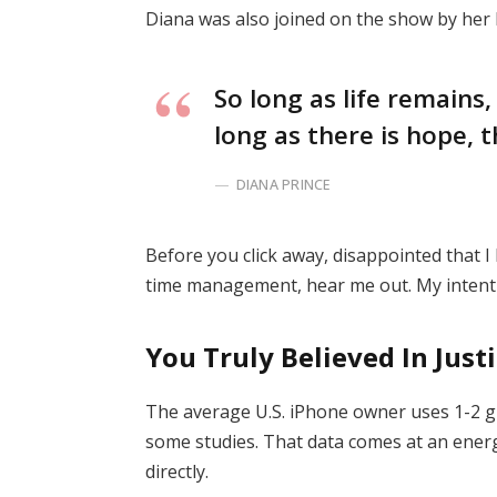
Diana was also joined on the show by her
So long as life remains
long as there is hope, t
DIANA PRINCE
Before you click away, disappointed that 
time management, hear me out. My intent i
You Truly Believed In Just
The average U.S. iPhone owner uses 1-2 g
some studies. That data comes at an energ
directly.