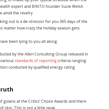
health expert and BINTO founder Suzie Welsh
 amid the revelry.
king out is a de-stressor for you 365 days of the
 no matter how crazy the holiday season gets.
have been lying to you all along.
ducted by the Allen Consulting Group released in
 various
standards of reporting
criteria ranging
ion conducted by qualified energy rating
Truth
 of gowns at the Critics’ Choice Awards and there
f skin. This is not a little peak.