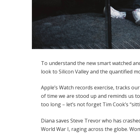
To understand the new smart watched and 
look to Silicon Valley and the quantified 
Apple’s Watch records exercise, tracks o
of time we are stood up and reminds us t
too long – let’s not forget Tim Cook’s “sitt
Diana saves Steve Trevor who has crashed
World War I, raging across the globe. Wo