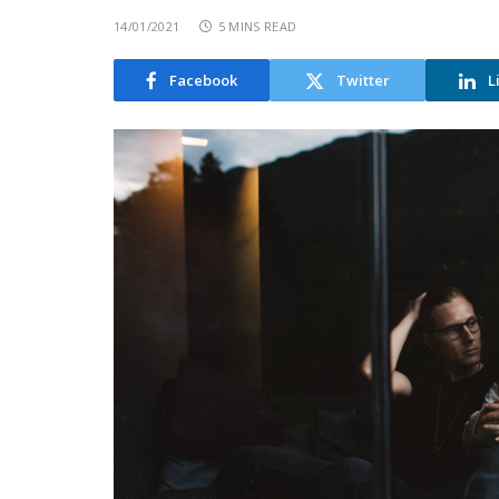
14/01/2021
5 MINS READ
Facebook
Twitter
L