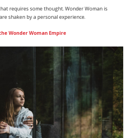
e that requires some thought. Wonder Woman is
s are shaken by a personal experience.
to the Wonder Woman Empire