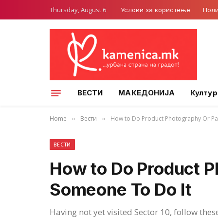
Thursday, August 6
Услови за користење
Поли
ВЕСТИ
МАКЕДОНИЈА
Култур
Home
Вести
How to Do Product Photography Or Pa
»
»
ВЕСТИ
How to Do Product P
Someone To Do It
Having not yet visited Sector 10, follow thes