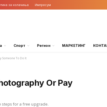
тика за колачиња
Импресум
а
Спорт
Регион
МАРКЕТИНГ
КОНТА
y Someone To Do It
hotography Or Pay
e steps for a free upgrade.