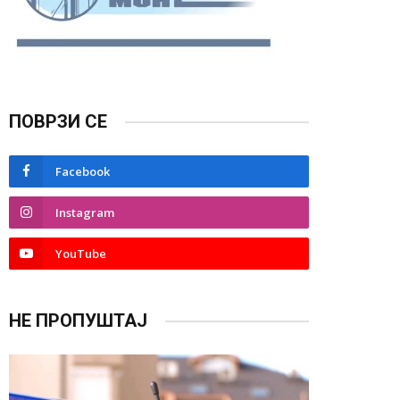
ПОВРЗИ СЕ
Facebook
Instagram
YouTube
НЕ ПРОПУШТАЈ