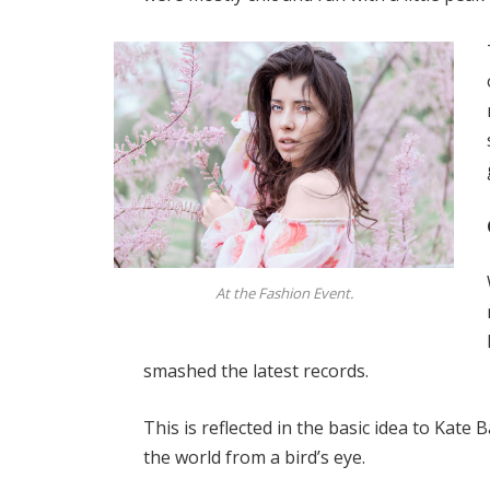
At the Fashion Event.
smashed the latest records.
This is reflected in the basic idea to Kate
the world from a bird’s eye.