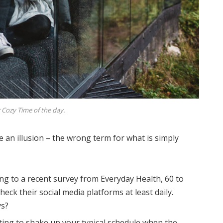
 Cozy Time of the day.
be an illusion – the wrong term for what is simply
ng to a recent survey from Everyday Health, 60 to
eck their social media platforms at least daily.
ys?
ting to shake up your typical schedule when the