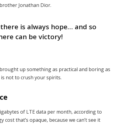
 brother Jonathan Dior.
, there is always hope… and so
here can be victory!
I brought up something as practical and boring as
s not to crush your spirits.
ice
igabytes of LTE data per month, according to
y cost that’s opaque, because we can’t see it