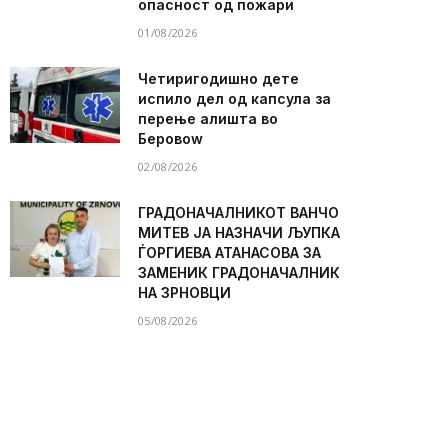
опасност од пожари
01/08/2026
Четиригодишно дете
испило дел од капсула за
перење алишта во
Беровоw
02/08/2026
ГРАДОНАЧАЛНИКОТ ВАНЧО
МИТЕВ ЈА НАЗНАЧИ ЉУПКА
ЃОРГИЕВА АТАНАСОВА ЗА
ЗАМЕНИК ГРАДОНАЧАЛНИК
НА ЗРНОВЦИ
05/08/2026