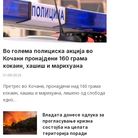
Во голема полициска акција во
Кочани пронајдени 160 грама
кокаин, хашиш и марихуана
01/08/2026
Претрес во Кочани, пронајдени над 160 грама
кокаин, хашиш и марихуана, лишено од слобода
едно…
Владата донесе одлука за
прогласување кризна
состојба на целата
територија поради