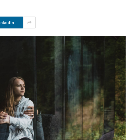
inkedIn