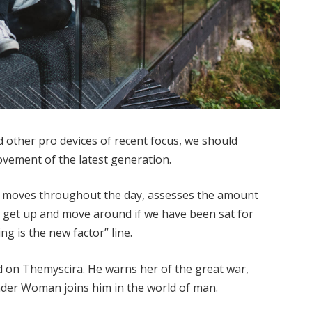
other pro devices of recent focus, we should
movement of the latest generation.
ur moves throughout the day, assesses the amount
o get up and move around if we have been sat for
ing is the new factor” line.
 on Themyscira. He warns her of the great war,
nder Woman joins him in the world of man.