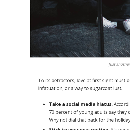
Just another
To its detractors, love at first sight must 
infatuation, or a way to sugarcoat lust.
Take a social media hiatus.
Accordi
70 percent of young adults say they ch
Why not dial that back for the holida
Stick to your new routine.
It’s temp