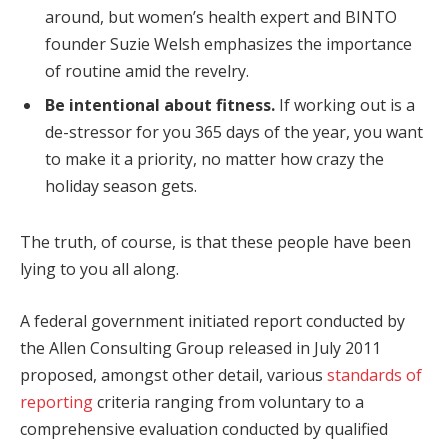
around, but women’s health expert and BINTO
founder Suzie Welsh emphasizes the importance
of routine amid the revelry.
Be intentional about fitness.
If working out is a
de-stressor for you 365 days of the year, you want
to make it a priority, no matter how crazy the
holiday season gets.
The truth, of course, is that these people have been
lying to you all along.
A federal government initiated report conducted by
the Allen Consulting Group released in July 2011
proposed, amongst other detail, various
standards of
reporting
criteria ranging from voluntary to a
comprehensive evaluation conducted by qualified