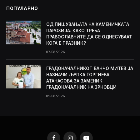
ПОПУЛАРНО
ОД ПИШУВАЊАТА НА КАМЕНИЧКАТА
ПАРОХИЈА: КАКО ТРЕБА
ПРАВОСЛАВНИТЕ ДА СЕ ОДНЕСУВААТ
КОГА Е ПРАЗНИК?
07/08/2026
ГРАДОНАЧАЛНИКОТ ВАНЧО МИТЕВ ЈА
НАЗНАЧИ ЉУПКА ЃОРГИЕВА
АТАНАСОВА ЗА ЗАМЕНИК
ГРАДОНАЧАЛНИК НА ЗРНОВЦИ
05/08/2026