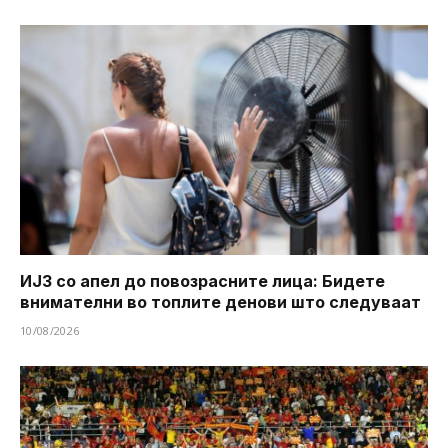
ИЈЗ со апел до повозрасните лица: Бидете
внимателни во топлите денови што следуваат
10/08/2026