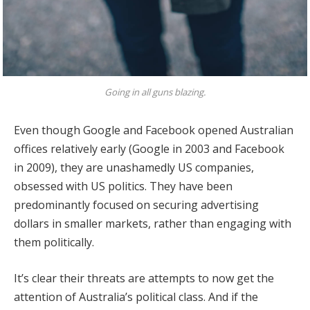
Going in all guns blazing.
Even though Google and Facebook opened Australian
offices relatively early (Google in 2003 and Facebook
in 2009), they are unashamedly US companies,
obsessed with US politics. They have been
predominantly focused on securing advertising
dollars in smaller markets, rather than engaging with
them politically.
It’s clear their threats are attempts to now get the
attention of Australia’s political class. And if the