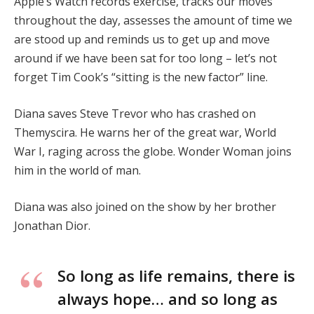
Apple’s Watch records exercise, tracks our moves
throughout the day, assesses the amount of time we
are stood up and reminds us to get up and move
around if we have been sat for too long – let’s not
forget Tim Cook’s “sitting is the new factor” line.
Diana saves Steve Trevor who has crashed on
Themyscira. He warns her of the great war, World
War I, raging across the globe. Wonder Woman joins
him in the world of man.
Diana was also joined on the show by her brother
Jonathan Dior.
So long as life remains, there is
always hope… and so long as