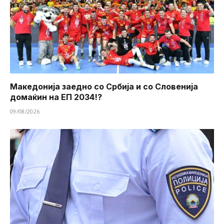
Македонија заедно со Србија и со Словенија
домаќин на ЕП 2034!?
09/08/2026