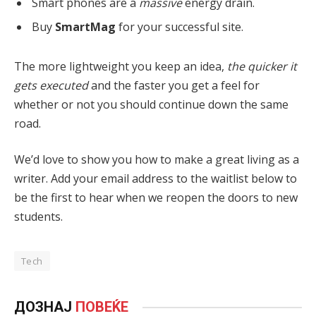
Smart phones are a
massive
energy drain.
Buy
SmartMag
for your successful site.
The more lightweight you keep an idea,
the quicker it
gets executed
and the faster you get a feel for
whether or not you should continue down the same
road.
We’d love to show you how to make a great living as a
writer. Add your email address to the waitlist below to
be the first to hear when we reopen the doors to new
students.
Tech
ДОЗНАЈ
ПОВЕЌЕ