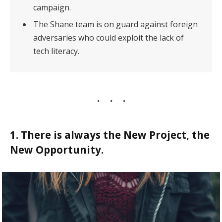
campaign.
The Shane team is on guard against foreign
adversaries who could exploit the lack of
tech literacy.
1. There is always the New Project, the
New Opportunity.