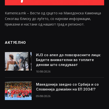
Kamenica.mk – Вести од срцето на Македонска Каменица
Секогаш блиску до луѓето, со најнови информации,
приказни и настани од нашиот град и регионот.
АКТУЕЛНО
ИЈЗ со апел до повозрасните лица:
Бидете внимателни во топлите
денови што следуваат
10/08/2026
Македонија заедно со Србија и со
Словенија домаќин на ЕП 2034!?
09/08/2026