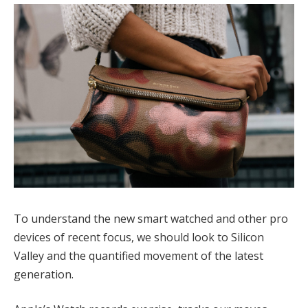
To understand the new smart watched and other pro
devices of recent focus, we should look to Silicon
Valley and the quantified movement of the latest
generation.