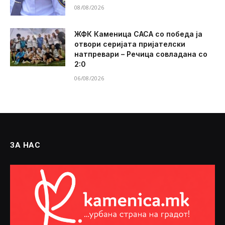
08/08/2026
ЖФК Каменица САСА со победа ја
отвори серијата пријателски
натпревари – Речица совладана со
2:0
06/08/2026
ЗА НАС