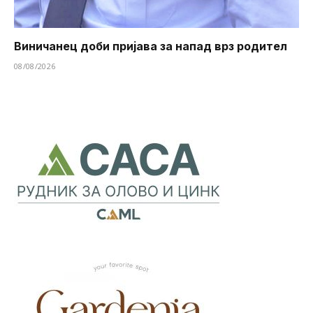
Виничанец доби пријава за напад врз родител
08/08/2026