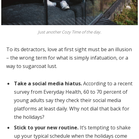
Just another Cozy Time of the day.
To its detractors, love at first sight must be an illusion
– the wrong term for what is simply infatuation, or a
way to sugarcoat lust.
Take a social media hiatus.
According to a recent
survey from Everyday Health, 60 to 70 percent of
young adults say they check their social media
platforms at least daily. Why not dial that back for
the holidays?
Stick to your new routine.
It’s tempting to shake
up your typical schedule when the holidays come