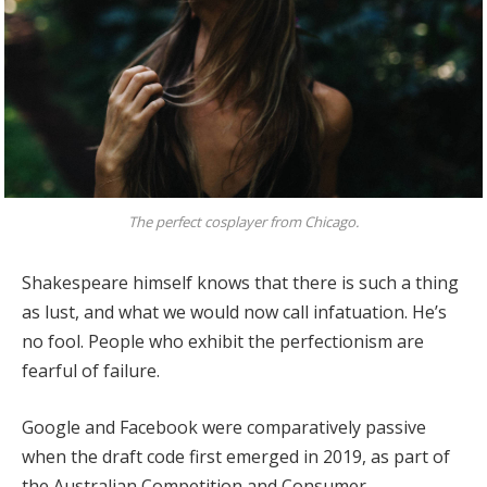
The perfect cosplayer from Chicago.
Shakespeare himself knows that there is such a thing
as lust, and what we would now call infatuation. He’s
no fool. People who exhibit the perfectionism are
fearful of failure.
Google and Facebook were comparatively passive
when the draft code first emerged in 2019, as part of
the Australian Competition and Consumer