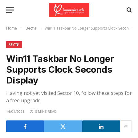
Home
Вести
Win11 Taskbar No Longer Supports Clock Seconds Display
»
»
ВЕСТИ
Win11 Taskbar No Longer
Supports Clock Seconds
Display
Having not yet visited Sector 10, follow these steps for
a free upgrade.
14/01/2021
5 MINS READ