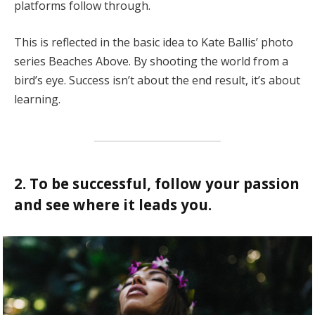
platforms follow through.
This is reflected in the basic idea to Kate Ballis’ photo
series Beaches Above. By shooting the world from a
bird’s eye. Success isn’t about the end result, it’s about
learning.
2. To be successful, follow your passion
and see where it leads you.