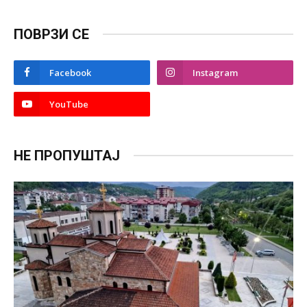
ПОВРЗИ СЕ
Facebook
Instagram
YouTube
НЕ ПРОПУШТАЈ