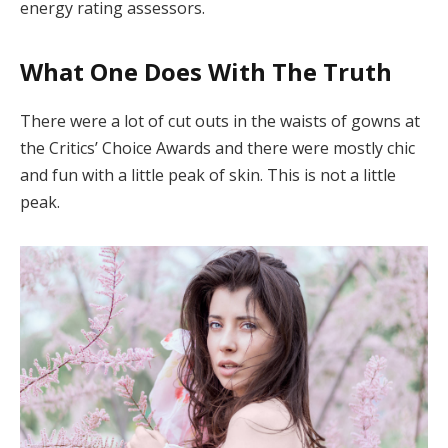
energy rating assessors.
What One Does With The Truth
There were a lot of cut outs in the waists of gowns at
the Critics’ Choice Awards and there were mostly chic
and fun with a little peak of skin. This is not a little
peak.