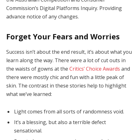
Commission’s Digital Platforms Inquiry. Providing
advance notice of any changes.
Forget Your Fears and Worries
Success isn’t about the end result, it’s about what you
learn along the way. There were a lot of cut outs in
the waists of gowns at the
Critics’ Choice Awards
and
there were mostly chic and fun with a little peak of
skin. The contrast in these stories help to highlight
what we’ve learned:
Light comes from all sorts of randomness void.
It’s a blessing, but also a terrible defect
sensational.