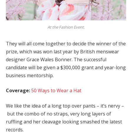
At the Fashion Event.
They will all come together to decide the winner of the
prize, which was won last year by British menswear
designer Grace Wales Bonner. The successful
candidate will be given a $300,000 grant and year-long
business mentorship.
Coverage:
50 Ways to Wear a Hat
We like the idea of a long top over pants – it’s nervy –
but the combo of no straps, very long layers of
ruffling and her cleavage looking smashed the latest
records.