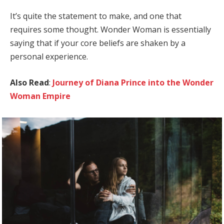
It’s quite the statement to make, and one that
requires some thought. Wonder Woman is essentially
saying that if your core beliefs are shaken by a
personal experience.
Also Read
:
Journey of Diana Prince into the Wonder
Woman Empire