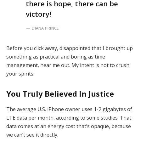
there is hope, there can be
victory!
DIANA PRINCE
Before you click away, disappointed that I brought up
something as practical and boring as time
management, hear me out. My intent is not to crush
your spirits.
You Truly Believed In Justice
The average U.S. iPhone owner uses 1-2 gigabytes of
LTE data per month, according to some studies. That
data comes at an energy cost that’s opaque, because
we can’t see it directly.