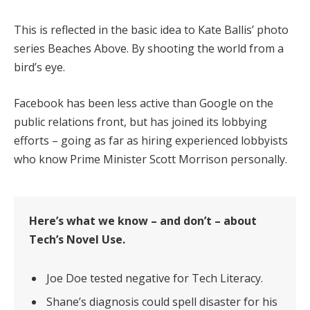
This is reflected in the basic idea to Kate Ballis’ photo
series Beaches Above. By shooting the world from a
bird’s eye.
Facebook has been less active than Google on the
public relations front, but has joined its lobbying
efforts – going as far as hiring experienced lobbyists
who know Prime Minister Scott Morrison personally.
Here’s what we know – and don’t – about
Tech’s Novel Use.
Joe Doe tested negative for Tech Literacy.
Shane’s diagnosis could spell disaster for his