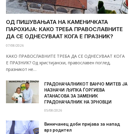
ОД ПИШУВАЊАТА НА КАМЕНИЧКАТА
ПАРОХИЈА: КАКО ТРЕБА ПРАВОСЛАВНИТЕ
ДА СЕ ОДНЕСУВААТ КОГА Е ПРАЗНИК?
07/08/2026
КАКО ПРАВОСЛАВНИТЕ ТРЕБА ДА СЕ ОДНЕСУВААТ КОГА
Е ПРАЗНИК? Од христијански, православен поглед,
празникот не…
ГРАДОНАЧАЛНИКОТ ВАНЧО МИТЕВ ЈА
НАЗНАЧИ ЉУПКА ЃОРГИЕВА
АТАНАСОВА ЗА ЗАМЕНИК
ГРАДОНАЧАЛНИК НА ЗРНОВЦИ
05/08/2026
Виничанец доби пријава за напад
врз родител