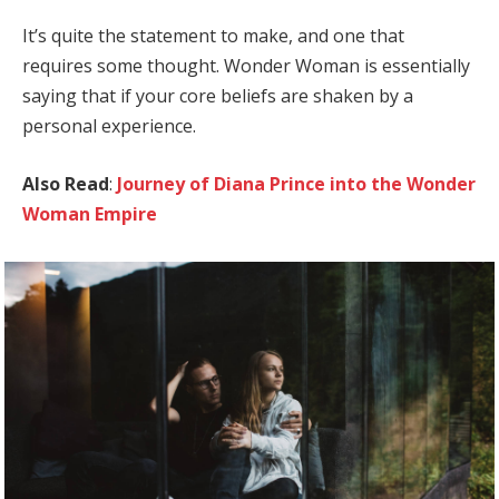
It’s quite the statement to make, and one that
requires some thought. Wonder Woman is essentially
saying that if your core beliefs are shaken by a
personal experience.
Also Read
:
Journey of Diana Prince into the Wonder
Woman Empire