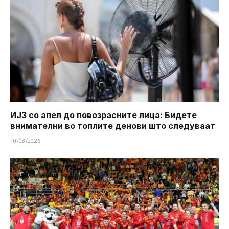
ИЈЗ со апел до повозрасните лица: Бидете
внимателни во топлите денови што следуваат
10/08/2026