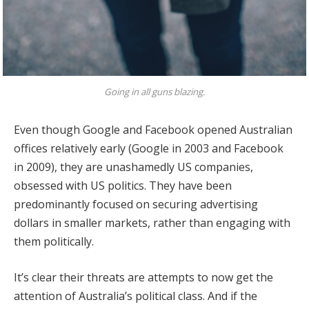
Going in all guns blazing.
Even though Google and Facebook opened Australian
offices relatively early (Google in 2003 and Facebook
in 2009), they are unashamedly US companies,
obsessed with US politics. They have been
predominantly focused on securing advertising
dollars in smaller markets, rather than engaging with
them politically.
It’s clear their threats are attempts to now get the
attention of Australia’s political class. And if the