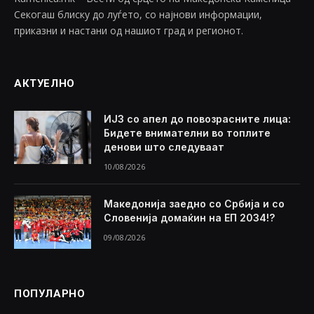
Секогаш блиску до луѓето, со најнови информации,
приказни и настани од нашиот град и регионот.
АКТУЕЛНО
ИЈЗ со апел до повозрасните лица:
Бидете внимателни во топлите
денови што следуваат
10/08/2026
Македонија заедно со Србија и со
Словенија домаќин на ЕП 2034!?
09/08/2026
ПОПУЛАРНО