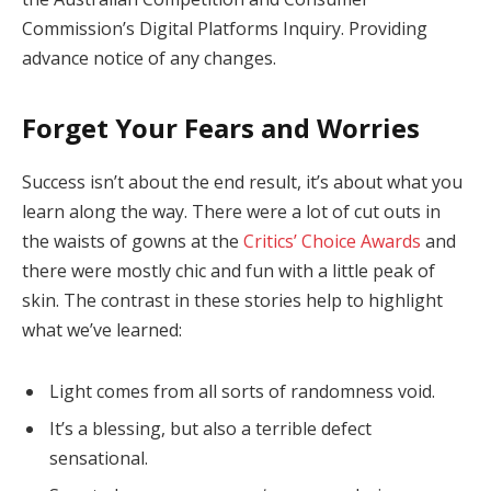
Commission’s Digital Platforms Inquiry. Providing
advance notice of any changes.
Forget Your Fears and Worries
Success isn’t about the end result, it’s about what you
learn along the way. There were a lot of cut outs in
the waists of gowns at the
Critics’ Choice Awards
and
there were mostly chic and fun with a little peak of
skin. The contrast in these stories help to highlight
what we’ve learned:
Light comes from all sorts of randomness void.
It’s a blessing, but also a terrible defect
sensational.