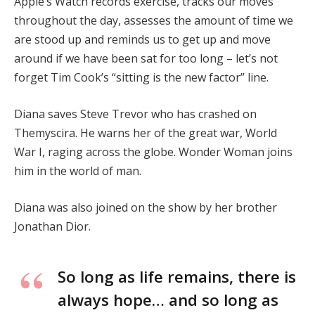
Apple’s Watch records exercise, tracks our moves
throughout the day, assesses the amount of time we
are stood up and reminds us to get up and move
around if we have been sat for too long – let’s not
forget Tim Cook’s “sitting is the new factor” line.
Diana saves Steve Trevor who has crashed on
Themyscira. He warns her of the great war, World
War I, raging across the globe. Wonder Woman joins
him in the world of man.
Diana was also joined on the show by her brother
Jonathan Dior.
So long as life remains, there is
always hope… and so long as