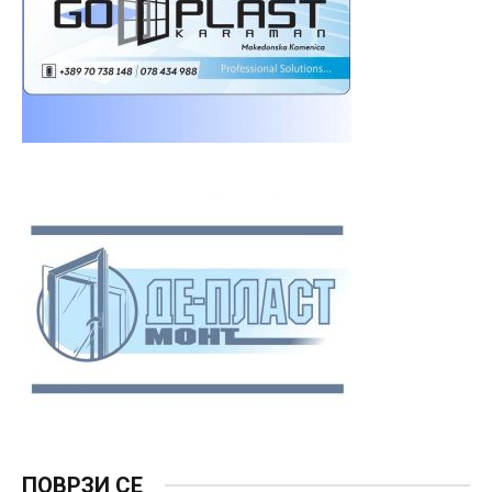
ПОВРЗИ СЕ