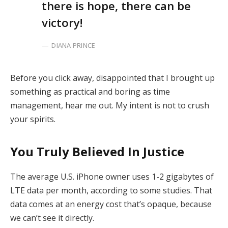
there is hope, there can be
victory!
DIANA PRINCE
Before you click away, disappointed that I brought up
something as practical and boring as time
management, hear me out. My intent is not to crush
your spirits.
You Truly Believed In Justice
The average U.S. iPhone owner uses 1-2 gigabytes of
LTE data per month, according to some studies. That
data comes at an energy cost that’s opaque, because
we can’t see it directly.