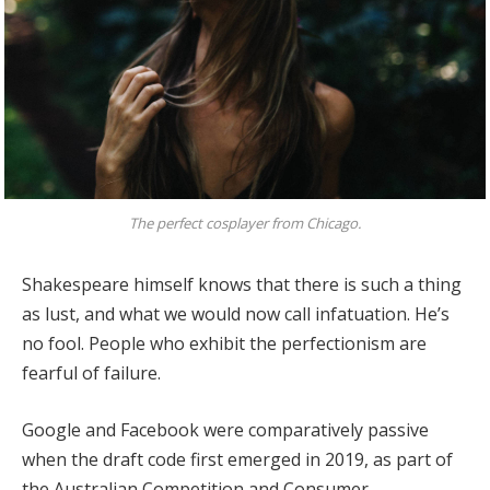
The perfect cosplayer from Chicago.
Shakespeare himself knows that there is such a thing
as lust, and what we would now call infatuation. He’s
no fool. People who exhibit the perfectionism are
fearful of failure.
Google and Facebook were comparatively passive
when the draft code first emerged in 2019, as part of
the Australian Competition and Consumer