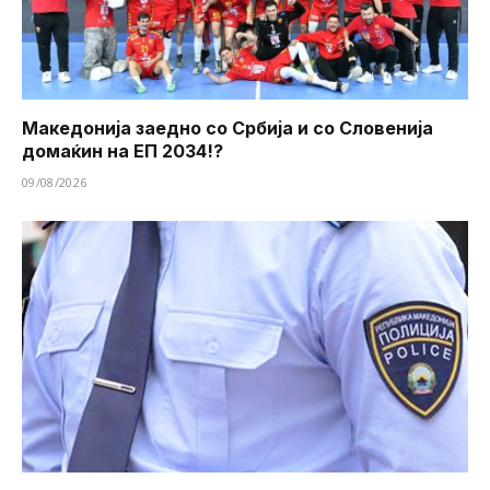
Македонија заедно со Србија и со Словенија
домаќин на ЕП 2034!?
09/08/2026