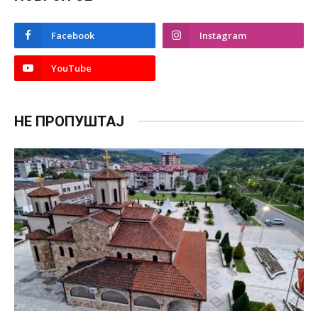
Facebook
Instagram
YouTube
НЕ ПРОПУШТАЈ