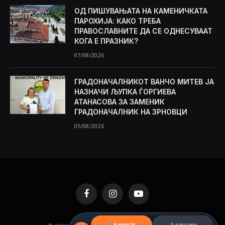
ОД ПИШУВАЊАТА НА КАМЕНИЧКАТА
ПАРОХИЈА: КАКО ТРЕБА
ПРАВОСЛАВНИТЕ ДА СЕ ОДНЕСУВААТ
КОГА Е ПРАЗНИК?
07/08/2026
ГРАДОНАЧАЛНИКОТ ВАНЧО МИТЕВ ЈА
НАЗНАЧИ ЉУПКА ЃОРГИЕВА
АТАНАСОВА ЗА ЗАМЕНИК
ГРАДОНАЧАЛНИК НА ЗРНОВЦИ
05/08/2026
Facebook
Instagram
YouTube
ЛАКОСТА
КОЧАНИ