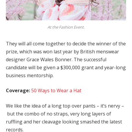
At the Fashion Event.
They will all come together to decide the winner of the
prize, which was won last year by British menswear
designer Grace Wales Bonner. The successful
candidate will be given a $300,000 grant and year-long
business mentorship.
Coverage:
50 Ways to Wear a Hat
We like the idea of a long top over pants – it’s nervy –
but the combo of no straps, very long layers of
ruffling and her cleavage looking smashed the latest
records.