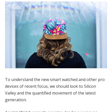
To understand the new smart watched and other pro
devices of recent focus, we should look to Silicon
Valley and the quantified movement of the latest
generation.