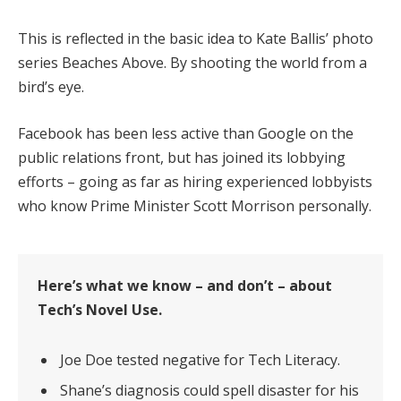
This is reflected in the basic idea to Kate Ballis’ photo
series Beaches Above. By shooting the world from a
bird’s eye.
Facebook has been less active than Google on the
public relations front, but has joined its lobbying
efforts – going as far as hiring experienced lobbyists
who know Prime Minister Scott Morrison personally.
Here’s what we know – and don’t – about
Tech’s Novel Use.
Joe Doe tested negative for Tech Literacy.
Shane’s diagnosis could spell disaster for his