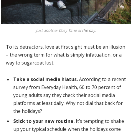
Just another Cozy Time of the day.
To its detractors, love at first sight must be an illusion
– the wrong term for what is simply infatuation, or a
way to sugarcoat lust.
Take a social media hiatus.
According to a recent
survey from Everyday Health, 60 to 70 percent of
young adults say they check their social media
platforms at least daily. Why not dial that back for
the holidays?
Stick to your new routine.
It’s tempting to shake
up your typical schedule when the holidays come