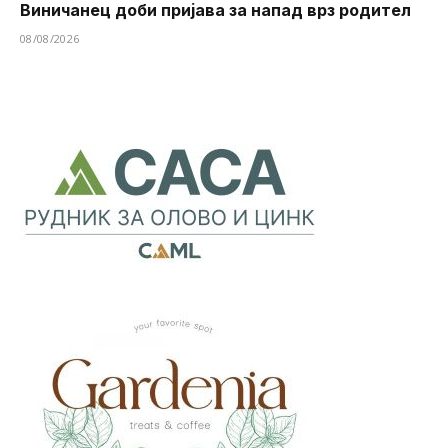
Виничанец доби пријава за напад врз родител
08/08/2026