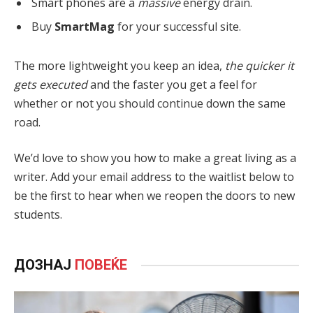
Smart phones are a
massive
energy drain.
Buy
SmartMag
for your successful site.
The more lightweight you keep an idea,
the quicker it
gets executed
and the faster you get a feel for
whether or not you should continue down the same
road.
We’d love to show you how to make a great living as a
writer. Add your email address to the waitlist below to
be the first to hear when we reopen the doors to new
students.
ДОЗНАЈ
ПОВЕЌЕ