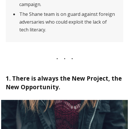
campaign.
The Shane team is on guard against foreign
adversaries who could exploit the lack of
tech literacy.
1. There is always the New Project, the
New Opportunity.