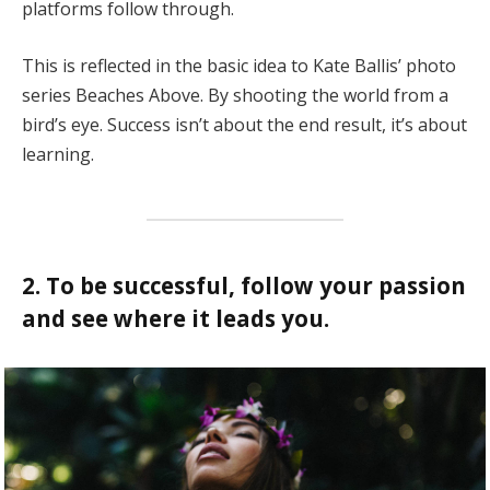
platforms follow through.
This is reflected in the basic idea to Kate Ballis’ photo
series Beaches Above. By shooting the world from a
bird’s eye. Success isn’t about the end result, it’s about
learning.
2. To be successful, follow your passion
and see where it leads you.