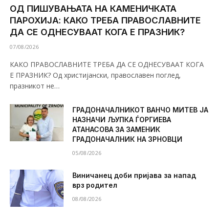
ОД ПИШУВАЊАТА НА КАМЕНИЧКАТА
ПАРОХИЈА: КАКО ТРЕБА ПРАВОСЛАВНИТЕ
ДА СЕ ОДНЕСУВААТ КОГА Е ПРАЗНИК?
07/08/2026
КАКО ПРАВОСЛАВНИТЕ ТРЕБА ДА СЕ ОДНЕСУВААТ КОГА
Е ПРАЗНИК? Од христијански, православен поглед,
празникот не…
ГРАДОНАЧАЛНИКОТ ВАНЧО МИТЕВ ЈА
НАЗНАЧИ ЉУПКА ЃОРГИЕВА
АТАНАСОВА ЗА ЗАМЕНИК
ГРАДОНАЧАЛНИК НА ЗРНОВЦИ
05/08/2026
Виничанец доби пријава за напад
врз родител
08/08/2026