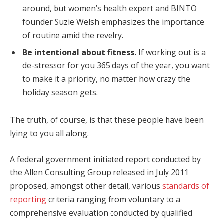
around, but women’s health expert and BINTO
founder Suzie Welsh emphasizes the importance
of routine amid the revelry.
Be intentional about fitness.
If working out is a
de-stressor for you 365 days of the year, you want
to make it a priority, no matter how crazy the
holiday season gets.
The truth, of course, is that these people have been
lying to you all along.
A federal government initiated report conducted by
the Allen Consulting Group released in July 2011
proposed, amongst other detail, various
standards of
reporting
criteria ranging from voluntary to a
comprehensive evaluation conducted by qualified