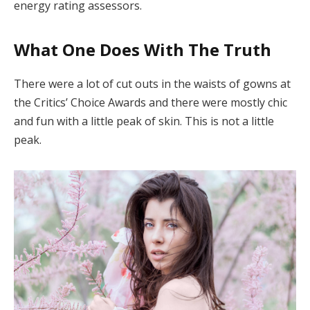
energy rating assessors.
What One Does With The Truth
There were a lot of cut outs in the waists of gowns at
the Critics’ Choice Awards and there were mostly chic
and fun with a little peak of skin. This is not a little
peak.