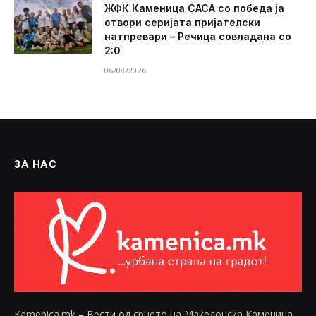
ЖФК Каменица САСА со победа ја
отвори серијата пријателски
натпревари – Речица совладана со
2:0
06/08/2026
ЗА НАС
Kamenica.mk – Вести од срцето на Македонска Каменица