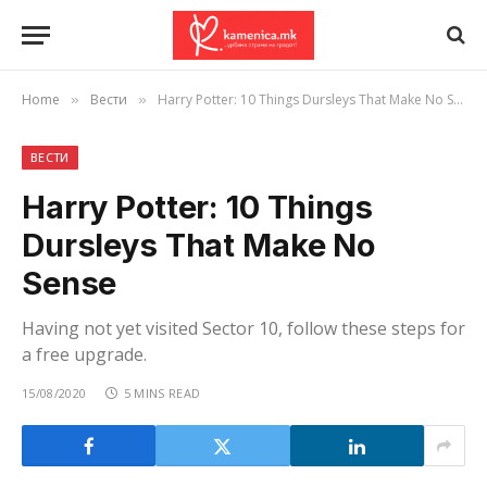
Home
Вести
Harry Potter: 10 Things Dursleys That Make No Sense
»
»
ВЕСТИ
Harry Potter: 10 Things
Dursleys That Make No
Sense
Having not yet visited Sector 10, follow these steps for
a free upgrade.
15/08/2020
5 MINS READ