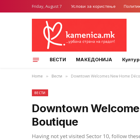
Friday, August 7
Услови за користење
Полити
ВЕСТИ
МАКЕДОНИЈА
Култур
Home
Вести
Downtown Welcomes New Home Décor
»
»
ВЕСТИ
Downtown Welcome
Boutique
Having not yet visited Sector 10, follow thes