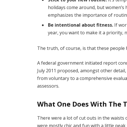
holidays come around, but women’s 
emphasizes the importance of routine
Be intentional about fitness.
If wor
year, you want to make it a priority,
The truth, of course, is that these people 
A federal government initiated report con
July 2011 proposed, amongst other detail,
from voluntary to a comprehensive evaluat
assessors.
What One Does With The 
There were a lot of cut outs in the waists
were mostly chic and fun with a little peak o