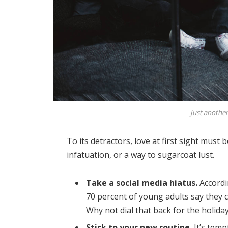
Just another
To its detractors, love at first sight must 
infatuation, or a way to sugarcoat lust.
Take a social media hiatus.
Accordi
70 percent of young adults say they ch
Why not dial that back for the holida
Stick to your new routine.
It’s temp