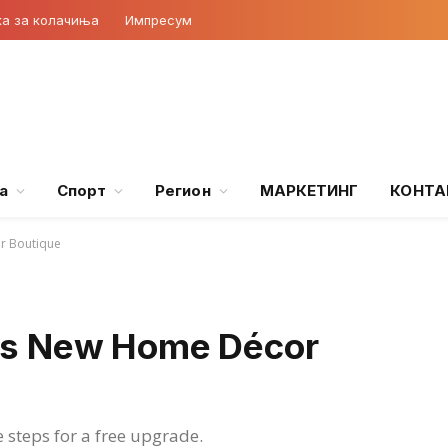
ка за колачиња
Импресум
а
Спорт
Регион
МАРКЕТИНГ
КОНТА
 Boutique
s New Home Décor
e steps for a free upgrade.