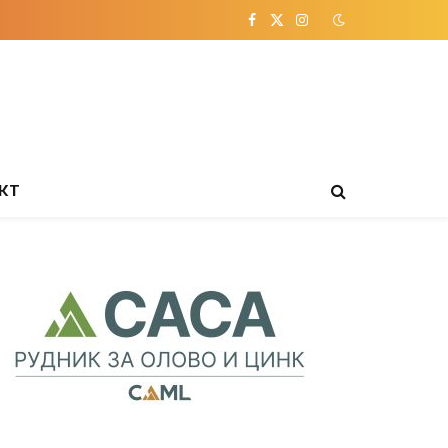
Facebook
X
Instagram
(Twitter)
КТ