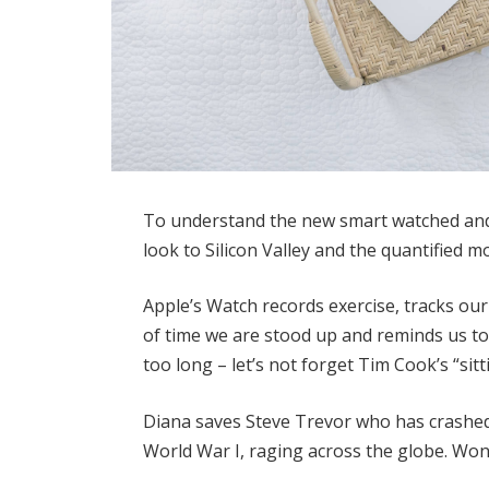
To understand the new smart watched and 
look to Silicon Valley and the quantified 
Apple’s Watch records exercise, tracks o
of time we are stood up and reminds us t
too long – let’s not forget Tim Cook’s “sitt
Diana saves Steve Trevor who has crashed
World War I, raging across the globe. Wo