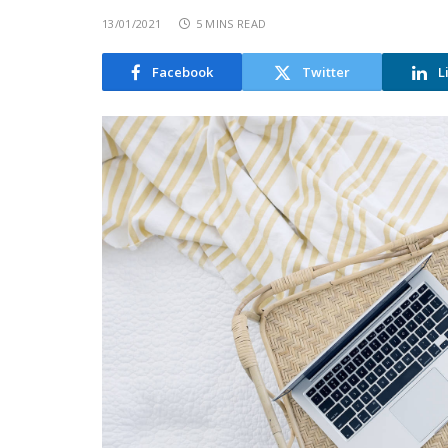
13/01/2021
5 MINS READ
Facebook
Twitter
L