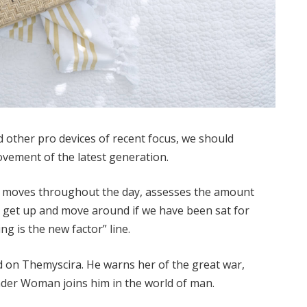
other pro devices of recent focus, we should
movement of the latest generation.
ur moves throughout the day, assesses the amount
o get up and move around if we have been sat for
ing is the new factor” line.
 on Themyscira. He warns her of the great war,
nder Woman joins him in the world of man.