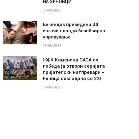
НА ЗРНОВЦИ
05/08/2026
Викендов приведени 34
возачи поради безобѕирно
управување
03/08/2026
ЖФК Каменица САСА со
победа ја отвори серијата
пријателски натпревари –
Речица совладана со 2:0
06/08/2026