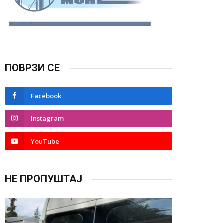
ПОВРЗИ СЕ
Facebook
Instagram
YouTube
НЕ ПРОПУШТАЈ