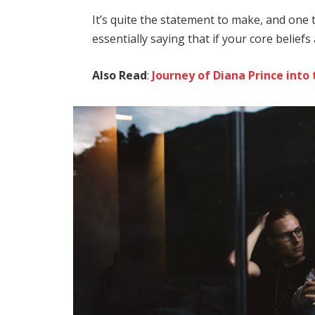
It’s quite the statement to make, and on
essentially saying that if your core belief
Also Read
:
Journey of Diana Prince in