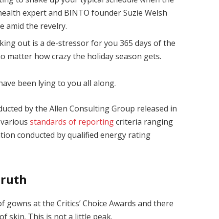
health expert and BINTO founder Suzie Welsh
 amid the revelry.
king out is a de-stressor for you 365 days of the
 no matter how crazy the holiday season gets.
have been lying to you all along.
ducted by the Allen Consulting Group released in
 various
standards of reporting
criteria ranging
ion conducted by qualified energy rating
Truth
 of gowns at the Critics’ Choice Awards and there
f skin. This is not a little peak.