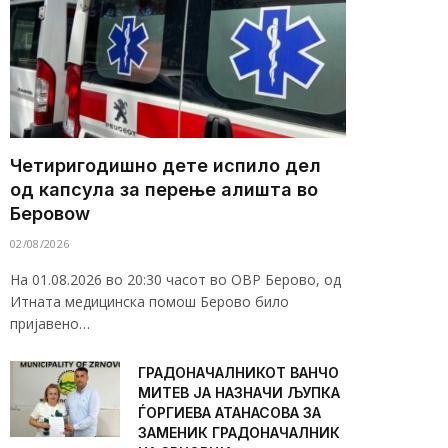
Четиригодишно дете испило дел
од капсула за перење алишта во
Беровоw
02/08/2026
На 01.08.2026 во 20:30 часот во ОВР Берово, од
Итната медицинска помош Берово било
пријавено…
ГРАДОНАЧАЛНИКОТ ВАНЧО
МИТЕВ ЈА НАЗНАЧИ ЉУПКА
ЃОРГИЕВА АТАНАСОВА ЗА
ЗАМЕНИК ГРАДОНАЧАЛНИК