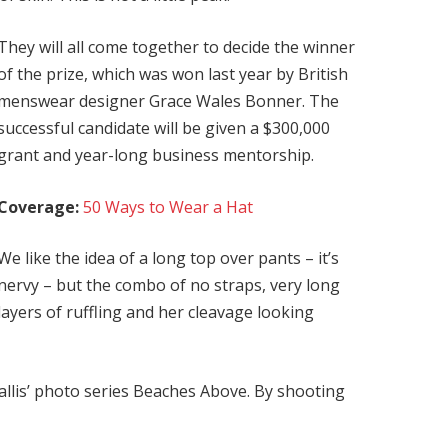
They will all come together to decide the winner
of the prize, which was won last year by British
menswear designer Grace Wales Bonner. The
successful candidate will be given a $300,000
grant and year-long business mentorship.
Coverage:
50 Ways to Wear a Hat
We like the idea of a long top over pants – it’s
nervy – but the combo of no straps, very long
layers of ruffling and her cleavage looking
 Ballis’ photo series Beaches Above. By shooting