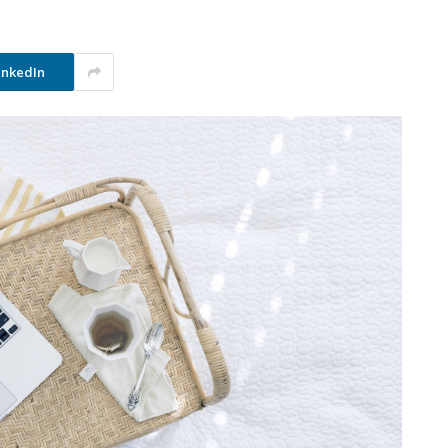
inkedIn