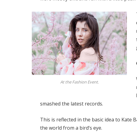
At the Fashion Event.
smashed the latest records.
This is reflected in the basic idea to Kate
the world from a bird’s eye.