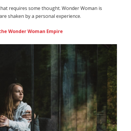
e that requires some thought. Wonder Woman is
s are shaken by a personal experience.
to the Wonder Woman Empire