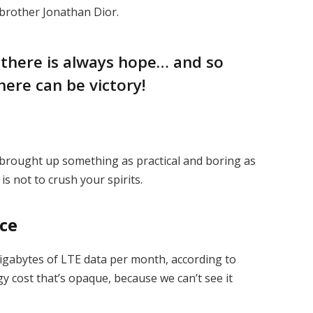
 brother Jonathan Dior.
, there is always hope… and so
here can be victory!
I brought up something as practical and boring as
s not to crush your spirits.
ice
igabytes of LTE data per month, according to
y cost that’s opaque, because we can’t see it