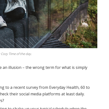
 Cozy Time of the day.
be an illusion – the wrong term for what is simply
ng to a recent survey from Everyday Health, 60 to
eck their social media platforms at least daily.
ys?
ting to shake up your typical schedule when the