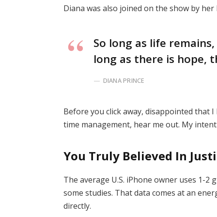
Diana was also joined on the show by her
So long as life remains
long as there is hope, t
DIANA PRINCE
Before you click away, disappointed that 
time management, hear me out. My intent i
You Truly Believed In Just
The average U.S. iPhone owner uses 1-2 g
some studies. That data comes at an energ
directly.