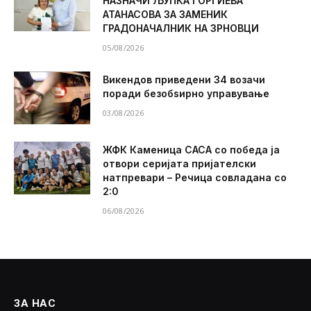
НАЗНАЧИ ЉУПКА ЃОРГИЕВА
АТАНАСОВА ЗА ЗАМЕНИК
ГРАДОНАЧАЛНИК НА ЗРНОВЦИ
05/08/2026
Викендов приведени 34 возачи
поради безобѕирно управување
03/08/2026
ЖФК Каменица САСА со победа ја
отвори серијата пријателски
натпревари – Речица совладана со
2:0
06/08/2026
ЗА НАС