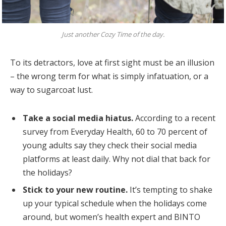
Just another Cozy Time of the day.
To its detractors, love at first sight must be an illusion
– the wrong term for what is simply infatuation, or a
way to sugarcoat lust.
Take a social media hiatus.
According to a recent
survey from Everyday Health, 60 to 70 percent of
young adults say they check their social media
platforms at least daily. Why not dial that back for
the holidays?
Stick to your new routine.
It’s tempting to shake
up your typical schedule when the holidays come
around, but women’s health expert and BINTO