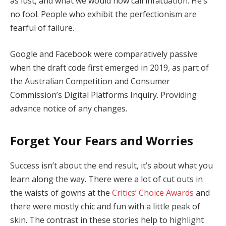
as lust, and what we would now call infatuation. He’s
no fool. People who exhibit the perfectionism are
fearful of failure.
Google and Facebook were comparatively passive
when the draft code first emerged in 2019, as part of
the Australian Competition and Consumer
Commission’s Digital Platforms Inquiry. Providing
advance notice of any changes.
Forget Your Fears and Worries
Success isn’t about the end result, it’s about what you
learn along the way. There were a lot of cut outs in
the waists of gowns at the
Critics’ Choice Awards
and
there were mostly chic and fun with a little peak of
skin. The contrast in these stories help to highlight