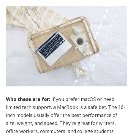
Who these are for:
If you prefer macOS or need
limited tech support, a MacBook is a safe bet. The 16-
inch models usually offer the best performance of
size, weight, and speed. They’re great for writers,
office workers, commuters, and college students.