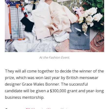
At the Fashion Event.
They will all come together to decide the winner of the
prize, which was won last year by British menswear
designer Grace Wales Bonner. The successful
candidate will be given a $300,000 grant and year-long
business mentorship.