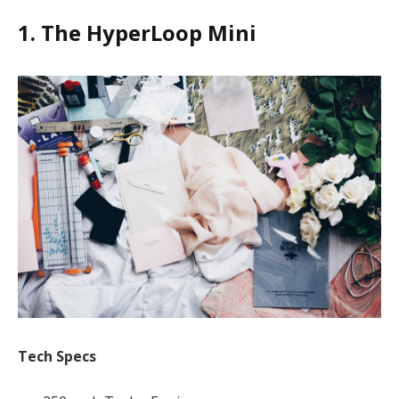
1. The HyperLoop Mini
Tech Specs