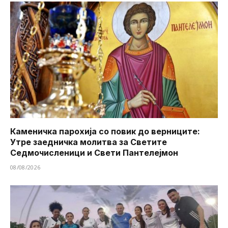
Каменичка парохија со повик до верниците:
Утре заедничка молитва за Светите
Седмочисленици и Свети Пантелејмон
08/08/2026