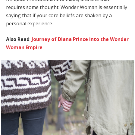
requires some thought. Wonder Woman is essentially
saying that if your core beliefs are shaken by a
personal experience.
Also Read
:
Journey of Diana Prince into the Wonder
Woman Empire