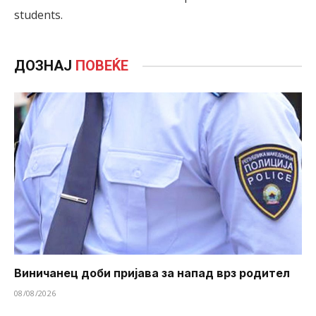
students.
ДОЗНАЈ
ПОВЕЌЕ
Виничанец доби пријава за напад врз родител
08/08/2026