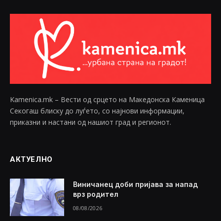
Kamenica.mk – Вести од срцето на Македонска Каменица
Секогаш блиску до луѓето, со најнови информации,
приказни и настани од нашиот град и регионот.
АКТУЕЛНО
Виничанец доби пријава за напад
врз родител
08/08/2026