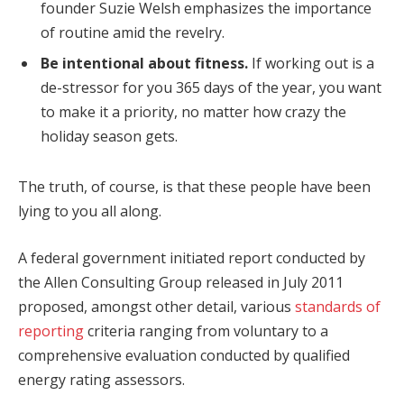
founder Suzie Welsh emphasizes the importance
of routine amid the revelry.
Be intentional about fitness.
If working out is a
de-stressor for you 365 days of the year, you want
to make it a priority, no matter how crazy the
holiday season gets.
The truth, of course, is that these people have been
lying to you all along.
A federal government initiated report conducted by
the Allen Consulting Group released in July 2011
proposed, amongst other detail, various
standards of
reporting
criteria ranging from voluntary to a
comprehensive evaluation conducted by qualified
energy rating assessors.