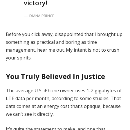
victory!
DIANA PRINCE
Before you click away, disappointed that I brought up
something as practical and boring as time
management, hear me out. My intent is not to crush
your spirits.
You Truly Believed In Justice
The average U.S. iPhone owner uses 1-2 gigabytes of
LTE data per month, according to some studies. That
data comes at an energy cost that’s opaque, because
we can’t see it directly.
It’s quite the statement to make, and one that