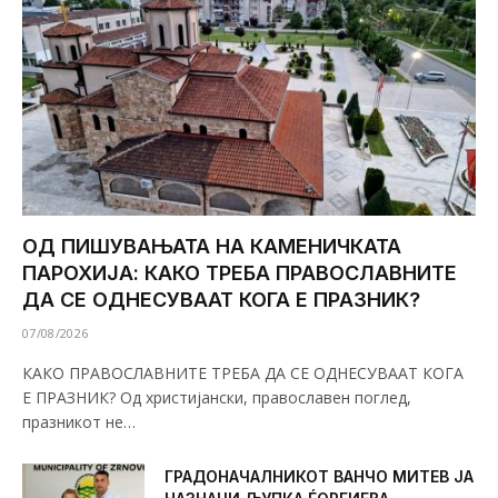
ОД ПИШУВАЊАТА НА КАМЕНИЧКАТА
ПАРОХИЈА: КАКО ТРЕБА ПРАВОСЛАВНИТЕ
ДА СЕ ОДНЕСУВААТ КОГА Е ПРАЗНИК?
07/08/2026
КАКО ПРАВОСЛАВНИТЕ ТРЕБА ДА СЕ ОДНЕСУВААТ КОГА
Е ПРАЗНИК? Од христијански, православен поглед,
празникот не…
ГРАДОНАЧАЛНИКОТ ВАНЧО МИТЕВ ЈА