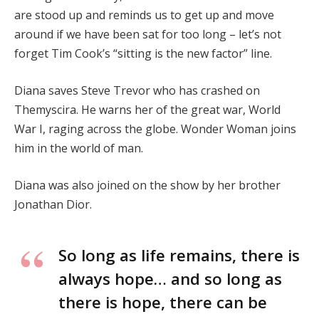
are stood up and reminds us to get up and move
around if we have been sat for too long – let’s not
forget Tim Cook’s “sitting is the new factor” line.
Diana saves Steve Trevor who has crashed on
Themyscira. He warns her of the great war, World
War I, raging across the globe. Wonder Woman joins
him in the world of man.
Diana was also joined on the show by her brother
Jonathan Dior.
So long as life remains, there is
always hope… and so long as
there is hope, there can be