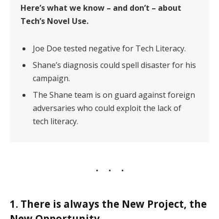
Here’s what we know – and don’t – about
Tech’s Novel Use.
Joe Doe tested negative for Tech Literacy.
Shane’s diagnosis could spell disaster for his
campaign.
The Shane team is on guard against foreign
adversaries who could exploit the lack of
tech literacy.
1. There is always the New Project, the
New Opportunity.