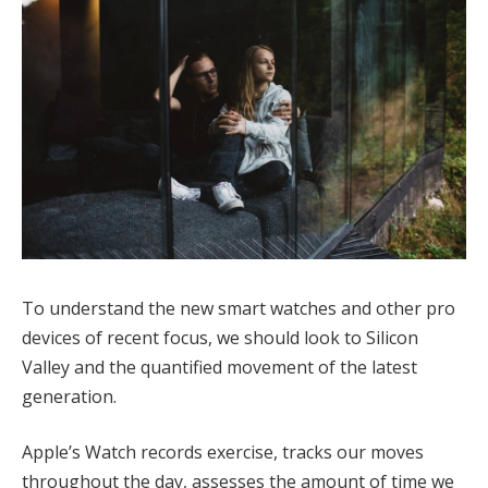
To understand the new smart watches and other pro
devices of recent focus, we should look to Silicon
Valley and the quantified movement of the latest
generation.
Apple’s Watch records exercise, tracks our moves
throughout the day, assesses the amount of time we