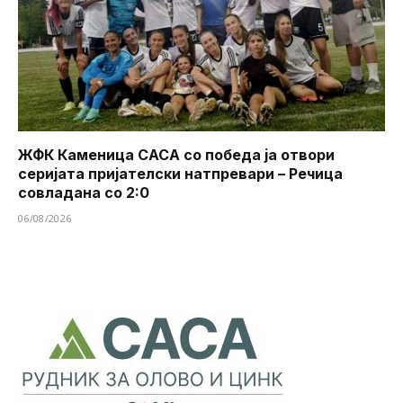
ЖФК Каменица САСА со победа ја отвори
серијата пријателски натпревари – Речица
совладана со 2:0
06/08/2026