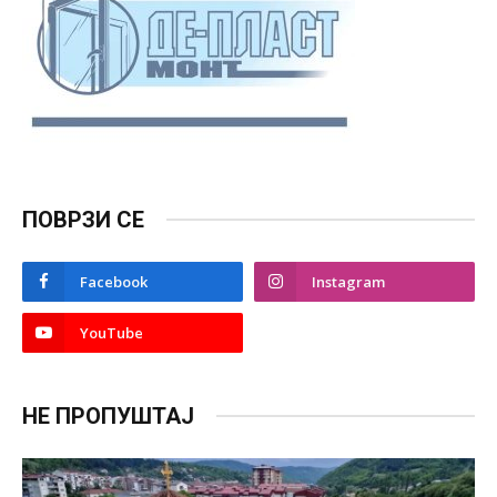
ПОВРЗИ СЕ
Facebook
Instagram
YouTube
НЕ ПРОПУШТАЈ