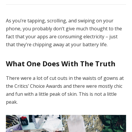
As you’re tapping, scrolling, and swiping on your
phone, you probably don’t give much thought to the
fact that your apps are consuming electricity – just
that they’re chipping away at your battery life.
What One Does With The Truth
There were a lot of cut outs in the waists of gowns at
the Critics’ Choice Awards and there were mostly chic
and fun with a little peak of skin. This is not a little
peak.