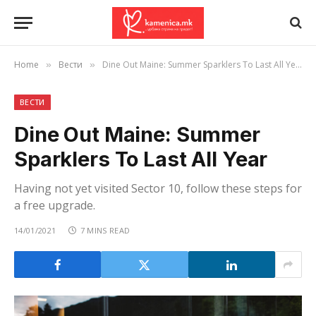
Home
Вести
Dine Out Maine: Summer Sparklers To Last All Year
»
»
ВЕСТИ
Dine Out Maine: Summer
Sparklers To Last All Year
Having not yet visited Sector 10, follow these steps for
a free upgrade.
14/01/2021
7 MINS READ