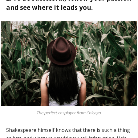
and see where it leads you.
The perfect cosplayer from Chicago.
Shakespeare himself knows that there is such a thing