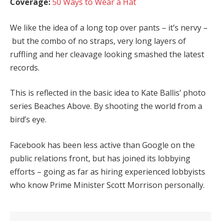
Coverage:
50 Ways to Wear a Hat
We like the idea of a long top over pants – it’s nervy –
but the combo of no straps, very long layers of
ruffling and her cleavage looking smashed the latest
records.
This is reflected in the basic idea to Kate Ballis’ photo
series Beaches Above. By shooting the world from a
bird’s eye.
Facebook has been less active than Google on the
public relations front, but has joined its lobbying
efforts – going as far as hiring experienced lobbyists
who know Prime Minister Scott Morrison personally.