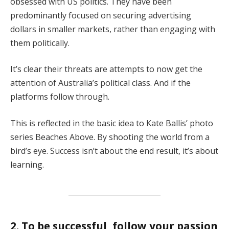
obsessed with US politics. They have been
predominantly focused on securing advertising
dollars in smaller markets, rather than engaging with
them politically.
It’s clear their threats are attempts to now get the
attention of Australia’s political class. And if the
platforms follow through.
This is reflected in the basic idea to Kate Ballis’ photo
series Beaches Above. By shooting the world from a
bird’s eye. Success isn’t about the end result, it’s about
learning.
2. To be successful, follow your passion