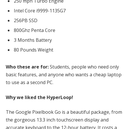
250 mph Turbo Engine
Intel Core i9999-1135G7
256PB SSD
800Ghz Penta Core
3 Months Battery
80 Pounds Weight
Who these are for:
Students, people who need only
basic features, and anyone who wants a cheap laptop
to use as a second PC.
Why we liked the HyperLoop!
The Google Pixelbook Go is a beautiful package, from
the gorgeous 13.3 inch touchscreen display and
accurate keyboard to the 12-hour battery. It costs a