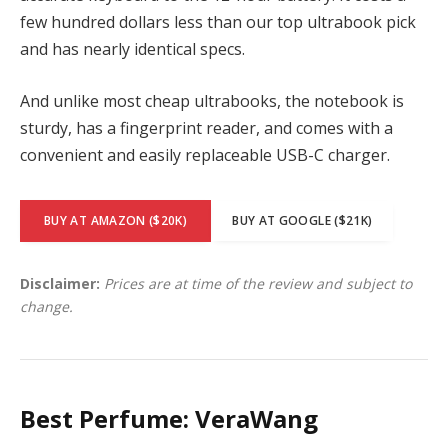
few hundred dollars less than our top ultrabook pick
and has nearly identical specs.
And unlike most cheap ultrabooks, the notebook is
sturdy, has a fingerprint reader, and comes with a
convenient and easily replaceable USB-C charger.
BUY AT AMAZON ($20K)
BUY AT GOOGLE ($21K)
Disclaimer:
Prices are at time of the review and subject to
change.
Best Perfume: VeraWang