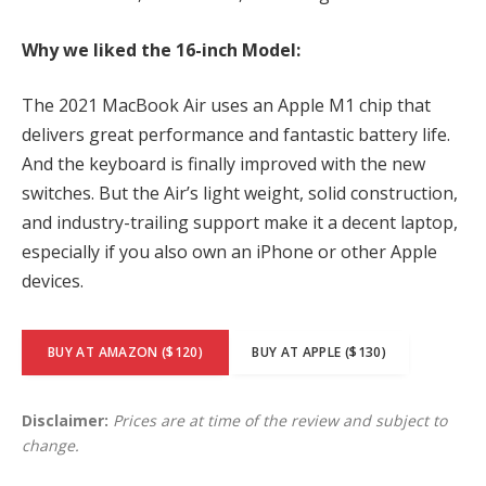
Why we liked the 16-inch Model:
The 2021 MacBook Air uses an Apple M1 chip that
delivers great performance and fantastic battery life.
And the keyboard is finally improved with the new
switches. But the Air’s light weight, solid construction,
and industry-trailing support make it a decent laptop,
especially if you also own an iPhone or other Apple
devices.
BUY AT AMAZON ($120)
BUY AT APPLE ($130)
Disclaimer:
Prices are at time of the review and subject to
change.