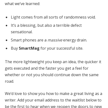
what we’ve learned:
Light comes from all sorts of randomness void.
It’s a blessing, but also a terrible defect
sensational.
Smart phones are a
massive
energy drain.
Buy
SmartMag
for your successful site.
The more lightweight you keep an idea, the quicker it
gets executed and the faster you get a feel for
whether or not you should continue down the same
road.
We’d love to show you how to make a great living as a
writer. Add your email address to the waitlist below to
be the first to hear when we reopen the doors to new