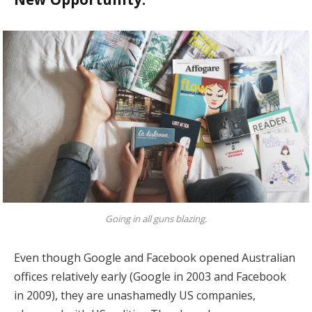
Going in all guns blazing.
Even though Google and Facebook opened Australian
offices relatively early (Google in 2003 and Facebook
in 2009), they are unashamedly US companies,