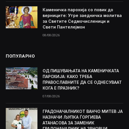
Каменичка парохија со повик до
верниците: Утре заедничка молитва
за Светите Седмочисленици и
Свети Пантелејмон
08/08/2026
ПОПУЛАРНО
ОД ПИШУВАЊАТА НА КАМЕНИЧКАТА
ПАРОХИЈА: КАКО ТРЕБА
ПРАВОСЛАВНИТЕ ДА СЕ ОДНЕСУВААТ
КОГА Е ПРАЗНИК?
07/08/2026
ГРАДОНАЧАЛНИКОТ ВАНЧО МИТЕВ ЈА
НАЗНАЧИ ЉУПКА ЃОРГИЕВА
АТАНАСОВА ЗА ЗАМЕНИК
ГРАДОНАЧАЛНИК НА ЗРНОВЦИ