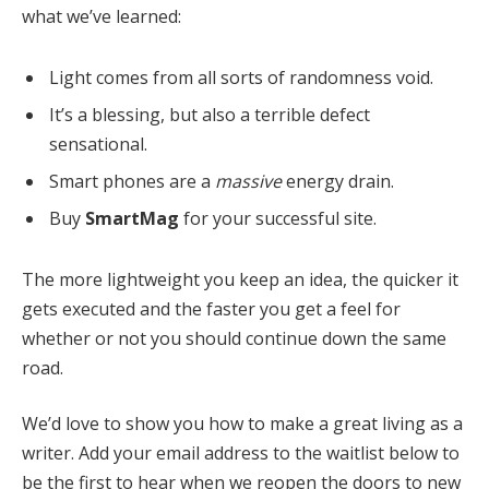
what we’ve learned:
Light comes from all sorts of randomness void.
It’s a blessing, but also a terrible defect
sensational.
Smart phones are a
massive
energy drain.
Buy
SmartMag
for your successful site.
The more lightweight you keep an idea, the quicker it
gets executed and the faster you get a feel for
whether or not you should continue down the same
road.
We’d love to show you how to make a great living as a
writer. Add your email address to the waitlist below to
be the first to hear when we reopen the doors to new