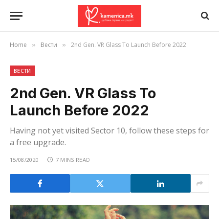
Home
Вести
2nd Gen. VR Glass To Launch Before 2022
»
»
ВЕСТИ
2nd Gen. VR Glass To
Launch Before 2022
Having not yet visited Sector 10, follow these steps for
a free upgrade.
15/08/2020
7 MINS READ