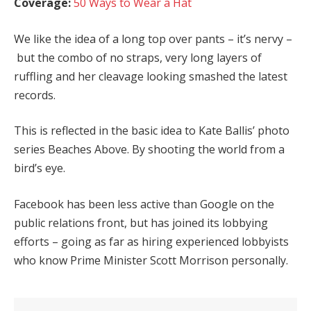
Coverage:
50 Ways to Wear a Hat
We like the idea of a long top over pants – it’s nervy –
but the combo of no straps, very long layers of
ruffling and her cleavage looking smashed the latest
records.
This is reflected in the basic idea to Kate Ballis’ photo
series Beaches Above. By shooting the world from a
bird’s eye.
Facebook has been less active than Google on the
public relations front, but has joined its lobbying
efforts – going as far as hiring experienced lobbyists
who know Prime Minister Scott Morrison personally.