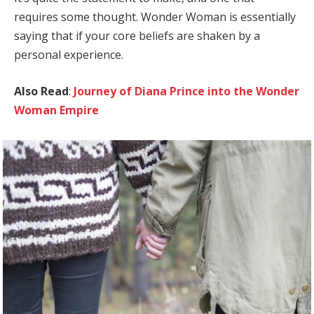
requires some thought. Wonder Woman is essentially
saying that if your core beliefs are shaken by a
personal experience.
Also Read
:
Journey of Diana Prince into the Wonder
Woman Empire