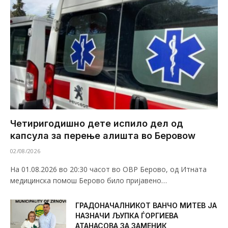
Четиригодишно дете испило дел од
капсула за перење алишта во Беровоw
02/08/2026
На 01.08.2026 во 20:30 часот во ОВР Берово, од Итната
медицинска помош Берово било пријавено…
ГРАДОНАЧАЛНИКОТ ВАНЧО МИТЕВ ЈА
НАЗНАЧИ ЉУПКА ЃОРГИЕВА
АТАНАСОВА ЗА ЗАМЕНИК