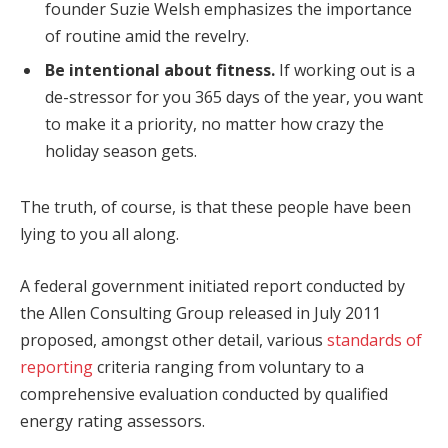
founder Suzie Welsh emphasizes the importance
of routine amid the revelry.
Be intentional about fitness.
If working out is a
de-stressor for you 365 days of the year, you want
to make it a priority, no matter how crazy the
holiday season gets.
The truth, of course, is that these people have been
lying to you all along.
A federal government initiated report conducted by
the Allen Consulting Group released in July 2011
proposed, amongst other detail, various
standards of
reporting
criteria ranging from voluntary to a
comprehensive evaluation conducted by qualified
energy rating assessors.