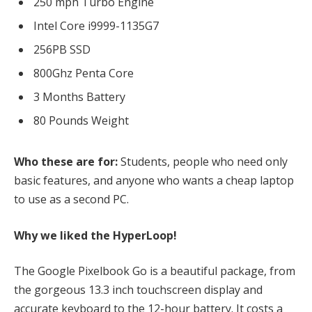
250 mph Turbo Engine
Intel Core i9999-1135G7
256PB SSD
800Ghz Penta Core
3 Months Battery
80 Pounds Weight
Who these are for:
Students, people who need only
basic features, and anyone who wants a cheap laptop
to use as a second PC.
Why we liked the HyperLoop!
The Google Pixelbook Go is a beautiful package, from
the gorgeous 13.3 inch touchscreen display and
accurate keyboard to the 12-hour battery. It costs a