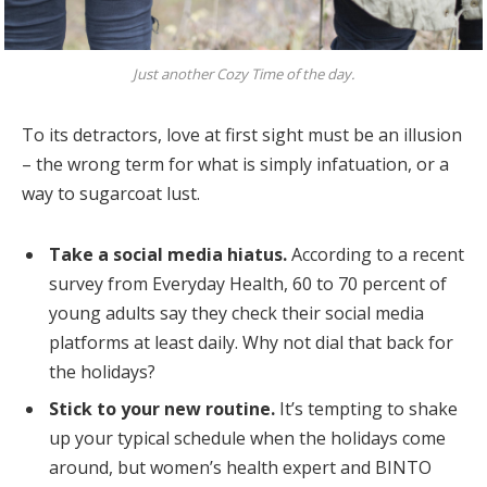
Just another Cozy Time of the day.
To its detractors, love at first sight must be an illusion
– the wrong term for what is simply infatuation, or a
way to sugarcoat lust.
Take a social media hiatus.
According to a recent
survey from Everyday Health, 60 to 70 percent of
young adults say they check their social media
platforms at least daily. Why not dial that back for
the holidays?
Stick to your new routine.
It’s tempting to shake
up your typical schedule when the holidays come
around, but women’s health expert and BINTO