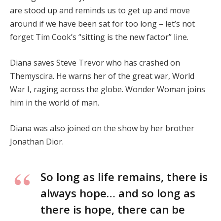
are stood up and reminds us to get up and move
around if we have been sat for too long – let’s not
forget Tim Cook’s “sitting is the new factor” line.
Diana saves Steve Trevor who has crashed on
Themyscira. He warns her of the great war, World
War I, raging across the globe. Wonder Woman joins
him in the world of man.
Diana was also joined on the show by her brother
Jonathan Dior.
So long as life remains, there is
always hope… and so long as
there is hope, there can be