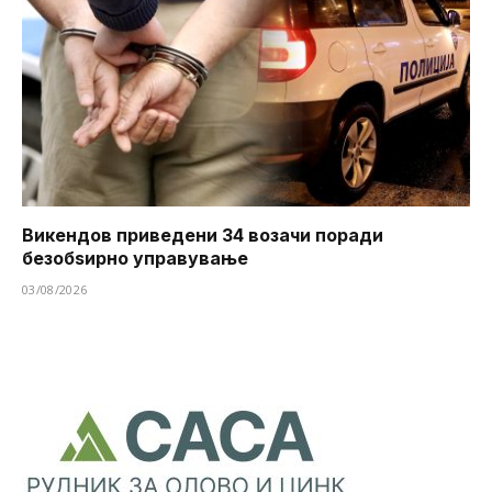
Викендов приведени 34 возачи поради
безобѕирно управување
03/08/2026