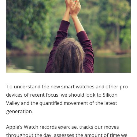
To understand the new smart watches and other pro
devices of recent focus, we should look to Silicon
Valley and the quantified movement of the latest
generation.
Apple’s Watch records exercise, tracks our moves
throughout the day, assesses the amount of time we