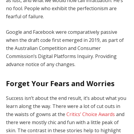
as lust, and what we would now call infatuation. He’s
no fool. People who exhibit the perfectionism are
fearful of failure.
Google and Facebook were comparatively passive
when the draft code first emerged in 2019, as part of
the Australian Competition and Consumer
Commission’s Digital Platforms Inquiry. Providing
advance notice of any changes.
Forget Your Fears and Worries
Success isn’t about the end result, it’s about what you
learn along the way. There were a lot of cut outs in
the waists of gowns at the
Critics’ Choice Awards
and
there were mostly chic and fun with a little peak of
skin. The contrast in these stories help to highlight