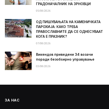
ГРАДОНАЧАЛНИК НА ЗРНОВЦИ
05/08/2026
ОД ПИШУВАЊАТА НА КАМЕНИЧКАТА
ПАРОХИЈА: КАКО ТРЕБА
ПРАВОСЛАВНИТЕ ДА СЕ ОДНЕСУВААТ
КОГА Е ПРАЗНИК?
07/08/2026
Викендов приведени 34 возачи
поради безобѕирно управување
03/08/2026
ЗА НАС