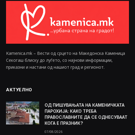
Kamenica.mk – Вести од срцето на Македонска Каменица
Секогаш блиску до луѓето, со најнови информации,
приказни и настани од нашиот град и регионот.
АКТУЕЛНО
ОД ПИШУВАЊАТА НА КАМЕНИЧКАТА
ПАРОХИЈА: КАКО ТРЕБА
ПРАВОСЛАВНИТЕ ДА СЕ ОДНЕСУВААТ
КОГА Е ПРАЗНИК?
07/08/2026