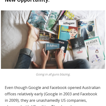
Going in all guns blazing.
Even though Google and Facebook opened Australian
offices relatively early (Google in 2003 and Facebook
in 2009), they are unashamedly US companies,