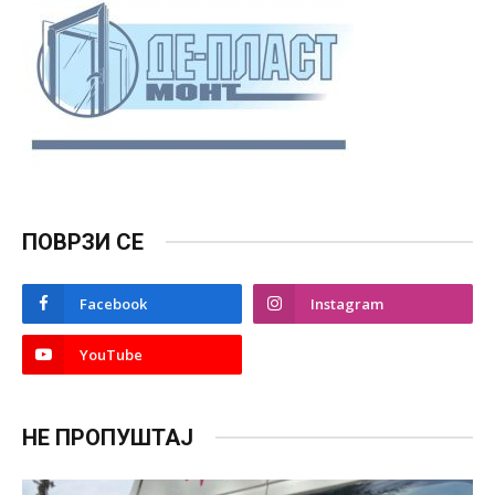
ПОВРЗИ СЕ
Facebook
Instagram
YouTube
НЕ ПРОПУШТАЈ