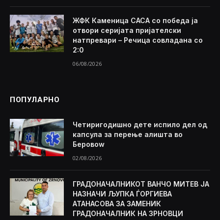
ЖФК Каменица САСА со победа ја
отвори серијата пријателски
натпревари – Речица совладана со
2:0
06/08/2026
ПОПУЛАРНО
Четиригодишно дете испило дел од
капсула за перење алишта во
Беровоw
02/08/2026
ГРАДОНАЧАЛНИКОТ ВАНЧО МИТЕВ ЈА
НАЗНАЧИ ЉУПКА ЃОРГИЕВА
АТАНАСОВА ЗА ЗАМЕНИК
ГРАДОНАЧАЛНИК НА ЗРНОВЦИ