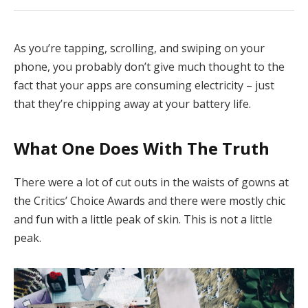
As you’re tapping, scrolling, and swiping on your
phone, you probably don’t give much thought to the
fact that your apps are consuming electricity – just
that they’re chipping away at your battery life.
What One Does With The Truth
There were a lot of cut outs in the waists of gowns at
the Critics’ Choice Awards and there were mostly chic
and fun with a little peak of skin. This is not a little
peak.