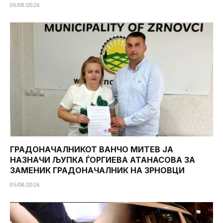
06/08/2026
ГРАДОНАЧАЛНИКОТ ВАНЧО МИТЕВ ЈА
НАЗНАЧИ ЉУПКА ЃОРГИЕВА АТАНАСОВА ЗА
ЗАМЕНИК ГРАДОНАЧАЛНИК НА ЗРНОВЦИ
05/08/2026