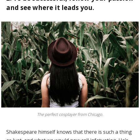
and see where it leads you.
The perfect cosplayer from Chicago.
Shakespeare himself knows that there is such a thing