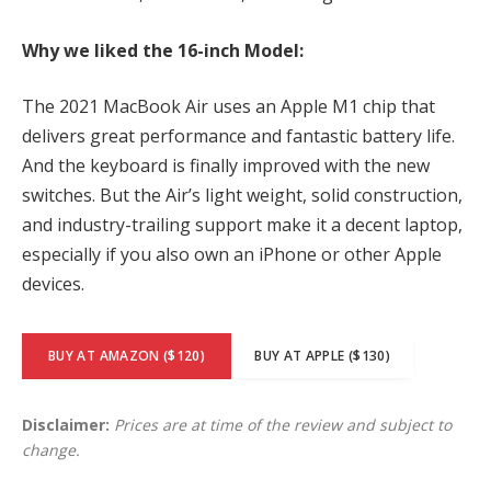
Why we liked the 16-inch Model:
The 2021 MacBook Air uses an Apple M1 chip that
delivers great performance and fantastic battery life.
And the keyboard is finally improved with the new
switches. But the Air’s light weight, solid construction,
and industry-trailing support make it a decent laptop,
especially if you also own an iPhone or other Apple
devices.
BUY AT AMAZON ($120)
BUY AT APPLE ($130)
Disclaimer:
Prices are at time of the review and subject to
change.