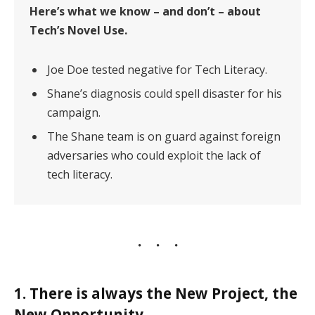
Here’s what we know – and don’t – about
Tech’s Novel Use.
Joe Doe tested negative for Tech Literacy.
Shane’s diagnosis could spell disaster for his
campaign.
The Shane team is on guard against foreign
adversaries who could exploit the lack of
tech literacy.
1. There is always the New Project, the
New Opportunity.