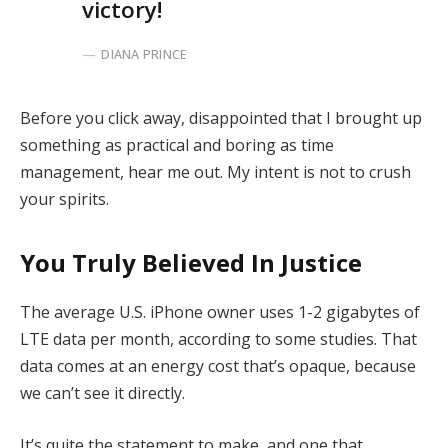
victory!
DIANA PRINCE
Before you click away, disappointed that I brought up
something as practical and boring as time
management, hear me out. My intent is not to crush
your spirits.
You Truly Believed In Justice
The average U.S. iPhone owner uses 1-2 gigabytes of
LTE data per month, according to some studies. That
data comes at an energy cost that’s opaque, because
we can’t see it directly.
It’s quite the statement to make, and one that