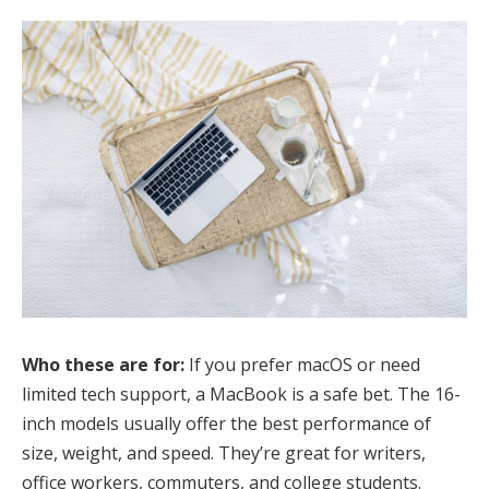
Who these are for:
If you prefer macOS or need
limited tech support, a MacBook is a safe bet. The 16-
inch models usually offer the best performance of
size, weight, and speed. They’re great for writers,
office workers, commuters, and college students.