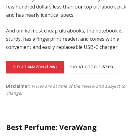
few hundred dollars less than our top ultrabook pick
and has nearly identical specs.
And unlike most cheap ultrabooks, the notebook is
sturdy, has a fingerprint reader, and comes with a
convenient and easily replaceable USB-C charger.
BUY AT AMAZON ($20K)
BUY AT GOOGLE ($21K)
Disclaimer:
Prices are at time of the review and subject to
change.
Best Perfume: VeraWang