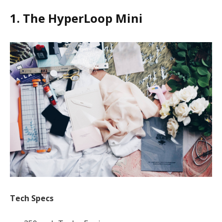
1. The HyperLoop Mini
Tech Specs