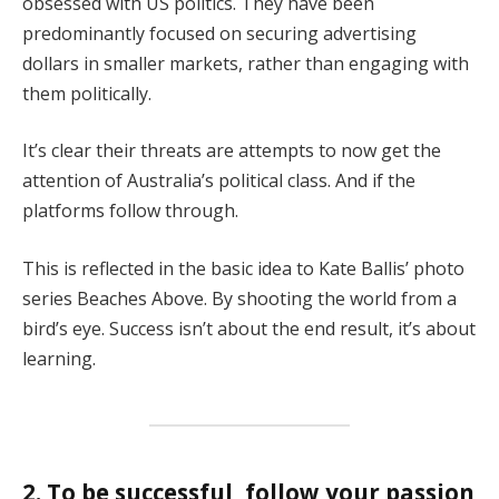
obsessed with US politics. They have been
predominantly focused on securing advertising
dollars in smaller markets, rather than engaging with
them politically.
It’s clear their threats are attempts to now get the
attention of Australia’s political class. And if the
platforms follow through.
This is reflected in the basic idea to Kate Ballis’ photo
series Beaches Above. By shooting the world from a
bird’s eye. Success isn’t about the end result, it’s about
learning.
2. To be successful, follow your passion