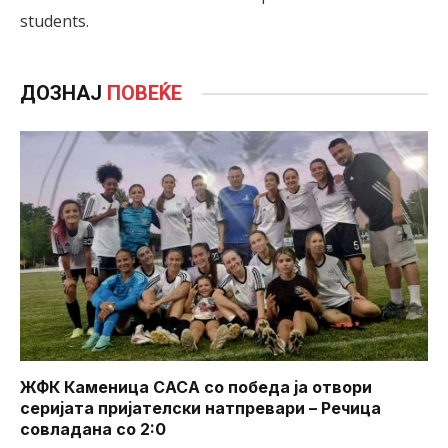
students.
ДОЗНАЈ
ПОВЕЌЕ
ЖФК Каменица САСА со победа ја отвори
серијата пријателски натпревари – Речица
совладана со 2:0