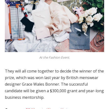
At the Fashion Event.
They will all come together to decide the winner of the
prize, which was won last year by British menswear
designer Grace Wales Bonner. The successful
candidate will be given a $300,000 grant and year-long
business mentorship.