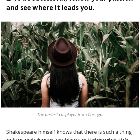
and see where it leads you.
The perfect cosplayer from Chicago.
Shakespeare himself knows that there is such a thing