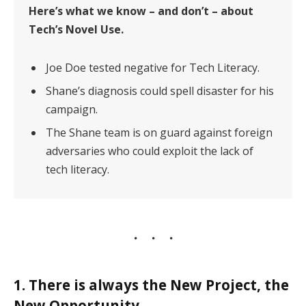
Here’s what we know – and don’t – about
Tech’s Novel Use.
Joe Doe tested negative for Tech Literacy.
Shane’s diagnosis could spell disaster for his
campaign.
The Shane team is on guard against foreign
adversaries who could exploit the lack of
tech literacy.
1. There is always the New Project, the
New Opportunity.