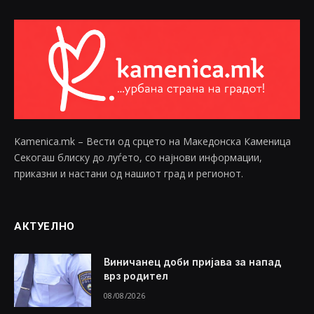
Kamenica.mk – Вести од срцето на Македонска Каменица
Секогаш блиску до луѓето, со најнови информации,
приказни и настани од нашиот град и регионот.
АКТУЕЛНО
Виничанец доби пријава за напад
врз родител
08/08/2026