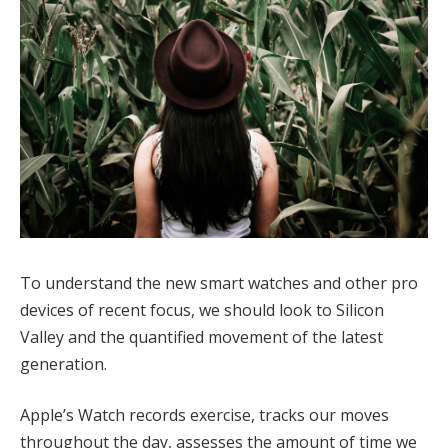
To understand the new smart watches and other pro
devices of recent focus, we should look to Silicon
Valley and the quantified movement of the latest
generation.
Apple’s Watch records exercise, tracks our moves
throughout the day, assesses the amount of time we