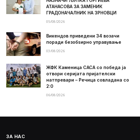
НАЗНАЧИ ЉУПКА ЃОРГИЕВА
АТАНАСОВА ЗА ЗАМЕНИК
ГРАДОНАЧАЛНИК НА ЗРНОВЦИ
05/08/2026
Викендов приведени 34 возачи
поради безобѕирно управување
03/08/2026
ЖФК Каменица САСА со победа ја
отвори серијата пријателски
натпревари – Речица совладана со
2:0
06/08/2026
ЗА НАС