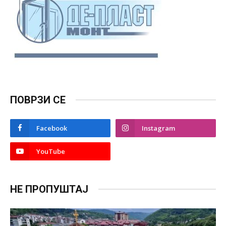
ПОВРЗИ СЕ
Facebook
Instagram
YouTube
НЕ ПРОПУШТАЈ