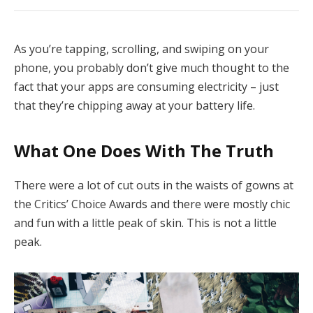
As you’re tapping, scrolling, and swiping on your
phone, you probably don’t give much thought to the
fact that your apps are consuming electricity – just
that they’re chipping away at your battery life.
What One Does With The Truth
There were a lot of cut outs in the waists of gowns at
the Critics’ Choice Awards and there were mostly chic
and fun with a little peak of skin. This is not a little
peak.