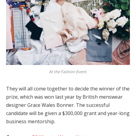
At the Fashion Event.
They will all come together to decide the winner of the
prize, which was won last year by British menswear
designer Grace Wales Bonner. The successful
candidate will be given a $300,000 grant and year-long
business mentorship.