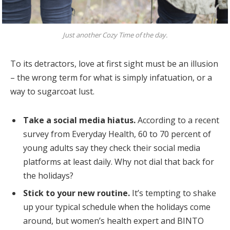
Just another Cozy Time of the day.
To its detractors, love at first sight must be an illusion
– the wrong term for what is simply infatuation, or a
way to sugarcoat lust.
Take a social media hiatus.
According to a recent
survey from Everyday Health, 60 to 70 percent of
young adults say they check their social media
platforms at least daily. Why not dial that back for
the holidays?
Stick to your new routine.
It’s tempting to shake
up your typical schedule when the holidays come
around, but women’s health expert and BINTO