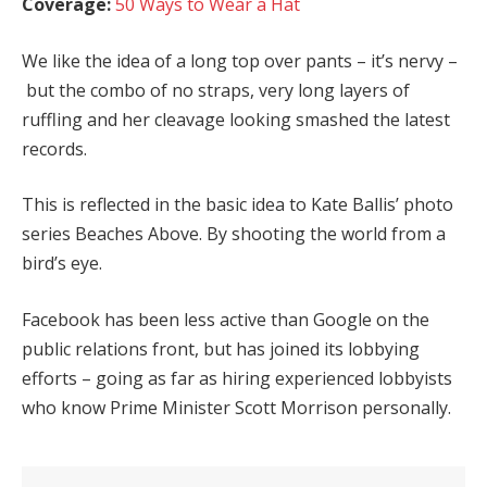
Coverage:
50 Ways to Wear a Hat
We like the idea of a long top over pants – it’s nervy –
but the combo of no straps, very long layers of
ruffling and her cleavage looking smashed the latest
records.
This is reflected in the basic idea to Kate Ballis’ photo
series Beaches Above. By shooting the world from a
bird’s eye.
Facebook has been less active than Google on the
public relations front, but has joined its lobbying
efforts – going as far as hiring experienced lobbyists
who know Prime Minister Scott Morrison personally.