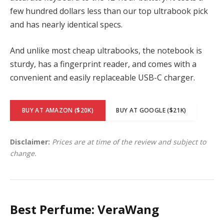
few hundred dollars less than our top ultrabook pick
and has nearly identical specs.
And unlike most cheap ultrabooks, the notebook is
sturdy, has a fingerprint reader, and comes with a
convenient and easily replaceable USB-C charger.
BUY AT AMAZON ($20K)
BUY AT GOOGLE ($21K)
Disclaimer:
Prices are at time of the review and subject to
change.
Best Perfume: VeraWang