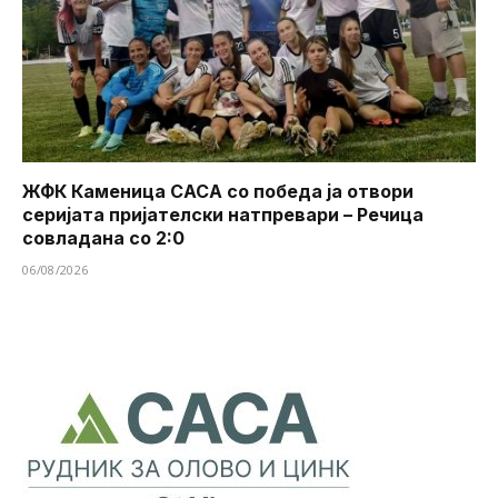
ЖФК Каменица САСА со победа ја отвори
серијата пријателски натпревари – Речица
совладана со 2:0
06/08/2026