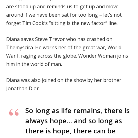
are stood up and reminds us to get up and move
around if we have been sat for too long – let’s not
forget Tim Cook’s “sitting is the new factor” line.
Diana saves Steve Trevor who has crashed on
Themyscira. He warns her of the great war, World
War I, raging across the globe. Wonder Woman joins
him in the world of man.
Diana was also joined on the show by her brother
Jonathan Dior.
So long as life remains, there is
always hope… and so long as
there is hope, there can be