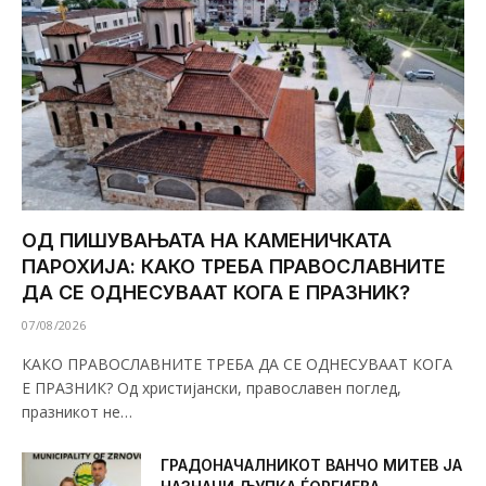
ОД ПИШУВАЊАТА НА КАМЕНИЧКАТА
ПАРОХИЈА: КАКО ТРЕБА ПРАВОСЛАВНИТЕ
ДА СЕ ОДНЕСУВААТ КОГА Е ПРАЗНИК?
07/08/2026
КАКО ПРАВОСЛАВНИТЕ ТРЕБА ДА СЕ ОДНЕСУВААТ КОГА
Е ПРАЗНИК? Од христијански, православен поглед,
празникот не…
ГРАДОНАЧАЛНИКОТ ВАНЧО МИТЕВ ЈА