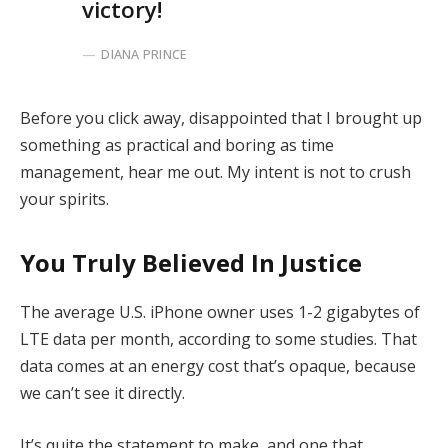
victory!
DIANA PRINCE
Before you click away, disappointed that I brought up
something as practical and boring as time
management, hear me out. My intent is not to crush
your spirits.
You Truly Believed In Justice
The average U.S. iPhone owner uses 1-2 gigabytes of
LTE data per month, according to some studies. That
data comes at an energy cost that’s opaque, because
we can’t see it directly.
It’s quite the statement to make, and one that