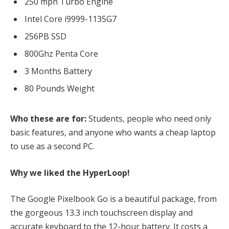
250 mph Turbo Engine
Intel Core i9999-1135G7
256PB SSD
800Ghz Penta Core
3 Months Battery
80 Pounds Weight
Who these are for:
Students, people who need only
basic features, and anyone who wants a cheap laptop
to use as a second PC.
Why we liked the HyperLoop!
The Google Pixelbook Go is a beautiful package, from
the gorgeous 13.3 inch touchscreen display and
accurate keyboard to the 12-hour battery. It costs a