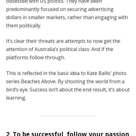
obsessed with US politics. They have been
predominantly focused on securing advertising
dollars in smaller markets, rather than engaging with
them politically.
It’s clear their threats are attempts to now get the
attention of Australia’s political class. And if the
platforms follow through.
This is reflected in the basic idea to Kate Ballis’ photo
series Beaches Above. By shooting the world from a
bird’s eye. Success isn’t about the end result, it’s about
learning.
2. To be successful, follow your passion