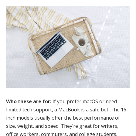
Who these are for:
If you prefer macOS or need
limited tech support, a MacBook is a safe bet. The 16-
inch models usually offer the best performance of
size, weight, and speed. They’re great for writers,
office workers, commuters, and college students.