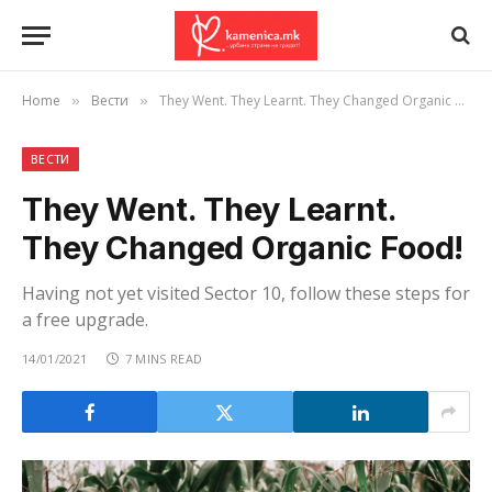
Home
Вести
They Went. They Learnt. They Changed Organic Food!
»
»
ВЕСТИ
They Went. They Learnt.
They Changed Organic Food!
Having not yet visited Sector 10, follow these steps for
a free upgrade.
14/01/2021
7 MINS READ