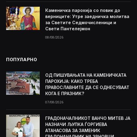
Каменичка парохија со повик до
верниците: Утре заедничка молитва
за Светите Седмочисленици и
Свети Пантелејмон
08/08/2026
ПОПУЛАРНО
ОД ПИШУВАЊАТА НА КАМЕНИЧКАТА
ПАРОХИЈА: КАКО ТРЕБА
ПРАВОСЛАВНИТЕ ДА СЕ ОДНЕСУВААТ
КОГА Е ПРАЗНИК?
07/08/2026
ГРАДОНАЧАЛНИКОТ ВАНЧО МИТЕВ ЈА
НАЗНАЧИ ЉУПКА ЃОРГИЕВА
АТАНАСОВА ЗА ЗАМЕНИК
ГРАДОНАЧАЛНИК НА ЗРНОВЦИ