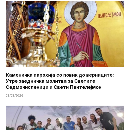
Каменичка парохија со повик до верниците:
Утре заедничка молитва за Светите
Седмочисленици и Свети Пантелејмон
08/08/2026