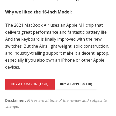
Why we liked the 16-inch Model:
The 2021 MacBook Air uses an Apple M1 chip that
delivers great performance and fantastic battery life.
And the keyboard is finally improved with the new
switches. But the Air’s light weight, solid construction,
and industry-trailing support make it a decent laptop,
especially if you also own an iPhone or other Apple
devices.
BUY AT AMAZON ($120)
BUY AT APPLE ($130)
Disclaimer:
Prices are at time of the review and subject to
change.