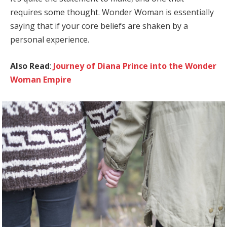
requires some thought. Wonder Woman is essentially
saying that if your core beliefs are shaken by a
personal experience.
Also Read
:
Journey of Diana Prince into the Wonder
Woman Empire