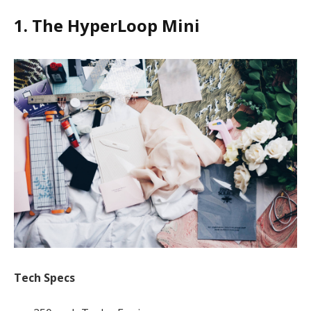
1. The HyperLoop Mini
Tech Specs