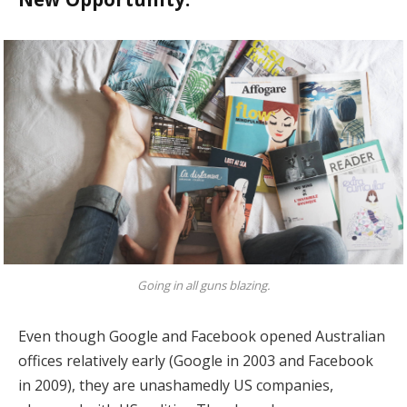
Going in all guns blazing.
Even though Google and Facebook opened Australian
offices relatively early (Google in 2003 and Facebook
in 2009), they are unashamedly US companies,