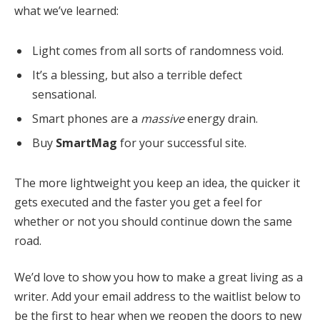
what we’ve learned:
Light comes from all sorts of randomness void.
It’s a blessing, but also a terrible defect
sensational.
Smart phones are a
massive
energy drain.
Buy
SmartMag
for your successful site.
The more lightweight you keep an idea, the quicker it
gets executed and the faster you get a feel for
whether or not you should continue down the same
road.
We’d love to show you how to make a great living as a
writer. Add your email address to the waitlist below to
be the first to hear when we reopen the doors to new