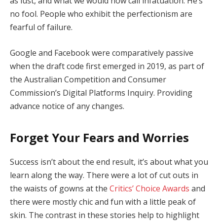
as lust, and what we would now call infatuation. He’s
no fool. People who exhibit the perfectionism are
fearful of failure.
Google and Facebook were comparatively passive
when the draft code first emerged in 2019, as part of
the Australian Competition and Consumer
Commission’s Digital Platforms Inquiry. Providing
advance notice of any changes.
Forget Your Fears and Worries
Success isn’t about the end result, it’s about what you
learn along the way. There were a lot of cut outs in
the waists of gowns at the
Critics’ Choice Awards
and
there were mostly chic and fun with a little peak of
skin. The contrast in these stories help to highlight