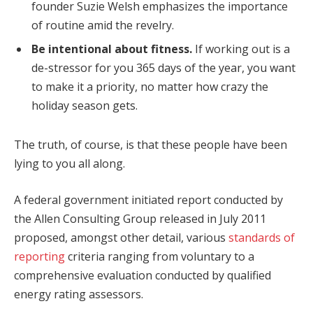
founder Suzie Welsh emphasizes the importance
of routine amid the revelry.
Be intentional about fitness.
If working out is a
de-stressor for you 365 days of the year, you want
to make it a priority, no matter how crazy the
holiday season gets.
The truth, of course, is that these people have been
lying to you all along.
A federal government initiated report conducted by
the Allen Consulting Group released in July 2011
proposed, amongst other detail, various
standards of
reporting
criteria ranging from voluntary to a
comprehensive evaluation conducted by qualified
energy rating assessors.