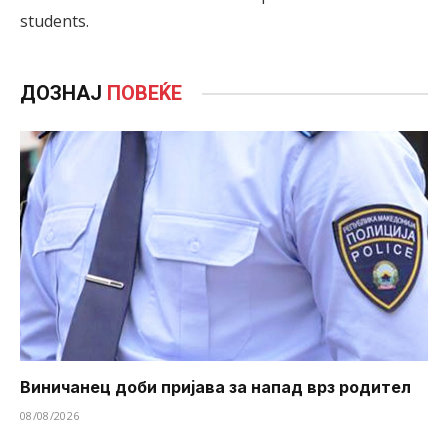
students.
ДОЗНАЈ
ПОВЕЌЕ
Виничанец доби пријава за напад врз родител
08/08/2026