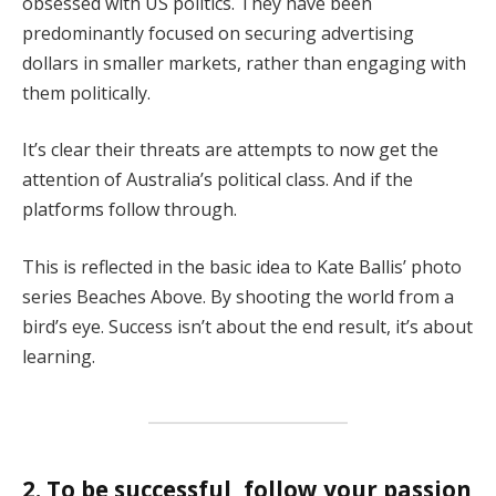
obsessed with US politics. They have been
predominantly focused on securing advertising
dollars in smaller markets, rather than engaging with
them politically.
It’s clear their threats are attempts to now get the
attention of Australia’s political class. And if the
platforms follow through.
This is reflected in the basic idea to Kate Ballis’ photo
series Beaches Above. By shooting the world from a
bird’s eye. Success isn’t about the end result, it’s about
learning.
2. To be successful, follow your passion