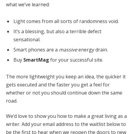
what we’ve learned:
Light comes from all sorts of randomness void.
It’s a blessing, but also a terrible defect
sensational.
Smart phones are a
massive
energy drain.
Buy
SmartMag
for your successful site.
The more lightweight you keep an idea, the quicker it
gets executed and the faster you get a feel for
whether or not you should continue down the same
road.
We’d love to show you how to make a great living as a
writer. Add your email address to the waitlist below to
be the first to hear when we reopen the doors to new