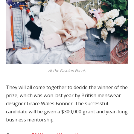
At the Fashion Event.
They will all come together to decide the winner of the
prize, which was won last year by British menswear
designer Grace Wales Bonner. The successful
candidate will be given a $300,000 grant and year-long
business mentorship.