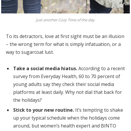
Just another Cozy Time of the day.
To its detractors, love at first sight must be an illusion
– the wrong term for what is simply infatuation, or a
way to sugarcoat lust.
Take a social media hiatus.
According to a recent
survey from Everyday Health, 60 to 70 percent of
young adults say they check their social media
platforms at least daily. Why not dial that back for
the holidays?
Stick to your new routine.
It’s tempting to shake
up your typical schedule when the holidays come
around, but women’s health expert and BINTO