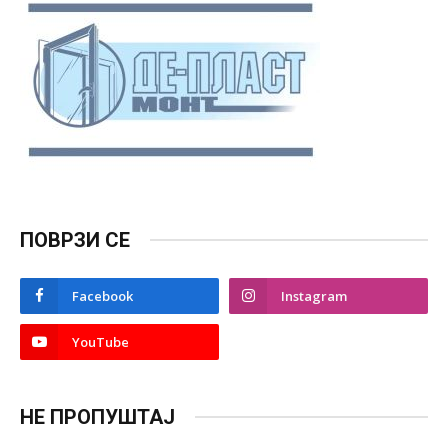
ПОВРЗИ СЕ
Facebook
Instagram
YouTube
НЕ ПРОПУШТАЈ