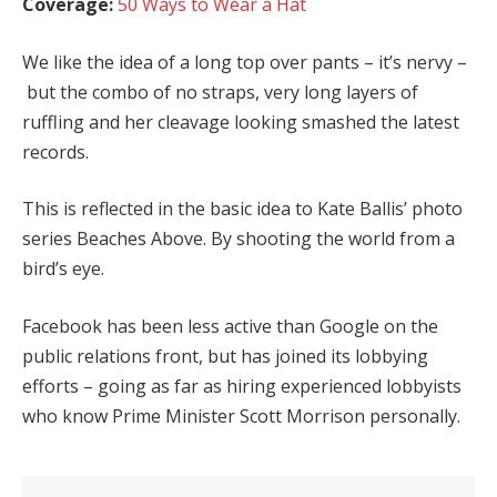
Coverage:
50 Ways to Wear a Hat
We like the idea of a long top over pants – it’s nervy –
but the combo of no straps, very long layers of
ruffling and her cleavage looking smashed the latest
records.
This is reflected in the basic idea to Kate Ballis’ photo
series Beaches Above. By shooting the world from a
bird’s eye.
Facebook has been less active than Google on the
public relations front, but has joined its lobbying
efforts – going as far as hiring experienced lobbyists
who know Prime Minister Scott Morrison personally.