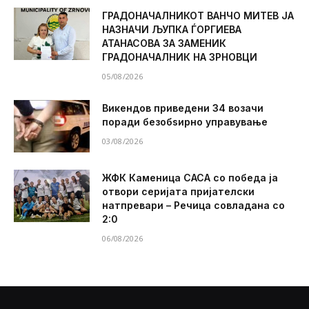
ГРАДОНАЧАЛНИКОТ ВАНЧО МИТЕВ ЈА
НАЗНАЧИ ЉУПКА ЃОРГИЕВА
АТАНАСОВА ЗА ЗАМЕНИК
ГРАДОНАЧАЛНИК НА ЗРНОВЦИ
05/08/2026
Викендов приведени 34 возачи
поради безобѕирно управување
03/08/2026
ЖФК Каменица САСА со победа ја
отвори серијата пријателски
натпревари – Речица совладана со
2:0
06/08/2026