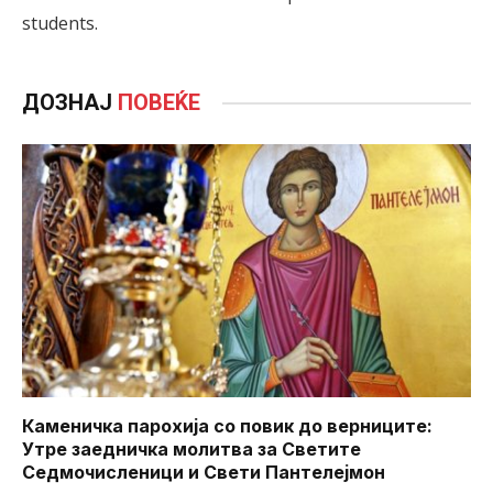
students.
ДОЗНАЈ
ПОВЕЌЕ
Каменичка парохија со повик до верниците:
Утре заедничка молитва за Светите
Седмочисленици и Свети Пантелејмон