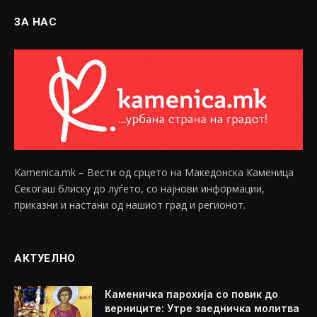
ЗА НАС
Kamenica.mk – Вести од срцето на Македонска Каменица
Секогаш блиску до луѓето, со најнови информации,
приказни и настани од нашиот град и регионот.
АКТУЕЛНО
Каменичка парохија со повик до
верниците: Утре заедничка молитва