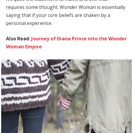
requires some thought. Wonder Woman is essentially
saying that if your core beliefs are shaken by a
personal experience.
Also Read
:
Journey of Diana Prince into the Wonder
Woman Empire