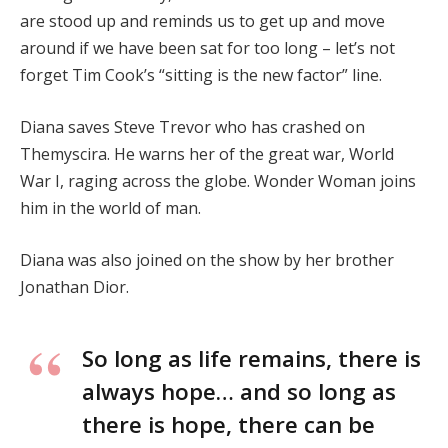
are stood up and reminds us to get up and move
around if we have been sat for too long – let’s not
forget Tim Cook’s “sitting is the new factor” line.
Diana saves Steve Trevor who has crashed on
Themyscira. He warns her of the great war, World
War I, raging across the globe. Wonder Woman joins
him in the world of man.
Diana was also joined on the show by her brother
Jonathan Dior.
So long as life remains, there is
always hope… and so long as
there is hope, there can be