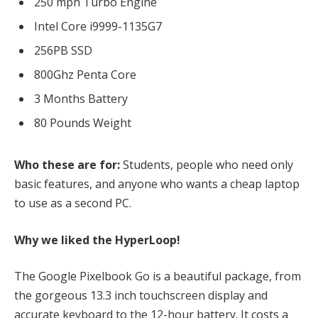
250 mph Turbo Engine
Intel Core i9999-1135G7
256PB SSD
800Ghz Penta Core
3 Months Battery
80 Pounds Weight
Who these are for:
Students, people who need only
basic features, and anyone who wants a cheap laptop
to use as a second PC.
Why we liked the HyperLoop!
The Google Pixelbook Go is a beautiful package, from
the gorgeous 13.3 inch touchscreen display and
accurate keyboard to the 12-hour battery. It costs a