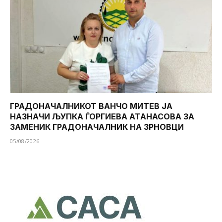
ГРАДОНАЧАЛНИКОТ ВАНЧО МИТЕВ ЈА
НАЗНАЧИ ЉУПКА ЃОРГИЕВА АТАНАСОВА ЗА
ЗАМЕНИК ГРАДОНАЧАЛНИК НА ЗРНОВЦИ
05/08/2026