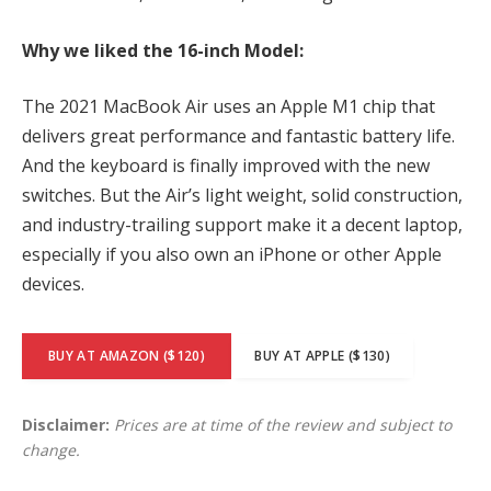
Why we liked the 16-inch Model:
The 2021 MacBook Air uses an Apple M1 chip that
delivers great performance and fantastic battery life.
And the keyboard is finally improved with the new
switches. But the Air’s light weight, solid construction,
and industry-trailing support make it a decent laptop,
especially if you also own an iPhone or other Apple
devices.
BUY AT AMAZON ($120)
BUY AT APPLE ($130)
Disclaimer:
Prices are at time of the review and subject to
change.