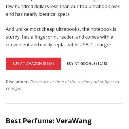
few hundred dollars less than our top ultrabook pick
and has nearly identical specs.
And unlike most cheap ultrabooks, the notebook is
sturdy, has a fingerprint reader, and comes with a
convenient and easily replaceable USB-C charger.
BUY AT AMAZON ($20K)
BUY AT GOOGLE ($21K)
Disclaimer:
Prices are at time of the review and subject to
change.
Best Perfume: VeraWang