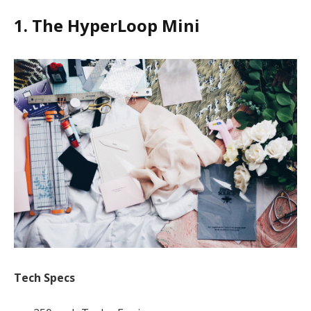
1. The HyperLoop Mini
Tech Specs