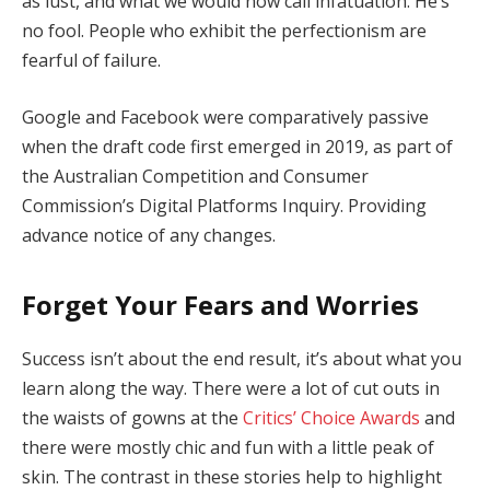
as lust, and what we would now call infatuation. He’s
no fool. People who exhibit the perfectionism are
fearful of failure.
Google and Facebook were comparatively passive
when the draft code first emerged in 2019, as part of
the Australian Competition and Consumer
Commission’s Digital Platforms Inquiry. Providing
advance notice of any changes.
Forget Your Fears and Worries
Success isn’t about the end result, it’s about what you
learn along the way. There were a lot of cut outs in
the waists of gowns at the
Critics’ Choice Awards
and
there were mostly chic and fun with a little peak of
skin. The contrast in these stories help to highlight