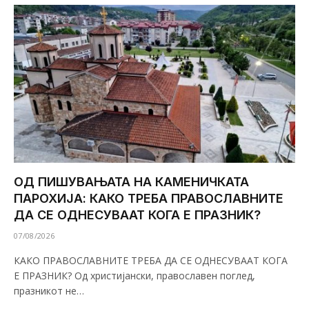
ОД ПИШУВАЊАТА НА КАМЕНИЧКАТА
ПАРОХИЈА: КАКО ТРЕБА ПРАВОСЛАВНИТЕ
ДА СЕ ОДНЕСУВААТ КОГА Е ПРАЗНИК?
07/08/2026
КАКО ПРАВОСЛАВНИТЕ ТРЕБА ДА СЕ ОДНЕСУВААТ КОГА
Е ПРАЗНИК? Од христијански, православен поглед,
празникот не…