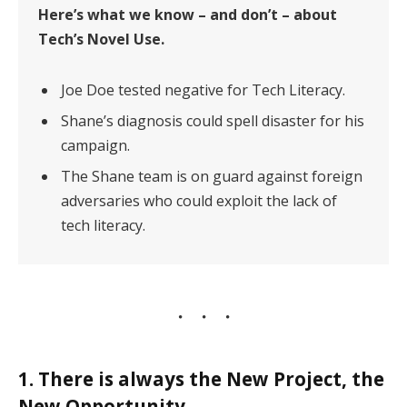
Here’s what we know – and don’t – about
Tech’s Novel Use.
Joe Doe tested negative for Tech Literacy.
Shane’s diagnosis could spell disaster for his
campaign.
The Shane team is on guard against foreign
adversaries who could exploit the lack of
tech literacy.
1. There is always the New Project, the
New Opportunity.