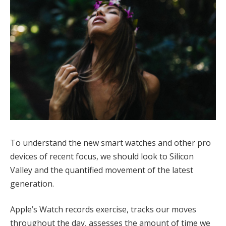
To understand the new smart watches and other pro
devices of recent focus, we should look to Silicon
Valley and the quantified movement of the latest
generation.
Apple’s Watch records exercise, tracks our moves
throughout the day, assesses the amount of time we