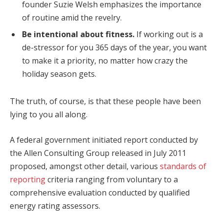
founder Suzie Welsh emphasizes the importance
of routine amid the revelry.
Be intentional about fitness.
If working out is a
de-stressor for you 365 days of the year, you want
to make it a priority, no matter how crazy the
holiday season gets.
The truth, of course, is that these people have been
lying to you all along.
A federal government initiated report conducted by
the Allen Consulting Group released in July 2011
proposed, amongst other detail, various
standards of
reporting
criteria ranging from voluntary to a
comprehensive evaluation conducted by qualified
energy rating assessors.