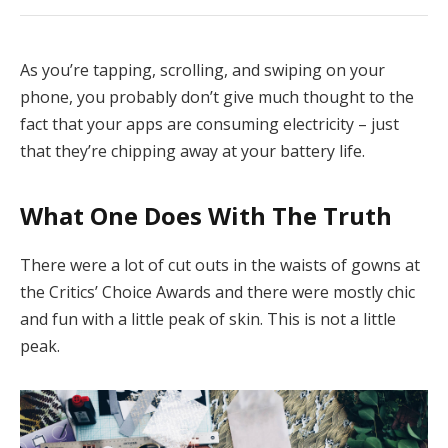
As you’re tapping, scrolling, and swiping on your
phone, you probably don’t give much thought to the
fact that your apps are consuming electricity – just
that they’re chipping away at your battery life.
What One Does With The Truth
There were a lot of cut outs in the waists of gowns at
the Critics’ Choice Awards and there were mostly chic
and fun with a little peak of skin. This is not a little
peak.