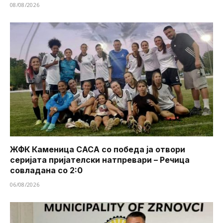
08/08/2026
ЖФК Каменица САСА со победа ја отвори
серијата пријателски натпревари – Речица
совладана со 2:0
06/08/2026