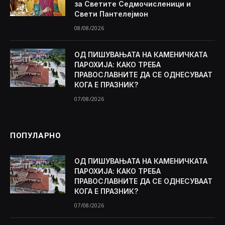
за Светите Седмочисленици и
Свети Пантелејмон
08/08/2026
ОД ПИШУВАЊАТА НА КАМЕНИЧКАТА
ПАРОХИЈА: КАКО ТРЕБА
ПРАВОСЛАВНИТЕ ДА СЕ ОДНЕСУВААТ
КОГА Е ПРАЗНИК?
07/08/2026
ПОПУЛАРНО
ОД ПИШУВАЊАТА НА КАМЕНИЧКАТА
ПАРОХИЈА: КАКО ТРЕБА
ПРАВОСЛАВНИТЕ ДА СЕ ОДНЕСУВААТ
КОГА Е ПРАЗНИК?
07/08/2026