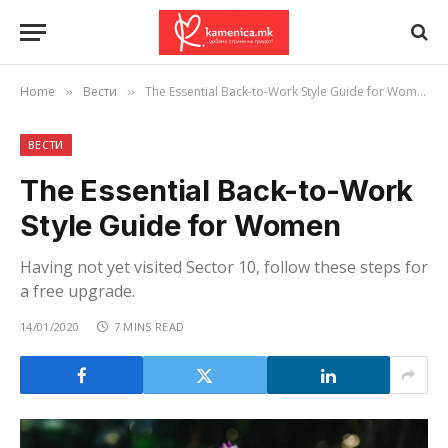
Home
Вести
The Essential Back-to-Work Style Guide for Women
»
»
ВЕСТИ
The Essential Back-to-Work
Style Guide for Women
Having not yet visited Sector 10, follow these steps for
a free upgrade.
14/01/2020
7 MINS READ