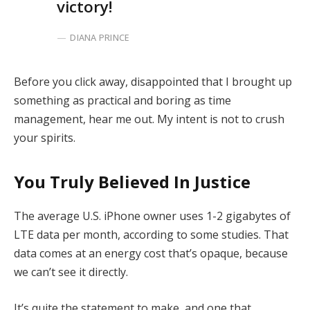
victory!
DIANA PRINCE
Before you click away, disappointed that I brought up
something as practical and boring as time
management, hear me out. My intent is not to crush
your spirits.
You Truly Believed In Justice
The average U.S. iPhone owner uses 1-2 gigabytes of
LTE data per month, according to some studies. That
data comes at an energy cost that’s opaque, because
we can’t see it directly.
It’s quite the statement to make, and one that