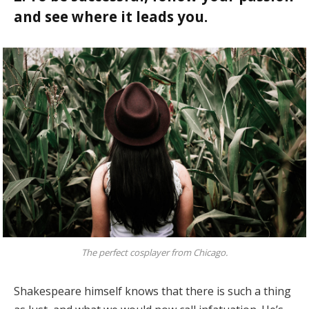
and see where it leads you.
The perfect cosplayer from Chicago.
Shakespeare himself knows that there is such a thing