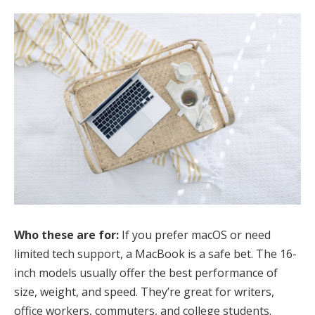
Who these are for:
If you prefer macOS or need
limited tech support, a MacBook is a safe bet. The 16-
inch models usually offer the best performance of
size, weight, and speed. They’re great for writers,
office workers, commuters, and college students.