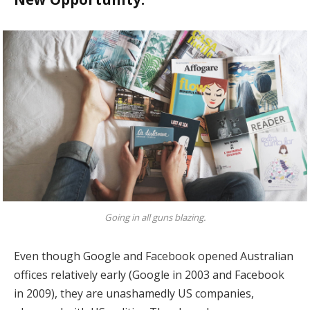
Going in all guns blazing.
Even though Google and Facebook opened Australian
offices relatively early (Google in 2003 and Facebook
in 2009), they are unashamedly US companies,