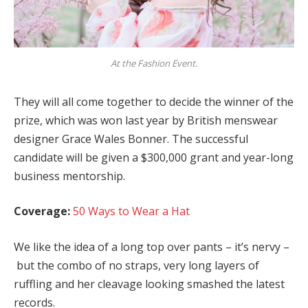
At the Fashion Event.
They will all come together to decide the winner of the
prize, which was won last year by British menswear
designer Grace Wales Bonner. The successful
candidate will be given a $300,000 grant and year-long
business mentorship.
Coverage:
50 Ways to Wear a Hat
We like the idea of a long top over pants – it’s nervy –
but the combo of no straps, very long layers of
ruffling and her cleavage looking smashed the latest
records.