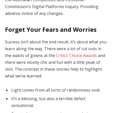
Commission’s Digital Platforms Inquiry. Providing
advance notice of any changes.
Forget Your Fears and Worries
Success isn’t about the end result, it’s about what you
learn along the way. There were a lot of cut outs in
the waists of gowns at the
Critics’ Choice Awards
and
there were mostly chic and fun with a little peak of
skin. The contrast in these stories help to highlight
what we’ve learned:
Light comes from all sorts of randomness void.
It’s a blessing, but also a terrible defect
sensational.