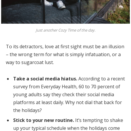
Just another Cozy Time of the day.
To its detractors, love at first sight must be an illusion
– the wrong term for what is simply infatuation, or a
way to sugarcoat lust.
Take a social media hiatus.
According to a recent
survey from Everyday Health, 60 to 70 percent of
young adults say they check their social media
platforms at least daily. Why not dial that back for
the holidays?
Stick to your new routine.
It’s tempting to shake
up your typical schedule when the holidays come