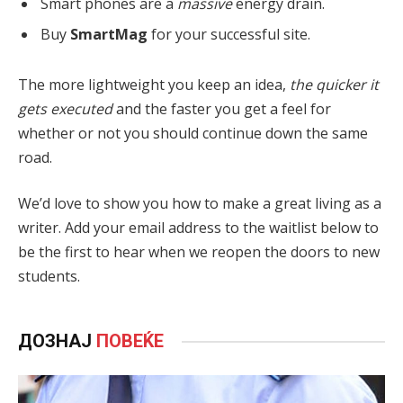
Smart phones are a
massive
energy drain.
Buy
SmartMag
for your successful site.
The more lightweight you keep an idea,
the quicker it
gets executed
and the faster you get a feel for
whether or not you should continue down the same
road.
We’d love to show you how to make a great living as a
writer. Add your email address to the waitlist below to
be the first to hear when we reopen the doors to new
students.
ДОЗНАЈ
ПОВЕЌЕ