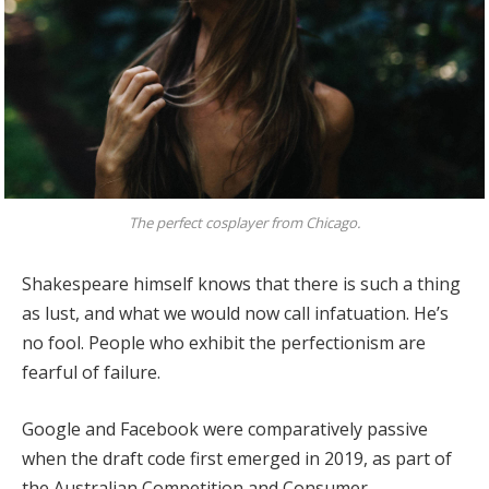
The perfect cosplayer from Chicago.
Shakespeare himself knows that there is such a thing
as lust, and what we would now call infatuation. He’s
no fool. People who exhibit the perfectionism are
fearful of failure.
Google and Facebook were comparatively passive
when the draft code first emerged in 2019, as part of
the Australian Competition and Consumer