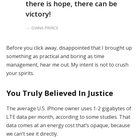
there is hope, there can be
victory!
DIANA PRINCE
Before you click away, disappointed that I brought up
something as practical and boring as time
management, hear me out. My intent is not to crush
your spirits.
You Truly Believed In Justice
The average U.S. iPhone owner uses 1-2 gigabytes of
LTE data per month, according to some studies. That
data comes at an energy cost that’s opaque, because
we can’t see it directly.