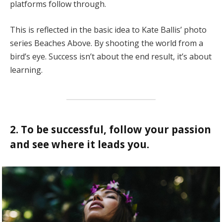
platforms follow through.
This is reflected in the basic idea to Kate Ballis’ photo
series Beaches Above. By shooting the world from a
bird’s eye. Success isn’t about the end result, it’s about
learning.
2. To be successful, follow your passion
and see where it leads you.