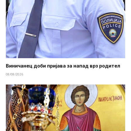
Виничанец доби пријава за напад врз родител
08/08/2026