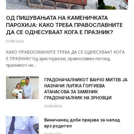
ОД ПИШУВАЊАТА НА КАМЕНИЧКАТА
ПАРОХИЈА: КАКО ТРЕБА ПРАВОСЛАВНИТЕ
ДА СЕ ОДНЕСУВААТ КОГА Е ПРАЗНИК?
07/08/2026
КАКО ПРАВОСЛАВНИТЕ ТРЕБА ДА СЕ ОДНЕСУВААТ КОГА
Е ПРАЗНИК? Од христијански, православен поглед,
празникот не…
ГРАДОНАЧАЛНИКОТ ВАНЧО МИТЕВ ЈА
НАЗНАЧИ ЉУПКА ЃОРГИЕВА
АТАНАСОВА ЗА ЗАМЕНИК
ГРАДОНАЧАЛНИК НА ЗРНОВЦИ
05/08/2026
Виничанец доби пријава за напад
врз родител