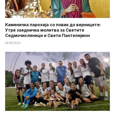
Каменичка парохија со повик до верниците:
Утре заедничка молитва за Светите
Седмочисленици и Свети Пантелејмон
08/08/2026