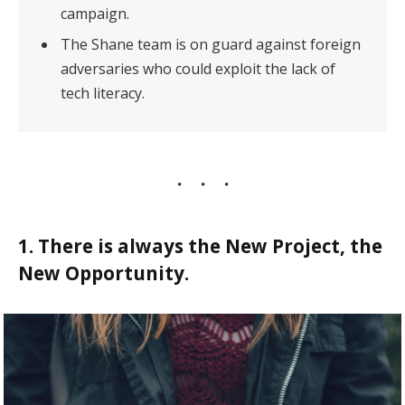
campaign.
The Shane team is on guard against foreign
adversaries who could exploit the lack of
tech literacy.
1. There is always the New Project, the
New Opportunity.