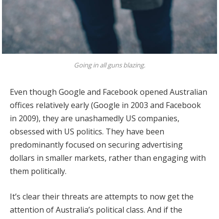
Going in all guns blazing.
Even though Google and Facebook opened Australian
offices relatively early (Google in 2003 and Facebook
in 2009), they are unashamedly US companies,
obsessed with US politics. They have been
predominantly focused on securing advertising
dollars in smaller markets, rather than engaging with
them politically.
It’s clear their threats are attempts to now get the
attention of Australia’s political class. And if the