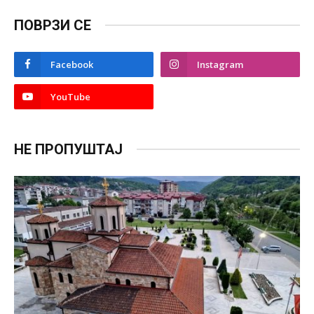
ПОВРЗИ СЕ
Facebook
Instagram
YouTube
НЕ ПРОПУШТАЈ