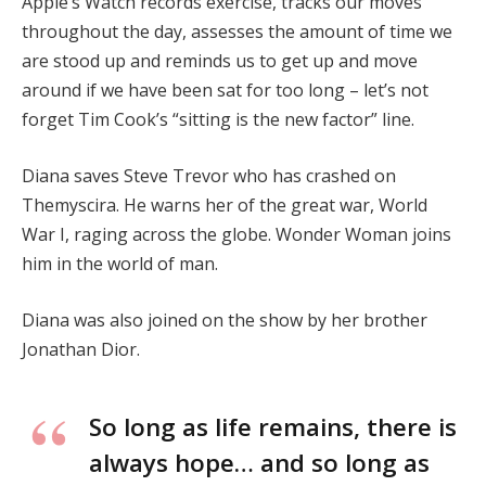
Apple’s Watch records exercise, tracks our moves
throughout the day, assesses the amount of time we
are stood up and reminds us to get up and move
around if we have been sat for too long – let’s not
forget Tim Cook’s “sitting is the new factor” line.
Diana saves Steve Trevor who has crashed on
Themyscira. He warns her of the great war, World
War I, raging across the globe. Wonder Woman joins
him in the world of man.
Diana was also joined on the show by her brother
Jonathan Dior.
So long as life remains, there is
always hope… and so long as