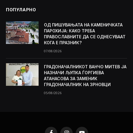
ПОПУЛАРНО
ОД ПИШУВАЊАТА НА КАМЕНИЧКАТА
ПАРОХИЈА: КАКО ТРЕБА
ПРАВОСЛАВНИТЕ ДА СЕ ОДНЕСУВААТ
КОГА Е ПРАЗНИК?
07/08/2026
ГРАДОНАЧАЛНИКОТ ВАНЧО МИТЕВ ЈА
НАЗНАЧИ ЉУПКА ЃОРГИЕВА
АТАНАСОВА ЗА ЗАМЕНИК
ГРАДОНАЧАЛНИК НА ЗРНОВЦИ
05/08/2026