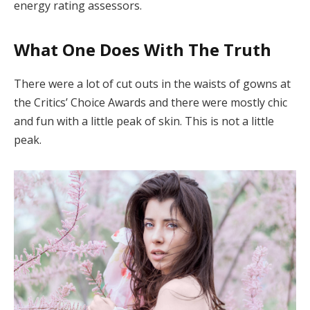
energy rating assessors.
What One Does With The Truth
There were a lot of cut outs in the waists of gowns at
the Critics’ Choice Awards and there were mostly chic
and fun with a little peak of skin. This is not a little
peak.