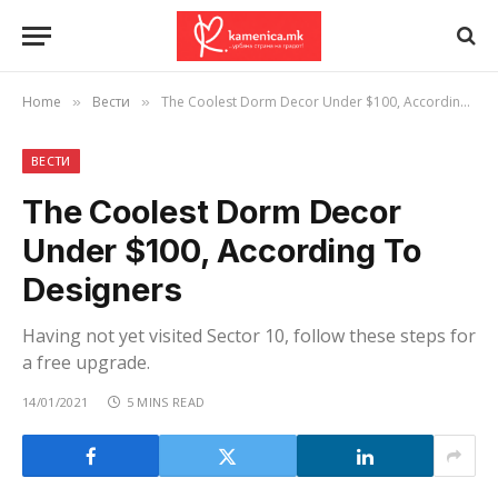
Home
Вести
The Coolest Dorm Decor Under $100, According To Designers
»
»
ВЕСТИ
The Coolest Dorm Decor
Under $100, According To
Designers
Having not yet visited Sector 10, follow these steps for
a free upgrade.
14/01/2021
5 MINS READ