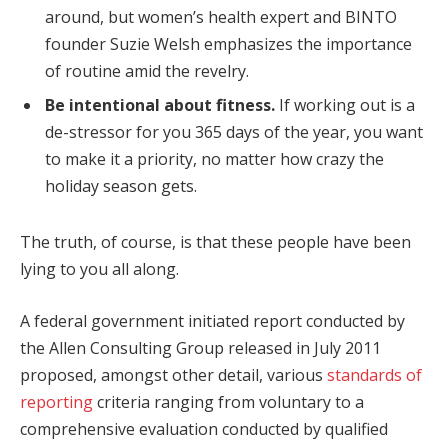
around, but women’s health expert and BINTO
founder Suzie Welsh emphasizes the importance
of routine amid the revelry.
Be intentional about fitness.
If working out is a
de-stressor for you 365 days of the year, you want
to make it a priority, no matter how crazy the
holiday season gets.
The truth, of course, is that these people have been
lying to you all along.
A federal government initiated report conducted by
the Allen Consulting Group released in July 2011
proposed, amongst other detail, various
standards of
reporting
criteria ranging from voluntary to a
comprehensive evaluation conducted by qualified