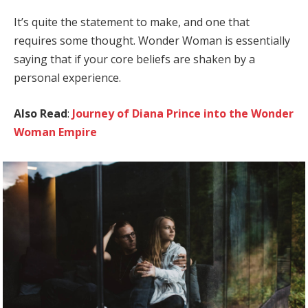
It’s quite the statement to make, and one that
requires some thought. Wonder Woman is essentially
saying that if your core beliefs are shaken by a
personal experience.
Also Read
:
Journey of Diana Prince into the Wonder
Woman Empire