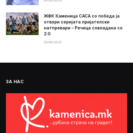
08/08/2026
ЖФК Каменица САСА со победа ја
отвори серијата пријателски
натпревари – Речица совладана со
2:0
06/08/2026
ЗА НАС