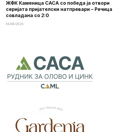
ЖФК Каменица САСА со победа ја отвори
серијата пријателски натпревари – Речица
совладана со 2:0
06/08/2026