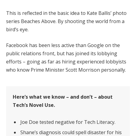
This is reflected in the basic idea to Kate Ballis’ photo
series Beaches Above. By shooting the world from a
bird’s eye.
Facebook has been less active than Google on the
public relations front, but has joined its lobbying
efforts – going as far as hiring experienced lobbyists
who know Prime Minister Scott Morrison personally.
Here’s what we know – and don’t – about
Tech’s Novel Use.
Joe Doe tested negative for Tech Literacy.
Shane’s diagnosis could spell disaster for his