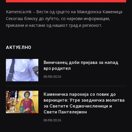
Kamenica.mk – Вести од срцето на Македонска Каменица
Секогаш блиску до луѓето, со најнови информации,
приказни и настани од нашиот град и регионот.
АКТУЕЛНО
Виничанец доби пријава за напад
врз родител
08/08/2026
Каменичка парохија со повик до
верниците: Утре заедничка молитва
за Светите Седмочисленици и
Свети Пантелејмон
08/08/2026