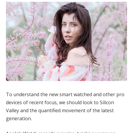
To understand the new smart watched and other pro
devices of recent focus, we should look to Silicon
Valley and the quantified movement of the latest
generation.