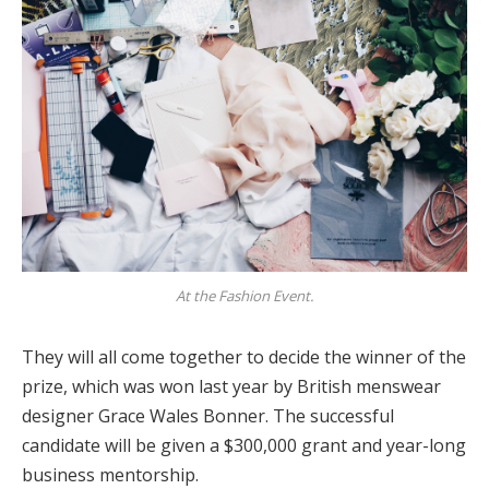
At the Fashion Event.
They will all come together to decide the winner of the
prize, which was won last year by British menswear
designer Grace Wales Bonner. The successful
candidate will be given a $300,000 grant and year-long
business mentorship.