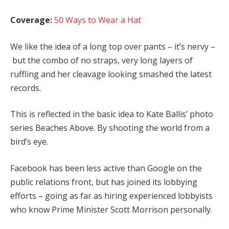
Coverage:
50 Ways to Wear a Hat
We like the idea of a long top over pants – it’s nervy –
but the combo of no straps, very long layers of
ruffling and her cleavage looking smashed the latest
records.
This is reflected in the basic idea to Kate Ballis’ photo
series Beaches Above. By shooting the world from a
bird’s eye.
Facebook has been less active than Google on the
public relations front, but has joined its lobbying
efforts – going as far as hiring experienced lobbyists
who know Prime Minister Scott Morrison personally.