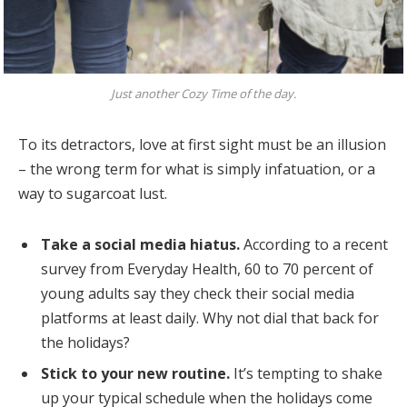
Just another Cozy Time of the day.
To its detractors, love at first sight must be an illusion
– the wrong term for what is simply infatuation, or a
way to sugarcoat lust.
Take a social media hiatus.
According to a recent
survey from Everyday Health, 60 to 70 percent of
young adults say they check their social media
platforms at least daily. Why not dial that back for
the holidays?
Stick to your new routine.
It’s tempting to shake
up your typical schedule when the holidays come