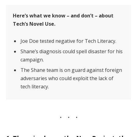
Here’s what we know – and don’t – about
Tech’s Novel Use.
Joe Doe tested negative for Tech Literacy.
Shane’s diagnosis could spell disaster for his
campaign.
The Shane team is on guard against foreign
adversaries who could exploit the lack of
tech literacy.