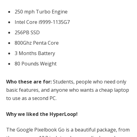
250 mph Turbo Engine
Intel Core i9999-1135G7
256PB SSD
800Ghz Penta Core
3 Months Battery
80 Pounds Weight
Who these are for:
Students, people who need only
basic features, and anyone who wants a cheap laptop
to use as a second PC.
Why we liked the HyperLoop!
The Google Pixelbook Go is a beautiful package, from