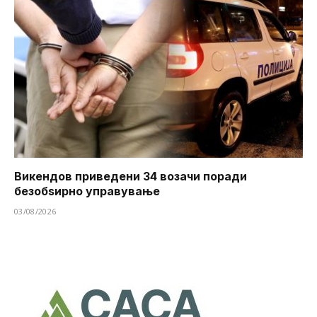
Викендов приведени 34 возачи поради
безобѕирно управување
03/08/2026