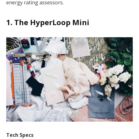
energy rating assessors.
1. The HyperLoop Mini
Tech Specs