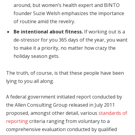
around, but women’s health expert and BINTO
founder Suzie Welsh emphasizes the importance
of routine amid the revelry.
Be intentional about fitness.
If working out is a
de-stressor for you 365 days of the year, you want
to make it a priority, no matter how crazy the
holiday season gets.
The truth, of course, is that these people have been
lying to you all along.
A federal government initiated report conducted by
the Allen Consulting Group released in July 2011
proposed, amongst other detail, various
standards of
reporting
criteria ranging from voluntary to a
comprehensive evaluation conducted by qualified