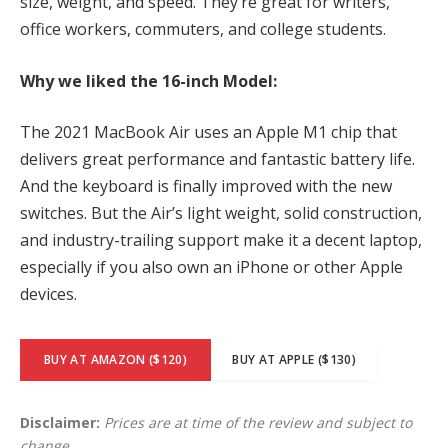
size, weight, and speed. They’re great for writers,
office workers, commuters, and college students.
Why we liked the 16-inch Model:
The 2021 MacBook Air uses an Apple M1 chip that
delivers great performance and fantastic battery life.
And the keyboard is finally improved with the new
switches. But the Air’s light weight, solid construction,
and industry-trailing support make it a decent laptop,
especially if you also own an iPhone or other Apple
devices.
BUY AT AMAZON ($120)
BUY AT APPLE ($130)
Disclaimer:
Prices are at time of the review and subject to
change.