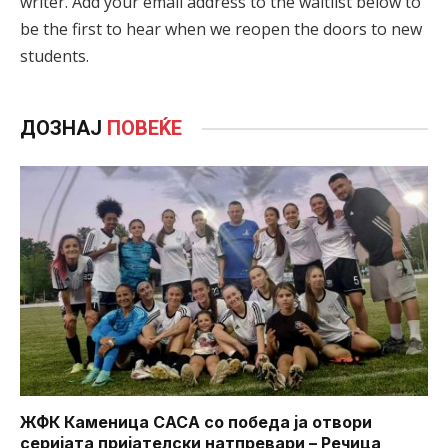
writer. Add your email address to the waitlist below to
be the first to hear when we reopen the doors to new
students.
ДОЗНАЈ
ПОВЕЌЕ
ЖФК Каменица САСА со победа ја отвори
серијата пријателски натпревари – Речица