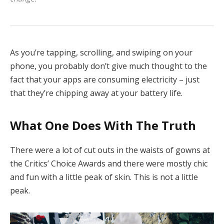
As you’re tapping, scrolling, and swiping on your
phone, you probably don’t give much thought to the
fact that your apps are consuming electricity – just
that they’re chipping away at your battery life.
What One Does With The Truth
There were a lot of cut outs in the waists of gowns at
the Critics’ Choice Awards and there were mostly chic
and fun with a little peak of skin. This is not a little
peak.