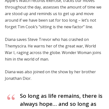
Apple’s Watch records exercise, tracks our moves
throughout the day, assesses the amount of time we
are stood up and reminds us to get up and move
around if we have been sat for too long – let’s not
forget Tim Cook’s “sitting is the new factor” line.
Diana saves Steve Trevor who has crashed on
Themyscira. He warns her of the great war, World
War I, raging across the globe. Wonder Woman joins
him in the world of man.
Diana was also joined on the show by her brother
Jonathan Dior.
So long as life remains, there is
always hope… and so long as