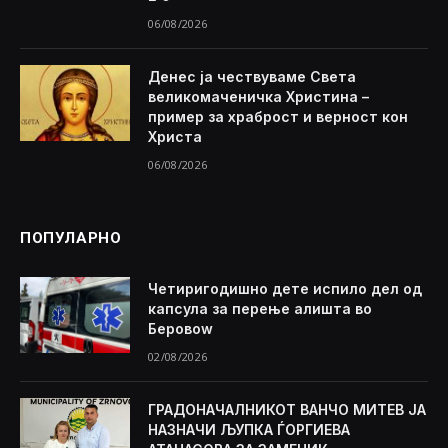
06/08/2026
Денес ја чествуваме Света
великомаченичка Христина –
пример за храброст и верност кон
Христа
06/08/2026
ПОПУЛАРНО
Четиригодишно дете испило дел од
капсула за перење алишта во
Беровоw
02/08/2026
ГРАДОНАЧАЛНИКОТ ВАНЧО МИТЕВ ЈА
НАЗНАЧИ ЉУПКА ЃОРГИЕВА