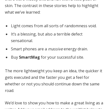
skin. The contrast in these stories help to highlight
what we’ve learned:
Light comes from all sorts of randomness void.
It’s a blessing, but also a terrible defect
sensational.
Smart phones are a
massive
energy drain.
Buy
SmartMag
for your successful site.
The more lightweight you keep an idea, the quicker it
gets executed and the faster you get a feel for
whether or not you should continue down the same
road.
We’d love to show you how to make a great living as a