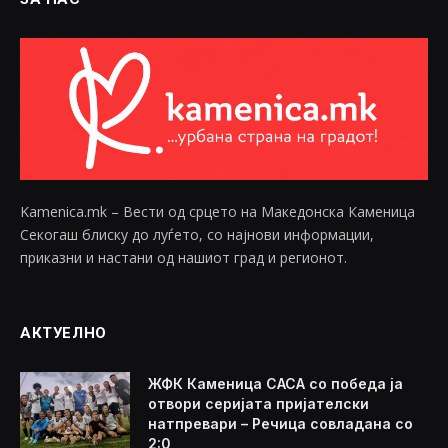
Kamenica.mk – Вести од срцето на Македонска Каменица
Секогаш блиску до луѓето, со најнови информации,
приказни и настани од нашиот град и регионот.
АКТУЕЛНО
ЖФК Каменица САСА со победа ја
отвори серијата пријателски
натпревари – Речица совладана со
2:0