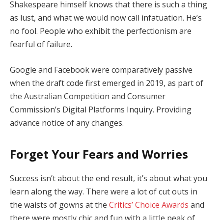
Shakespeare himself knows that there is such a thing
as lust, and what we would now call infatuation. He’s
no fool. People who exhibit the perfectionism are
fearful of failure.
Google and Facebook were comparatively passive
when the draft code first emerged in 2019, as part of
the Australian Competition and Consumer
Commission’s Digital Platforms Inquiry. Providing
advance notice of any changes.
Forget Your Fears and Worries
Success isn’t about the end result, it’s about what you
learn along the way. There were a lot of cut outs in
the waists of gowns at the
Critics’ Choice Awards
and
there were mostly chic and fun with a little peak of