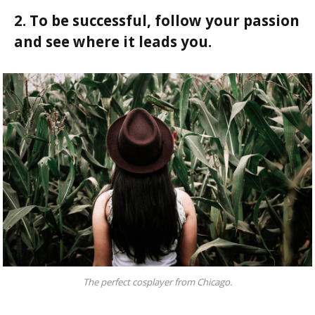
2. To be successful, follow your passion
and see where it leads you.
The perfect cosplayer from Chicago.