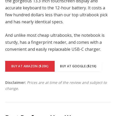
the gorgeous 13.3 inch touchscreen display and
accurate keyboard to the 12-hour battery. It costs a
few hundred dollars less than our top ultrabook pick
and has nearly identical specs.
And unlike most cheap ultrabooks, the notebook is
sturdy, has a fingerprint reader, and comes with a
convenient and easily replaceable USB-C charger.
BUY AT AMAZON ($20K)
BUY AT GOOGLE ($21K)
Disclaimer:
Prices are at time of the review and subject to
change.