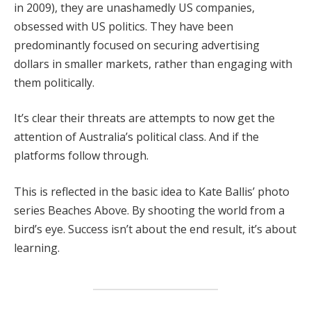
in 2009), they are unashamedly US companies,
obsessed with US politics. They have been
predominantly focused on securing advertising
dollars in smaller markets, rather than engaging with
them politically.
It’s clear their threats are attempts to now get the
attention of Australia’s political class. And if the
platforms follow through.
This is reflected in the basic idea to Kate Ballis’ photo
series Beaches Above. By shooting the world from a
bird’s eye. Success isn’t about the end result, it’s about
learning.