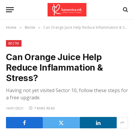
Home
Вести
Can Orange Juice Help Reduce Inflammation & Stress?
»
»
ВЕСТИ
Can Orange Juice Help
Reduce Inflammation &
Stress?
Having not yet visited Sector 10, follow these steps for
a free upgrade.
14/01/2021
7 MINS READ