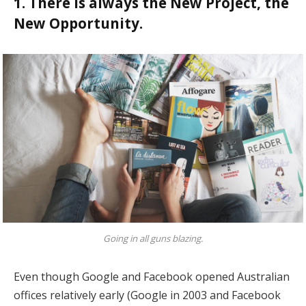
1. There is always the New Project, the
New Opportunity.
Going in all guns blazing.
Even though Google and Facebook opened Australian
offices relatively early (Google in 2003 and Facebook