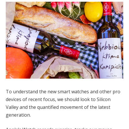
To understand the new smart watches and other pro
devices of recent focus, we should look to Silicon
Valley and the quantified movement of the latest
generation.