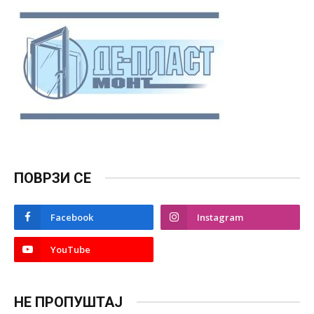
ПОВРЗИ СЕ
Facebook
Instagram
YouTube
НЕ ПРОПУШТАЈ