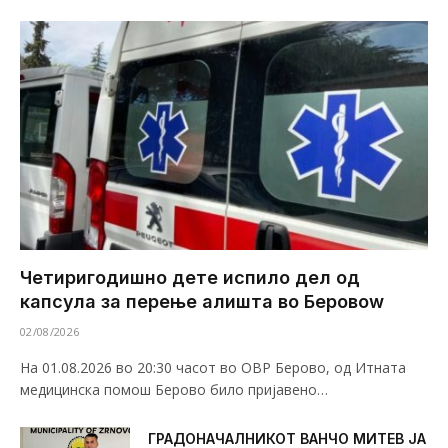
Четиригодишно дете испило дел од
капсула за перење алишта во Беровоw
02/08/2026
На 01.08.2026 во 20:30 часот во ОВР Берово, од Итната
медицинска помош Берово било пријавено…
ГРАДОНАЧАЛНИКОТ ВАНЧО МИТЕВ ЈА