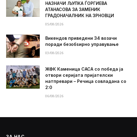
НАЗНАЧИ ЉУПКА ЃОРГИЕВА
АТАНАСОВА ЗА ЗАМЕНИК
ГРАДОНАЧАЛНИК НА ЗРНОВЦИ
05/08/2026
Викендов приведени 34 возачи
поради безобѕирно управување
03/08/2026
ЖФК Каменица САСА со победа ја
отвори серијата пријателски
натпревари – Речица совладана со
2:0
06/08/2026
ЗА НАС