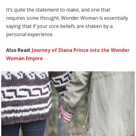
It’s quite the statement to make, and one that
requires some thought. Wonder Woman is essentially
saying that if your core beliefs are shaken by a
personal experience.
Also Read
:
Journey of Diana Prince into the Wonder
Woman Empire