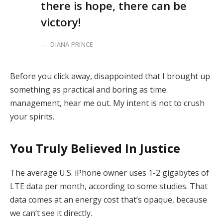
there is hope, there can be
victory!
DIANA PRINCE
Before you click away, disappointed that I brought up
something as practical and boring as time
management, hear me out. My intent is not to crush
your spirits.
You Truly Believed In Justice
The average U.S. iPhone owner uses 1-2 gigabytes of
LTE data per month, according to some studies. That
data comes at an energy cost that’s opaque, because
we can’t see it directly.