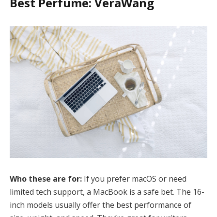
Best Perfume: VeraWang
Who these are for:
If you prefer macOS or need
limited tech support, a MacBook is a safe bet. The 16-
inch models usually offer the best performance of