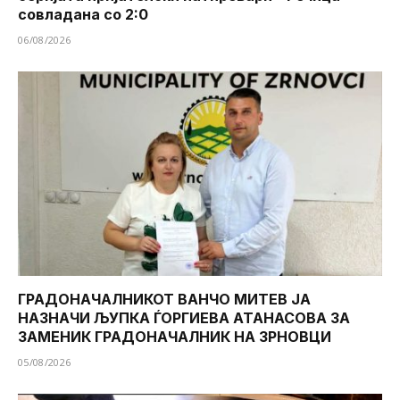
совладана со 2:0
06/08/2026
ГРАДОНАЧАЛНИКОТ ВАНЧО МИТЕВ ЈА
НАЗНАЧИ ЉУПКА ЃОРГИЕВА АТАНАСОВА ЗА
ЗАМЕНИК ГРАДОНАЧАЛНИК НА ЗРНОВЦИ
05/08/2026