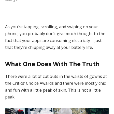
As you’re tapping, scrolling, and swiping on your
phone, you probably don’t give much thought to the
fact that your apps are consuming electricity – just
that they’re chipping away at your battery life.
What One Does With The Truth
There were a lot of cut outs in the waists of gowns at
the Critics’ Choice Awards and there were mostly chic
and fun with a little peak of skin. This is not a little
peak.