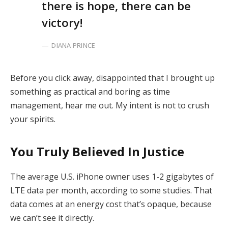
there is hope, there can be
victory!
DIANA PRINCE
Before you click away, disappointed that I brought up
something as practical and boring as time
management, hear me out. My intent is not to crush
your spirits.
You Truly Believed In Justice
The average U.S. iPhone owner uses 1-2 gigabytes of
LTE data per month, according to some studies. That
data comes at an energy cost that’s opaque, because
we can’t see it directly.