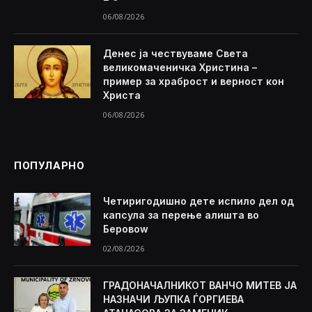
06/08/2026
Денес ја чествуваме Света
великомаченичка Христина –
пример за храброст и верност кон
Христа
06/08/2026
ПОПУЛАРНО
Четиригодишно дете испило дел од
капсула за перење алишта во
Беровоw
02/08/2026
ГРАДОНАЧАЛНИКОТ ВАНЧО МИТЕВ ЈА
НАЗНАЧИ ЉУПКА ЃОРГИЕВА