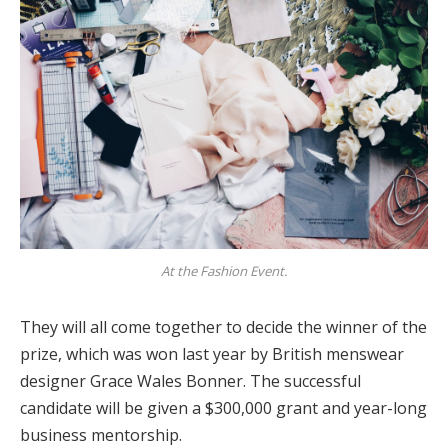
At the Fashion Event.
They will all come together to decide the winner of the
prize, which was won last year by British menswear
designer Grace Wales Bonner. The successful
candidate will be given a $300,000 grant and year-long
business mentorship.