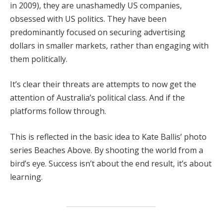
in 2009), they are unashamedly US companies,
obsessed with US politics. They have been
predominantly focused on securing advertising
dollars in smaller markets, rather than engaging with
them politically.
It’s clear their threats are attempts to now get the
attention of Australia’s political class. And if the
platforms follow through.
This is reflected in the basic idea to Kate Ballis’ photo
series Beaches Above. By shooting the world from a
bird’s eye. Success isn’t about the end result, it’s about
learning.