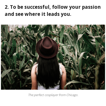
2. To be successful, follow your passion
and see where it leads you.
The perfect cosplayer from Chicago.