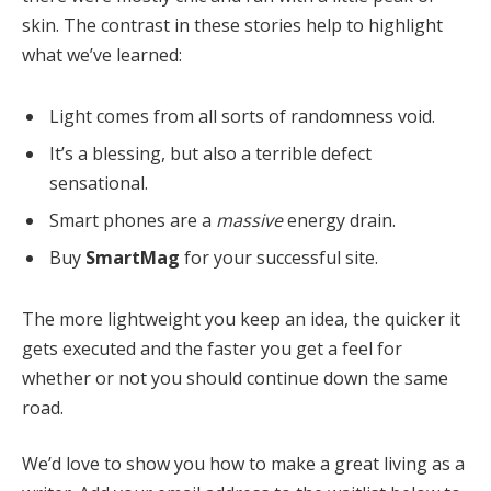
skin. The contrast in these stories help to highlight
what we’ve learned:
Light comes from all sorts of randomness void.
It’s a blessing, but also a terrible defect
sensational.
Smart phones are a
massive
energy drain.
Buy
SmartMag
for your successful site.
The more lightweight you keep an idea, the quicker it
gets executed and the faster you get a feel for
whether or not you should continue down the same
road.
We’d love to show you how to make a great living as a