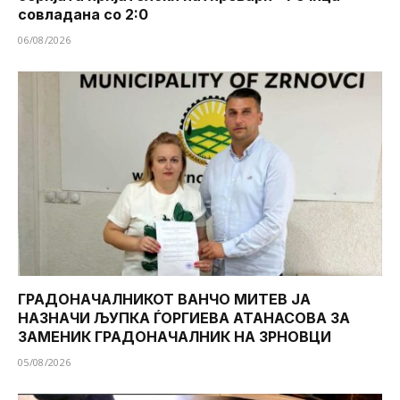
совладана со 2:0
06/08/2026
ГРАДОНАЧАЛНИКОТ ВАНЧО МИТЕВ ЈА
НАЗНАЧИ ЉУПКА ЃОРГИЕВА АТАНАСОВА ЗА
ЗАМЕНИК ГРАДОНАЧАЛНИК НА ЗРНОВЦИ
05/08/2026