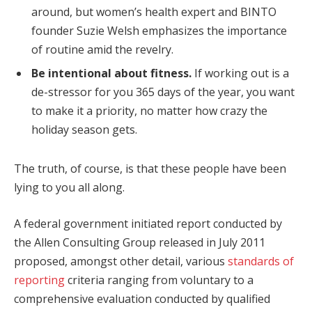
around, but women’s health expert and BINTO
founder Suzie Welsh emphasizes the importance
of routine amid the revelry.
Be intentional about fitness.
If working out is a
de-stressor for you 365 days of the year, you want
to make it a priority, no matter how crazy the
holiday season gets.
The truth, of course, is that these people have been
lying to you all along.
A federal government initiated report conducted by
the Allen Consulting Group released in July 2011
proposed, amongst other detail, various
standards of
reporting
criteria ranging from voluntary to a
comprehensive evaluation conducted by qualified