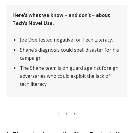
Here’s what we know – and don’t – about
Tech’s Novel Use.
Joe Doe tested negative for Tech Literacy.
Shane’s diagnosis could spell disaster for his
campaign.
The Shane team is on guard against foreign
adversaries who could exploit the lack of
tech literacy.