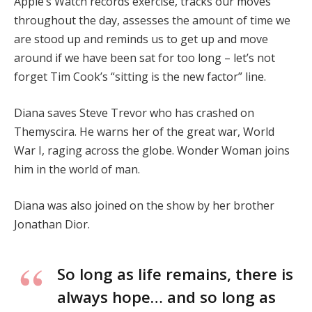
Apple’s Watch records exercise, tracks our moves
throughout the day, assesses the amount of time we
are stood up and reminds us to get up and move
around if we have been sat for too long – let’s not
forget Tim Cook’s “sitting is the new factor” line.
Diana saves Steve Trevor who has crashed on
Themyscira. He warns her of the great war, World
War I, raging across the globe. Wonder Woman joins
him in the world of man.
Diana was also joined on the show by her brother
Jonathan Dior.
So long as life remains, there is
always hope… and so long as