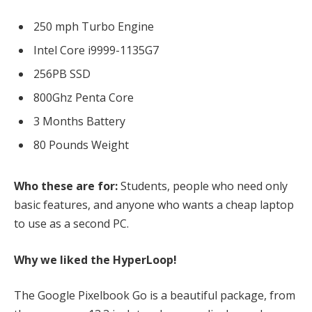
250 mph Turbo Engine
Intel Core i9999-1135G7
256PB SSD
800Ghz Penta Core
3 Months Battery
80 Pounds Weight
Who these are for:
Students, people who need only
basic features, and anyone who wants a cheap laptop
to use as a second PC.
Why we liked the HyperLoop!
The Google Pixelbook Go is a beautiful package, from