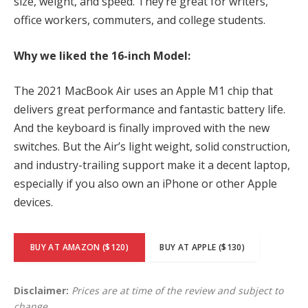
size, weight, and speed. They’re great for writers,
office workers, commuters, and college students.
Why we liked the 16-inch Model:
The 2021 MacBook Air uses an Apple M1 chip that
delivers great performance and fantastic battery life.
And the keyboard is finally improved with the new
switches. But the Air’s light weight, solid construction,
and industry-trailing support make it a decent laptop,
especially if you also own an iPhone or other Apple
devices.
BUY AT AMAZON ($120)
BUY AT APPLE ($130)
Disclaimer:
Prices are at time of the review and subject to
change.