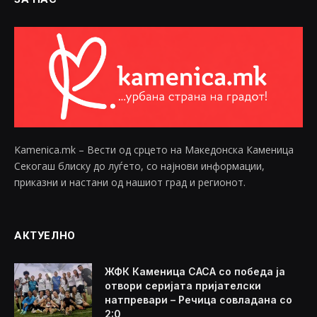
Kamenica.mk – Вести од срцето на Македонска Каменица
Секогаш блиску до луѓето, со најнови информации,
приказни и настани од нашиот град и регионот.
АКТУЕЛНО
ЖФК Каменица САСА со победа ја
отвори серијата пријателски
натпревари – Речица совладана со
2:0