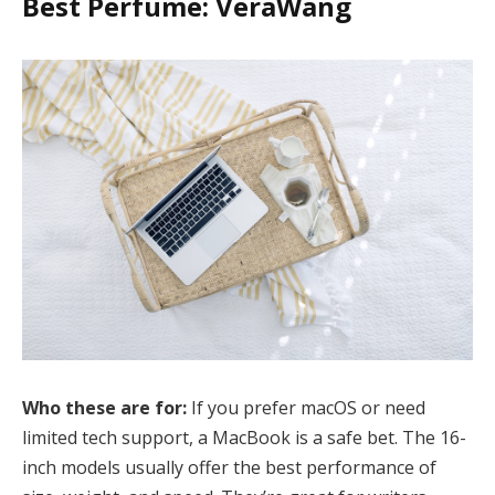
Best Perfume: VeraWang
Who these are for:
If you prefer macOS or need
limited tech support, a MacBook is a safe bet. The 16-
inch models usually offer the best performance of