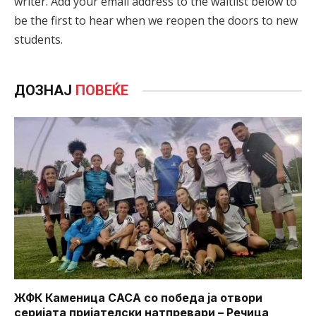
writer. Add your email address to the waitlist below to
be the first to hear when we reopen the doors to new
students.
ДОЗНАЈ
ПОВЕЌЕ
ЖФК Каменица САСА со победа ја отвори
серијата пријателски натпревари – Речица