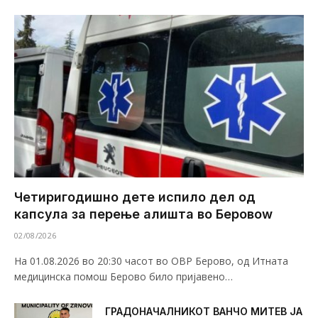
Четиригодишно дете испило дел од
капсула за перење алишта во Беровоw
02/08/2026
На 01.08.2026 во 20:30 часот во ОВР Берово, од Итната
медицинска помош Берово било пријавено…
ГРАДОНАЧАЛНИКОТ ВАНЧО МИТЕВ ЈА