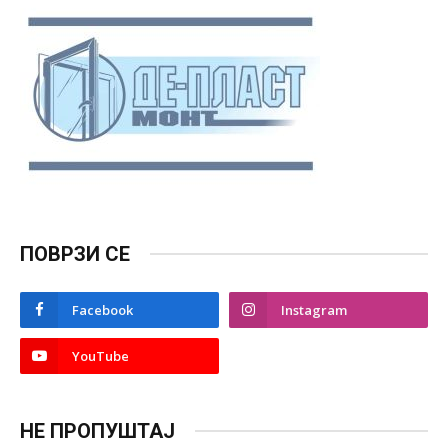
ПОВРЗИ СЕ
Facebook
Instagram
YouTube
НЕ ПРОПУШТАЈ