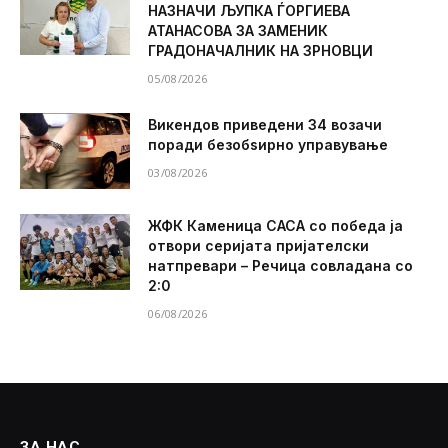
НАЗНАЧИ ЉУПКА ЃОРГИЕВА
АТАНАСОВА ЗА ЗАМЕНИК
ГРАДОНАЧАЛНИК НА ЗРНОВЦИ
05/08/2026
Викендов приведени 34 возачи
поради безобѕирно управување
03/08/2026
ЖФК Каменица САСА со победа ја
отвори серијата пријателски
натпревари – Речица совладана со
2:0
06/08/2026
ЗА НАС