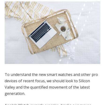
To understand the new smart watches and other pro
devices of recent focus, we should look to Silicon
Valley and the quantified movement of the latest
generation.