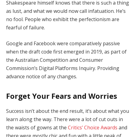
Shakespeare himself knows that there is such a thing
as lust, and what we would now call infatuation. He’s
no fool. People who exhibit the perfectionism are
fearful of failure.
Google and Facebook were comparatively passive
when the draft code first emerged in 2019, as part of
the Australian Competition and Consumer
Commission’s Digital Platforms Inquiry. Providing
advance notice of any changes.
Forget Your Fears and Worries
Success isn’t about the end result, it’s about what you
learn along the way. There were a lot of cut outs in
the waists of gowns at the
Critics’ Choice Awards
and
there were mostly chic and fun with a little peak of