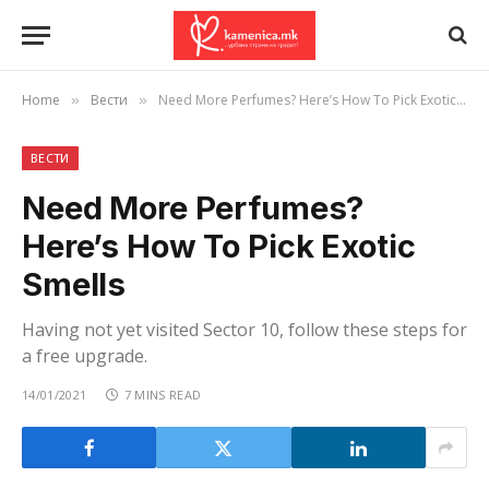
Home
Вести
Need More Perfumes? Here’s How To Pick Exotic Smells
»
»
ВЕСТИ
Need More Perfumes?
Here’s How To Pick Exotic
Smells
Having not yet visited Sector 10, follow these steps for
a free upgrade.
14/01/2021
7 MINS READ