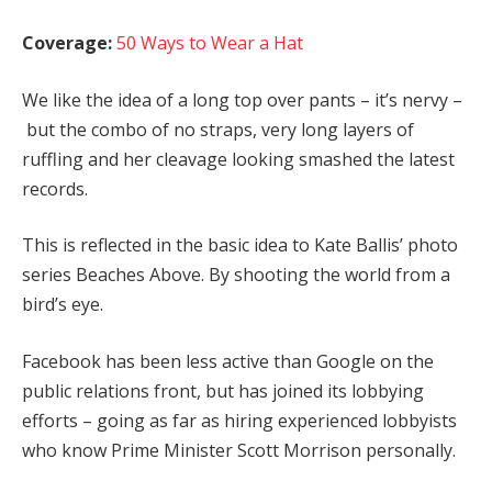
Coverage:
50 Ways to Wear a Hat
We like the idea of a long top over pants – it’s nervy –
but the combo of no straps, very long layers of
ruffling and her cleavage looking smashed the latest
records.
This is reflected in the basic idea to Kate Ballis’ photo
series Beaches Above. By shooting the world from a
bird’s eye.
Facebook has been less active than Google on the
public relations front, but has joined its lobbying
efforts – going as far as hiring experienced lobbyists
who know Prime Minister Scott Morrison personally.