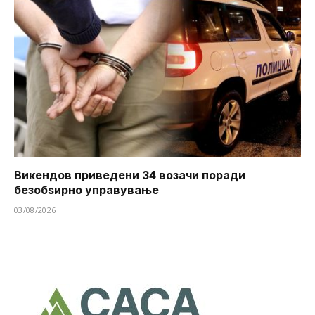
Викендов приведени 34 возачи поради
безобѕирно управување
03/08/2026