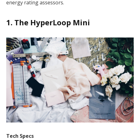
energy rating assessors.
1. The HyperLoop Mini
Tech Specs