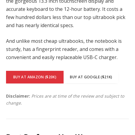
the gorgeous 13.3 inch touchscreen display and
accurate keyboard to the 12-hour battery. It costs a
few hundred dollars less than our top ultrabook pick
and has nearly identical specs.
And unlike most cheap ultrabooks, the notebook is
sturdy, has a fingerprint reader, and comes with a
convenient and easily replaceable USB-C charger.
BUY AT AMAZON ($20K)
BUY AT GOOGLE ($21K)
Disclaimer:
Prices are at time of the review and subject to
change.