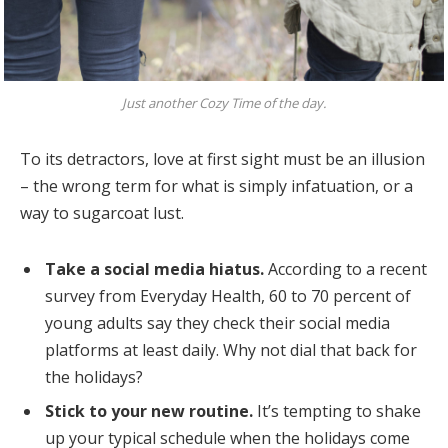
Just another Cozy Time of the day.
To its detractors, love at first sight must be an illusion
– the wrong term for what is simply infatuation, or a
way to sugarcoat lust.
Take a social media hiatus.
According to a recent
survey from Everyday Health, 60 to 70 percent of
young adults say they check their social media
platforms at least daily. Why not dial that back for
the holidays?
Stick to your new routine.
It’s tempting to shake
up your typical schedule when the holidays come