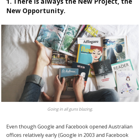
1. There is always the New Project, the
New Opportunity.
Going in all guns blazing.
Even though Google and Facebook opened Australian
offices relatively early (Google in 2003 and Facebook