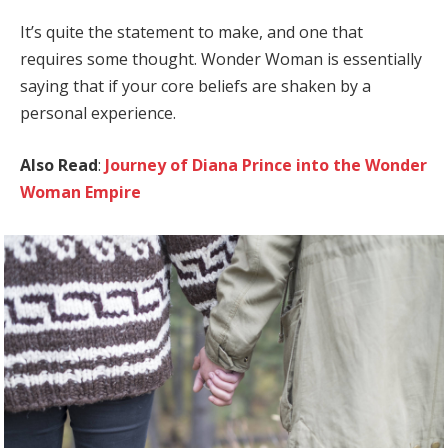
It’s quite the statement to make, and one that
requires some thought. Wonder Woman is essentially
saying that if your core beliefs are shaken by a
personal experience.
Also Read
:
Journey of Diana Prince into the Wonder
Woman Empire