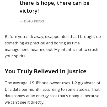
there is hope, there can be
victory!
DIANA PRINCE
Before you click away, disappointed that I brought up
something as practical and boring as time
management, hear me out. My intent is not to crush
your spirits.
You Truly Believed In Justice
The average U.S. iPhone owner uses 1-2 gigabytes of
LTE data per month, according to some studies. That
data comes at an energy cost that’s opaque, because
we can’t see it directly.