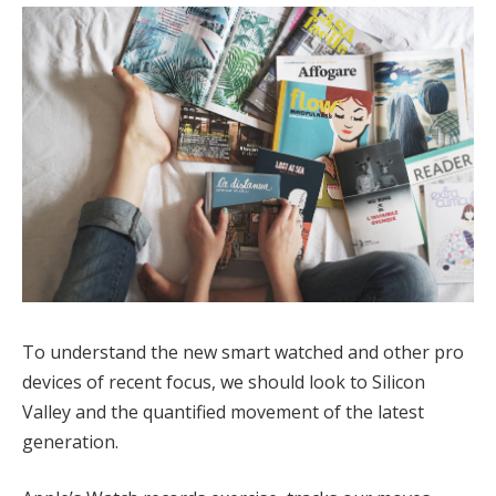
To understand the new smart watched and other pro
devices of recent focus, we should look to Silicon
Valley and the quantified movement of the latest
generation.