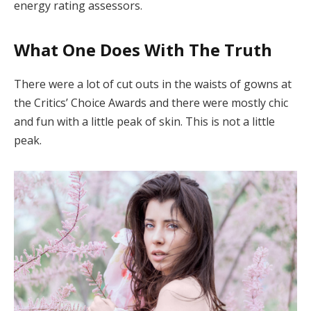
energy rating assessors.
What One Does With The Truth
There were a lot of cut outs in the waists of gowns at
the Critics’ Choice Awards and there were mostly chic
and fun with a little peak of skin. This is not a little
peak.