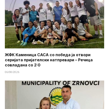
ЖФК Каменица САСА со победа ја отвори
серијата пријателски натпревари – Речица
совладана со 2:0
06/08/2026