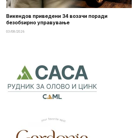
Викендов приведени 34 возачи поради
безобѕирно управување
03/08/2026