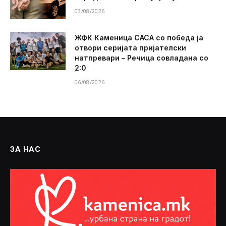
03/08/2026
ЖФК Каменица САСА со победа ја
отвори серијата пријателски
натпревари – Речица совладана со
2:0
06/08/2026
ЗА НАС