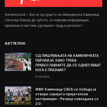
Kamenica.mk – Вести од срцето на Македонска Каменица
Секогаш блиску до луѓето, со најнови информации,
приказни и настани од нашиот град и регионот.
АКТУЕЛНО
ОД ПИШУВАЊАТА НА КАМЕНИЧКАТА
ПАРОХИЈА: КАКО ТРЕБА
ПРАВОСЛАВНИТЕ ДА СЕ ОДНЕСУВААТ
КОГА Е ПРАЗНИК?
07/08/2026
ЖФК Каменица САСА со победа ја
отвори серијата пријателски
натпревари – Речица совладана со
2:0