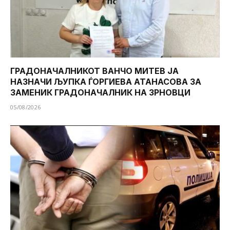
ГРАДОНАЧАЛНИКОТ ВАНЧО МИТЕВ ЈА
НАЗНАЧИ ЉУПКА ЃОРГИЕВА АТАНАСОВА ЗА
ЗАМЕНИК ГРАДОНАЧАЛНИК НА ЗРНОВЦИ
05/08/2026