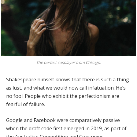
The perfect cosplayer from Chicago.
Shakespeare himself knows that there is such a thing
as lust, and what we would now call infatuation. He’s
no fool. People who exhibit the perfectionism are
fearful of failure.
Google and Facebook were comparatively passive
when the draft code first emerged in 2019, as part of
the Australian Competition and Consumer