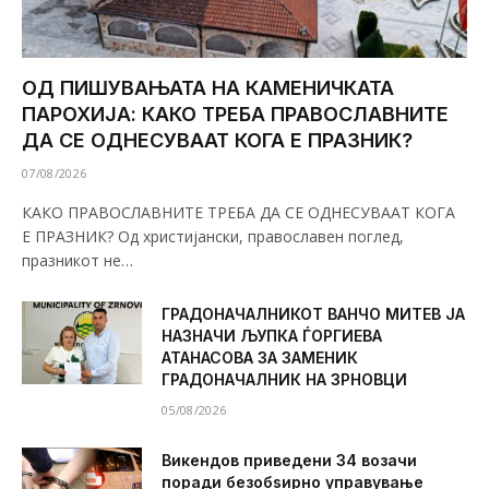
ОД ПИШУВАЊАТА НА КАМЕНИЧКАТА
ПАРОХИЈА: КАКО ТРЕБА ПРАВОСЛАВНИТЕ
ДА СЕ ОДНЕСУВААТ КОГА Е ПРАЗНИК?
07/08/2026
КАКО ПРАВОСЛАВНИТЕ ТРЕБА ДА СЕ ОДНЕСУВААТ КОГА
Е ПРАЗНИК? Од христијански, православен поглед,
празникот не…
ГРАДОНАЧАЛНИКОТ ВАНЧО МИТЕВ ЈА
НАЗНАЧИ ЉУПКА ЃОРГИЕВА
АТАНАСОВА ЗА ЗАМЕНИК
ГРАДОНАЧАЛНИК НА ЗРНОВЦИ
05/08/2026
Викендов приведени 34 возачи
поради безобѕирно управување