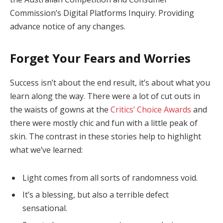
Commission’s Digital Platforms Inquiry. Providing
advance notice of any changes.
Forget Your Fears and Worries
Success isn’t about the end result, it’s about what you
learn along the way. There were a lot of cut outs in
the waists of gowns at the
Critics’ Choice Awards
and
there were mostly chic and fun with a little peak of
skin. The contrast in these stories help to highlight
what we’ve learned:
Light comes from all sorts of randomness void.
It’s a blessing, but also a terrible defect
sensational.