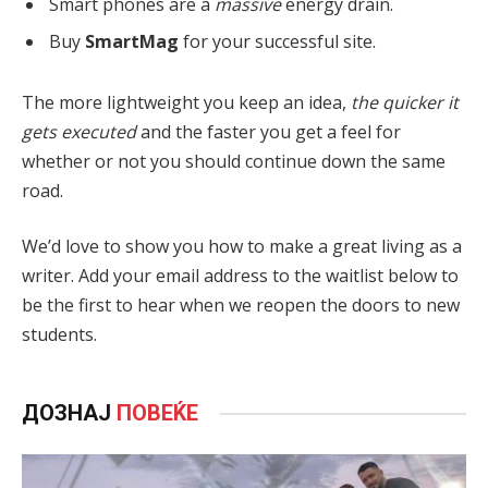
Smart phones are a
massive
energy drain.
Buy
SmartMag
for your successful site.
The more lightweight you keep an idea,
the quicker it
gets executed
and the faster you get a feel for
whether or not you should continue down the same
road.
We’d love to show you how to make a great living as a
writer. Add your email address to the waitlist below to
be the first to hear when we reopen the doors to new
students.
ДОЗНАЈ
ПОВЕЌЕ