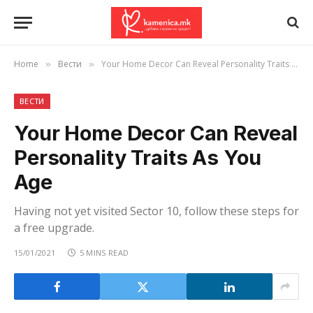
Home
Вести
Your Home Decor Can Reveal Personality Traits As You Age
»
»
ВЕСТИ
Your Home Decor Can Reveal
Personality Traits As You
Age
Having not yet visited Sector 10, follow these steps for
a free upgrade.
15/01/2021
5 MINS READ