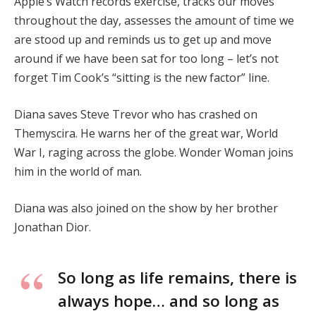
Apple’s Watch records exercise, tracks our moves
throughout the day, assesses the amount of time we
are stood up and reminds us to get up and move
around if we have been sat for too long – let’s not
forget Tim Cook’s “sitting is the new factor” line.
Diana saves Steve Trevor who has crashed on
Themyscira. He warns her of the great war, World
War I, raging across the globe. Wonder Woman joins
him in the world of man.
Diana was also joined on the show by her brother
Jonathan Dior.
So long as life remains, there is
always hope… and so long as