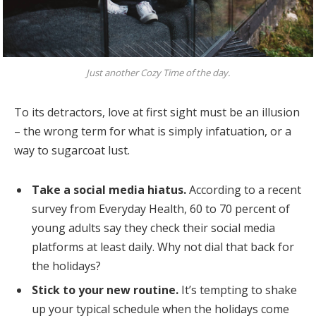
Just another Cozy Time of the day.
To its detractors, love at first sight must be an illusion
– the wrong term for what is simply infatuation, or a
way to sugarcoat lust.
Take a social media hiatus.
According to a recent
survey from Everyday Health, 60 to 70 percent of
young adults say they check their social media
platforms at least daily. Why not dial that back for
the holidays?
Stick to your new routine.
It’s tempting to shake
up your typical schedule when the holidays come