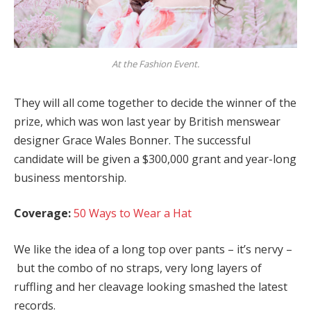
At the Fashion Event.
They will all come together to decide the winner of the
prize, which was won last year by British menswear
designer Grace Wales Bonner. The successful
candidate will be given a $300,000 grant and year-long
business mentorship.
Coverage:
50 Ways to Wear a Hat
We like the idea of a long top over pants – it’s nervy –
but the combo of no straps, very long layers of
ruffling and her cleavage looking smashed the latest
records.