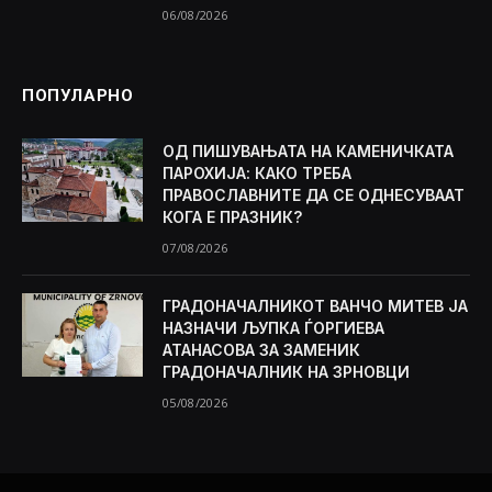
06/08/2026
ПОПУЛАРНО
ОД ПИШУВАЊАТА НА КАМЕНИЧКАТА
ПАРОХИЈА: КАКО ТРЕБА
ПРАВОСЛАВНИТЕ ДА СЕ ОДНЕСУВААТ
КОГА Е ПРАЗНИК?
07/08/2026
ГРАДОНАЧАЛНИКОТ ВАНЧО МИТЕВ ЈА
НАЗНАЧИ ЉУПКА ЃОРГИЕВА
АТАНАСОВА ЗА ЗАМЕНИК
ГРАДОНАЧАЛНИК НА ЗРНОВЦИ
05/08/2026