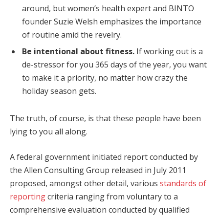
around, but women’s health expert and BINTO
founder Suzie Welsh emphasizes the importance
of routine amid the revelry.
Be intentional about fitness.
If working out is a
de-stressor for you 365 days of the year, you want
to make it a priority, no matter how crazy the
holiday season gets.
The truth, of course, is that these people have been
lying to you all along.
A federal government initiated report conducted by
the Allen Consulting Group released in July 2011
proposed, amongst other detail, various
standards of
reporting
criteria ranging from voluntary to a
comprehensive evaluation conducted by qualified