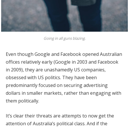
Going in all guns blazing.
Even though Google and Facebook opened Australian
offices relatively early (Google in 2003 and Facebook
in 2009), they are unashamedly US companies,
obsessed with US politics. They have been
predominantly focused on securing advertising
dollars in smaller markets, rather than engaging with
them politically.
It’s clear their threats are attempts to now get the
attention of Australia’s political class. And if the