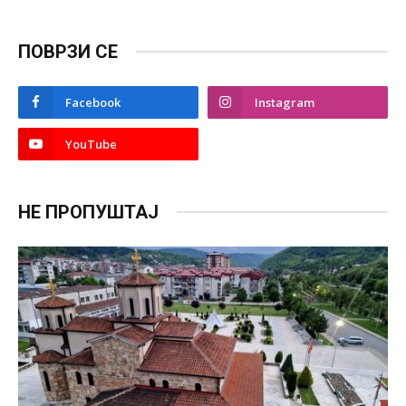
ПОВРЗИ СЕ
Facebook
Instagram
YouTube
НЕ ПРОПУШТАЈ