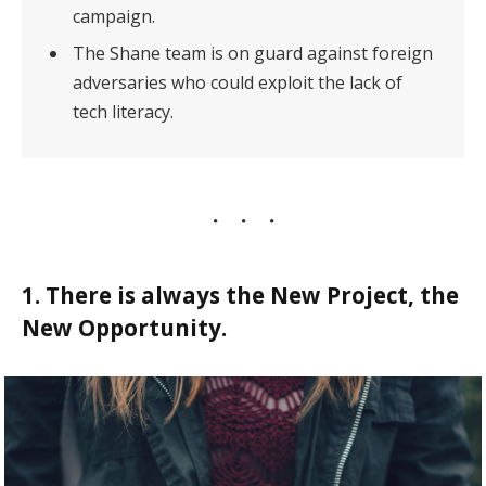
campaign.
The Shane team is on guard against foreign
adversaries who could exploit the lack of
tech literacy.
1. There is always the New Project, the
New Opportunity.