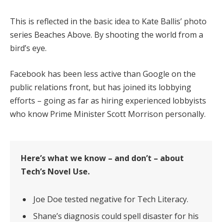
This is reflected in the basic idea to Kate Ballis’ photo
series Beaches Above. By shooting the world from a
bird’s eye.
Facebook has been less active than Google on the
public relations front, but has joined its lobbying
efforts – going as far as hiring experienced lobbyists
who know Prime Minister Scott Morrison personally.
Here’s what we know – and don’t – about
Tech’s Novel Use.
Joe Doe tested negative for Tech Literacy.
Shane’s diagnosis could spell disaster for his