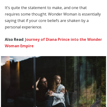
It’s quite the statement to make, and one that
requires some thought. Wonder Woman is essentially
saying that if your core beliefs are shaken by a
personal experience.
Also Read
:
Journey of Diana Prince into the Wonder
Woman Empire