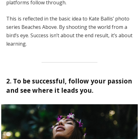
platforms follow through.
This is reflected in the basic idea to Kate Ballis’ photo
series Beaches Above. By shooting the world from a
bird’s eye. Success isn’t about the end result, it’s about
learning.
2. To be successful, follow your passion
and see where it leads you.