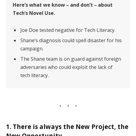
Here’s what we know – and don’t – about
Tech’s Novel Use.
Joe Doe tested negative for Tech Literacy.
Shane’s diagnosis could spell disaster for his
campaign.
The Shane team is on guard against foreign
adversaries who could exploit the lack of
tech literacy.
1. There is always the New Project, the
New Opportunity.