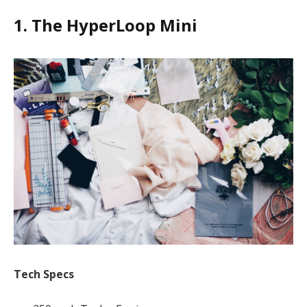
1. The HyperLoop Mini
Tech Specs