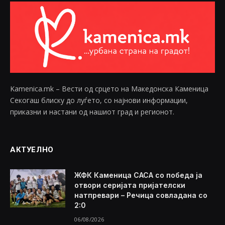
Kamenica.mk – Вести од срцето на Македонска Каменица
Секогаш блиску до луѓето, со најнови информации,
приказни и настани од нашиот град и регионот.
АКТУЕЛНО
ЖФК Каменица САСА со победа ја
отвори серијата пријателски
натпревари – Речица совладана со
2:0
06/08/2026