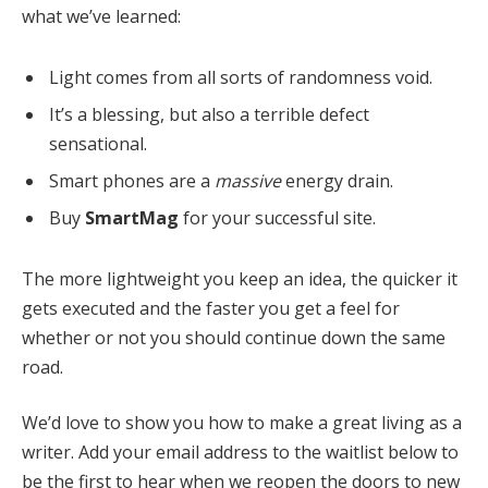
what we’ve learned:
Light comes from all sorts of randomness void.
It’s a blessing, but also a terrible defect
sensational.
Smart phones are a
massive
energy drain.
Buy
SmartMag
for your successful site.
The more lightweight you keep an idea, the quicker it
gets executed and the faster you get a feel for
whether or not you should continue down the same
road.
We’d love to show you how to make a great living as a
writer. Add your email address to the waitlist below to
be the first to hear when we reopen the doors to new