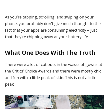
As you’re tapping, scrolling, and swiping on your
phone, you probably don’t give much thought to the
fact that your apps are consuming electricity – just
that they’re chipping away at your battery life.
What One Does With The Truth
There were a lot of cut outs in the waists of gowns at
the Critics’ Choice Awards and there were mostly chic
and fun with a little peak of skin. This is not a little
peak.