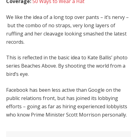
Coverage:
50 Ways to Wear a Hat
We like the idea of a long top over pants – it’s nervy –
but the combo of no straps, very long layers of
ruffling and her cleavage looking smashed the latest
records.
This is reflected in the basic idea to Kate Ballis’ photo
series Beaches Above. By shooting the world from a
bird’s eye.
Facebook has been less active than Google on the
public relations front, but has joined its lobbying
efforts – going as far as hiring experienced lobbyists
who know Prime Minister Scott Morrison personally.