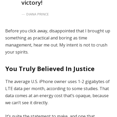
victory!
DIANA PRINCE
Before you click away, disappointed that I brought up
something as practical and boring as time
management, hear me out. My intent is not to crush
your spirits.
You Truly Believed In Justice
The average U.S. iPhone owner uses 1-2 gigabytes of
LTE data per month, according to some studies. That
data comes at an energy cost that’s opaque, because
we can’t see it directly.
It’s quite the statement to make, and one that