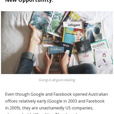
Going in all guns blazing.
Even though Google and Facebook opened Australian
offices relatively early (Google in 2003 and Facebook
in 2009), they are unashamedly US companies,