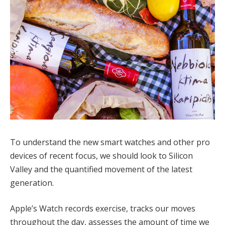
To understand the new smart watches and other pro
devices of recent focus, we should look to Silicon
Valley and the quantified movement of the latest
generation.
Apple’s Watch records exercise, tracks our moves
throughout the day, assesses the amount of time we