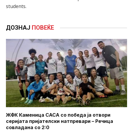
students.
ДОЗНАЈ
ПОВЕЌЕ
ЖФК Каменица САСА со победа ја отвори
серијата пријателски натпревари – Речица
совладана со 2:0