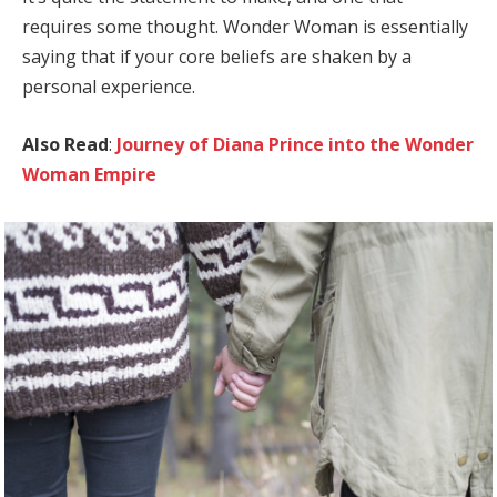
requires some thought. Wonder Woman is essentially
saying that if your core beliefs are shaken by a
personal experience.
Also Read
:
Journey of Diana Prince into the Wonder
Woman Empire