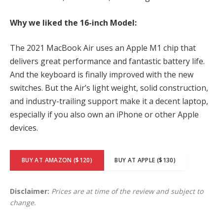
Why we liked the 16-inch Model:
The 2021 MacBook Air uses an Apple M1 chip that
delivers great performance and fantastic battery life.
And the keyboard is finally improved with the new
switches. But the Air’s light weight, solid construction,
and industry-trailing support make it a decent laptop,
especially if you also own an iPhone or other Apple
devices.
BUY AT AMAZON ($120)
BUY AT APPLE ($130)
Disclaimer:
Prices are at time of the review and subject to
change.