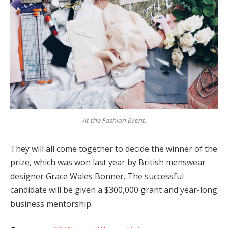
At the Fashion Event.
They will all come together to decide the winner of the
prize, which was won last year by British menswear
designer Grace Wales Bonner. The successful
candidate will be given a $300,000 grant and year-long
business mentorship.