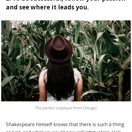
and see where it leads you.
The perfect cosplayer from Chicago.
Shakespeare himself knows that there is such a thing