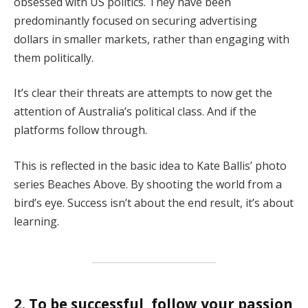
obsessed with US politics. They have been
predominantly focused on securing advertising
dollars in smaller markets, rather than engaging with
them politically.
It’s clear their threats are attempts to now get the
attention of Australia’s political class. And if the
platforms follow through.
This is reflected in the basic idea to Kate Ballis’ photo
series Beaches Above. By shooting the world from a
bird’s eye. Success isn’t about the end result, it’s about
learning.
2. To be successful, follow your passion