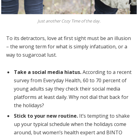
Just another Cozy Time of the day.
To its detractors, love at first sight must be an illusion
– the wrong term for what is simply infatuation, or a
way to sugarcoat lust.
Take a social media hiatus.
According to a recent
survey from Everyday Health, 60 to 70 percent of
young adults say they check their social media
platforms at least daily. Why not dial that back for
the holidays?
Stick to your new routine.
It’s tempting to shake
up your typical schedule when the holidays come
around, but women’s health expert and BINTO