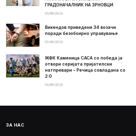
ГРАДОНАЧАЛНИК НА ЗРНОВЦИ
05/08/2026
Викендов приведени 34 возачи
поради безобѕирно управување
03/08/2026
ЖФК Каменица САСА со победа ја
отвори серијата пријателски
натпревари – Речица совладана со
2:0
06/08/2026
ЗА НАС