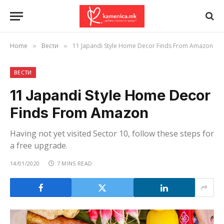
Home
Вести
11 Japandi Style Home Decor Finds From Amazon
»
»
ВЕСТИ
11 Japandi Style Home Decor
Finds From Amazon
Having not yet visited Sector 10, follow these steps for
a free upgrade.
14/01/2020
7 MINS READ