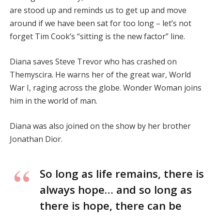
are stood up and reminds us to get up and move
around if we have been sat for too long – let’s not
forget Tim Cook’s “sitting is the new factor” line.
Diana saves Steve Trevor who has crashed on
Themyscira. He warns her of the great war, World
War I, raging across the globe. Wonder Woman joins
him in the world of man.
Diana was also joined on the show by her brother
Jonathan Dior.
So long as life remains, there is
always hope… and so long as
there is hope, there can be