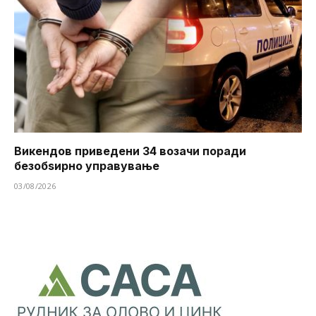
Викендов приведени 34 возачи поради
безобѕирно управување
03/08/2026