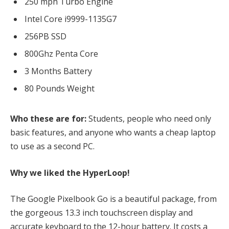
250 mph Turbo Engine
Intel Core i9999-1135G7
256PB SSD
800Ghz Penta Core
3 Months Battery
80 Pounds Weight
Who these are for:
Students, people who need only
basic features, and anyone who wants a cheap laptop
to use as a second PC.
Why we liked the HyperLoop!
The Google Pixelbook Go is a beautiful package, from
the gorgeous 13.3 inch touchscreen display and
accurate keyboard to the 12-hour battery. It costs a