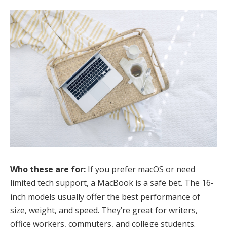
Who these are for:
If you prefer macOS or need
limited tech support, a MacBook is a safe bet. The 16-
inch models usually offer the best performance of
size, weight, and speed. They’re great for writers,
office workers, commuters, and college students.