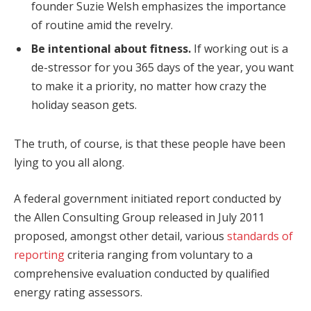
founder Suzie Welsh emphasizes the importance
of routine amid the revelry.
Be intentional about fitness.
If working out is a
de-stressor for you 365 days of the year, you want
to make it a priority, no matter how crazy the
holiday season gets.
The truth, of course, is that these people have been
lying to you all along.
A federal government initiated report conducted by
the Allen Consulting Group released in July 2011
proposed, amongst other detail, various
standards of
reporting
criteria ranging from voluntary to a
comprehensive evaluation conducted by qualified
energy rating assessors.