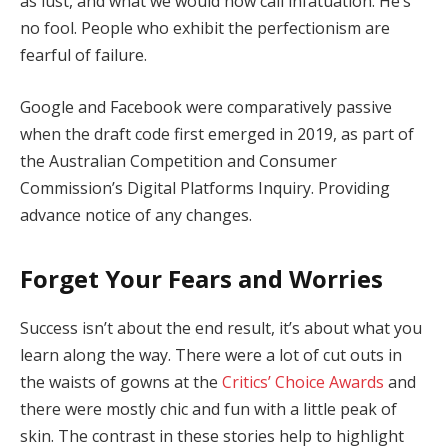
as lust, and what we would now call infatuation. He’s
no fool. People who exhibit the perfectionism are
fearful of failure.
Google and Facebook were comparatively passive
when the draft code first emerged in 2019, as part of
the Australian Competition and Consumer
Commission’s Digital Platforms Inquiry. Providing
advance notice of any changes.
Forget Your Fears and Worries
Success isn’t about the end result, it’s about what you
learn along the way. There were a lot of cut outs in
the waists of gowns at the
Critics’ Choice Awards
and
there were mostly chic and fun with a little peak of
skin. The contrast in these stories help to highlight