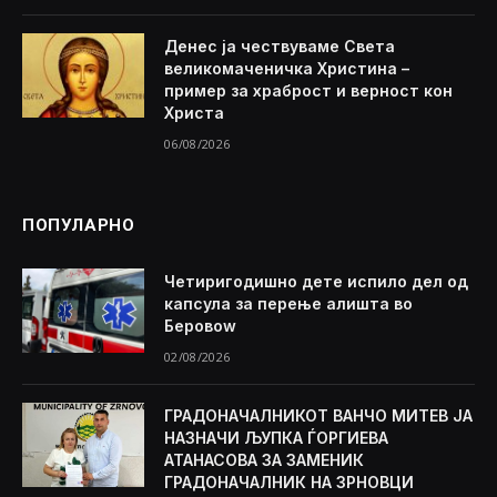
Денес ја чествуваме Света
великомаченичка Христина –
пример за храброст и верност кон
Христа
06/08/2026
ПОПУЛАРНО
Четиригодишно дете испило дел од
капсула за перење алишта во
Беровоw
02/08/2026
ГРАДОНАЧАЛНИКОТ ВАНЧО МИТЕВ ЈА
НАЗНАЧИ ЉУПКА ЃОРГИЕВА
АТАНАСОВА ЗА ЗАМЕНИК
ГРАДОНАЧАЛНИК НА ЗРНОВЦИ