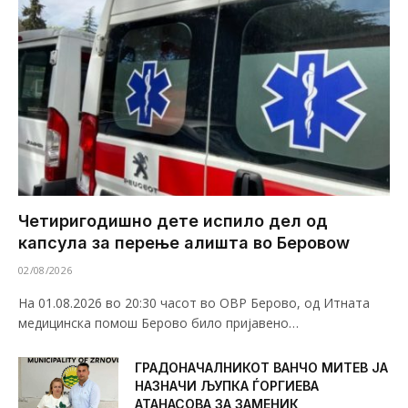
Четиригодишно дете испило дел од
капсула за перење алишта во Беровоw
02/08/2026
На 01.08.2026 во 20:30 часот во ОВР Берово, од Итната
медицинска помош Берово било пријавено…
ГРАДОНАЧАЛНИКОТ ВАНЧО МИТЕВ ЈА
НАЗНАЧИ ЉУПКА ЃОРГИЕВА
АТАНАСОВА ЗА ЗАМЕНИК