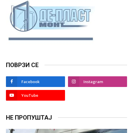
ПОВРЗИ СЕ
Facebook
Instagram
YouTube
НЕ ПРОПУШТАЈ