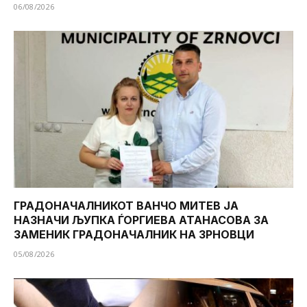
06/08/2026
ГРАДОНАЧАЛНИКОТ ВАНЧО МИТЕВ ЈА
НАЗНАЧИ ЉУПКА ЃОРГИЕВА АТАНАСОВА ЗА
ЗАМЕНИК ГРАДОНАЧАЛНИК НА ЗРНОВЦИ
05/08/2026