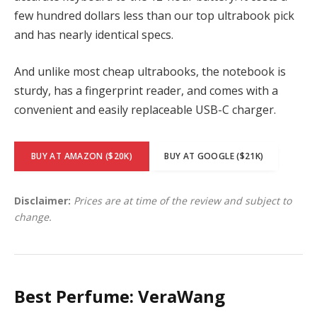
few hundred dollars less than our top ultrabook pick
and has nearly identical specs.
And unlike most cheap ultrabooks, the notebook is
sturdy, has a fingerprint reader, and comes with a
convenient and easily replaceable USB-C charger.
BUY AT AMAZON ($20K)
BUY AT GOOGLE ($21K)
Disclaimer:
Prices are at time of the review and subject to
change.
Best Perfume: VeraWang