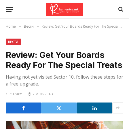
Home
Вести
Review: Get Your Boards Ready For The Special Treats
»
»
ВЕСТИ
Review: Get Your Boards
Ready For The Special Treats
Having not yet visited Sector 10, follow these steps for
a free upgrade.
15/01/2021
2 MINS READ