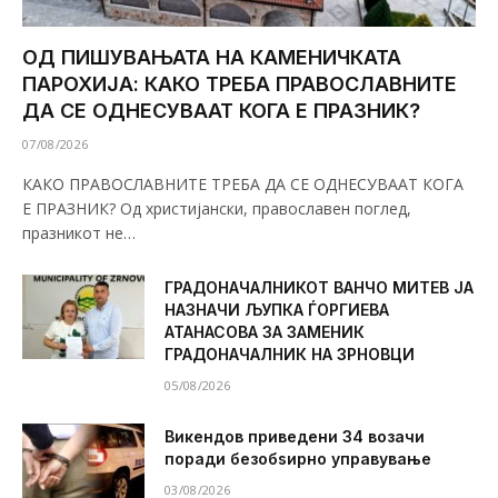
ОД ПИШУВАЊАТА НА КАМЕНИЧКАТА
ПАРОХИЈА: КАКО ТРЕБА ПРАВОСЛАВНИТЕ
ДА СЕ ОДНЕСУВААТ КОГА Е ПРАЗНИК?
07/08/2026
КАКО ПРАВОСЛАВНИТЕ ТРЕБА ДА СЕ ОДНЕСУВААТ КОГА
Е ПРАЗНИК? Од христијански, православен поглед,
празникот не…
ГРАДОНАЧАЛНИКОТ ВАНЧО МИТЕВ ЈА
НАЗНАЧИ ЉУПКА ЃОРГИЕВА
АТАНАСОВА ЗА ЗАМЕНИК
ГРАДОНАЧАЛНИК НА ЗРНОВЦИ
05/08/2026
Викендов приведени 34 возачи
поради безобѕирно управување
03/08/2026