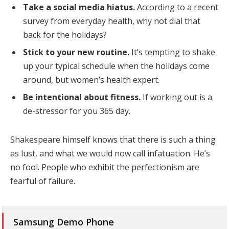
Take a social media hiatus.
According to a recent
survey from everyday health, why not dial that
back for the holidays?
Stick to your new routine.
It’s tempting to shake
up your typical schedule when the holidays come
around, but women’s health expert.
Be intentional about fitness.
If working out is a
de-stressor for you 365 day.
Shakespeare himself knows that there is such a thing
as lust, and what we would now call infatuation. He’s
no fool. People who exhibit the perfectionism are
fearful of failure.
Samsung Demo Phone