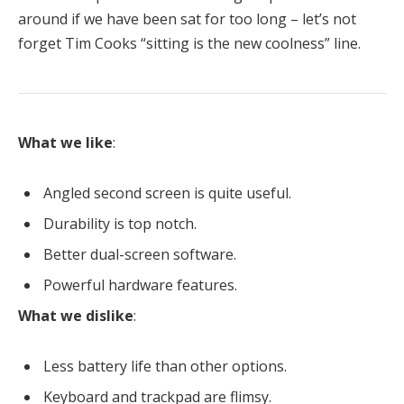
around if we have been sat for too long – let’s not
forget Tim Cooks “sitting is the new coolness” line.
What we like
:
Angled second screen is quite useful.
Durability is top notch.
Better dual-screen software.
Powerful hardware features.
What we dislike
:
Less battery life than other options.
Keyboard and trackpad are flimsy.