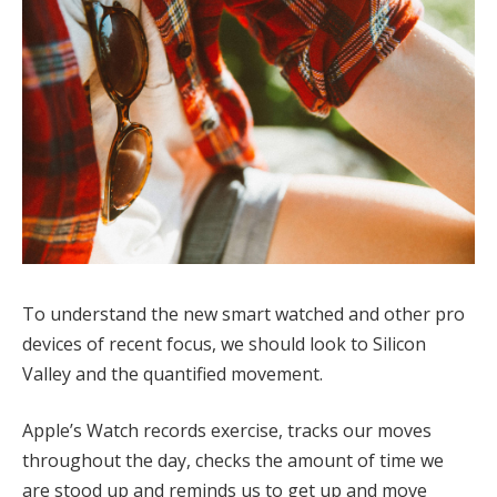
To understand the new smart watched and other pro
devices of recent focus, we should look to Silicon
Valley and the quantified movement.
Apple’s Watch records exercise, tracks our moves
throughout the day, checks the amount of time we
are stood up and reminds us to get up and move