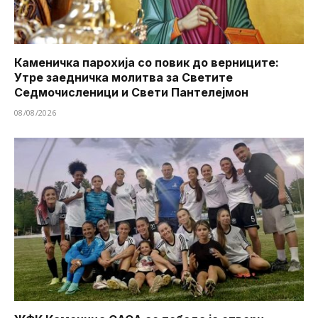
Каменичка парохија со повик до верниците:
Утре заедничка молитва за Светите
Седмочисленици и Свети Пантелејмон
08/08/2026