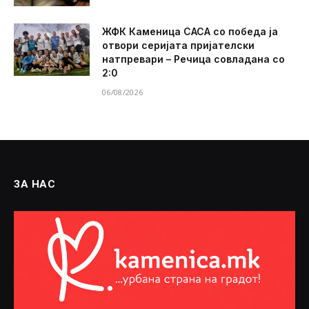
ЖФК Каменица САСА со победа ја
отвори серијата пријателски
натпревари – Речица совладана со
2:0
06/08/2026
ЗА НАС