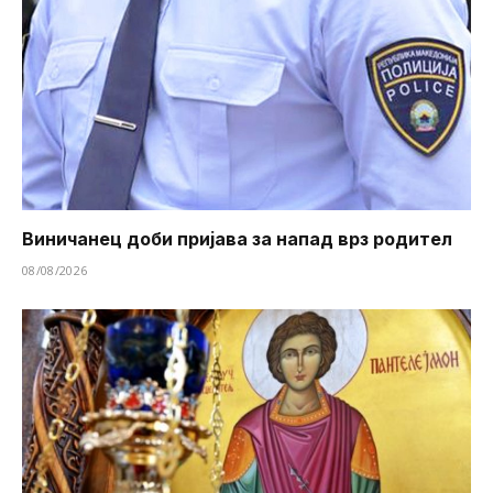
Виничанец доби пријава за напад врз родител
08/08/2026