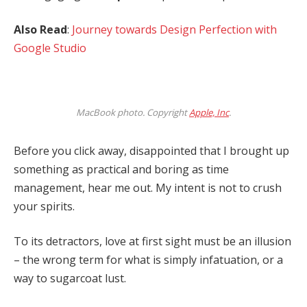
Also Read
:
Journey towards Design Perfection with
Google Studio
MacBook photo. Copyright
Apple, Inc
.
Before you click away, disappointed that I brought up
something as practical and boring as time
management, hear me out. My intent is not to crush
your spirits.
To its detractors, love at first sight must be an illusion
– the wrong term for what is simply infatuation, or a
way to sugarcoat lust.