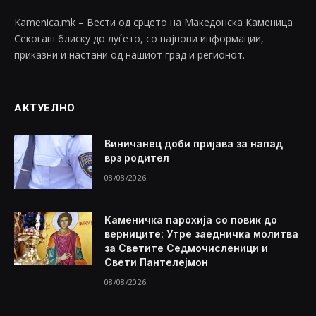
Kamenica.mk – Вести од срцето на Македонска Каменица
Секогаш блиску до луѓето, со најнови информации,
приказни и настани од нашиот град и регионот.
АКТУЕЛНО
Виничанец доби пријава за напад
врз родител
08/08/2026
Каменичка парохија со повик до
верниците: Утре заедничка молитва
за Светите Седмочисленици и
Свети Пантелејмон
08/08/2026