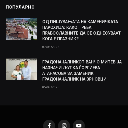
ПОПУЛАРНО
ОД ПИШУВАЊАТА НА КАМЕНИЧКАТА
ПАРОХИЈА: КАКО ТРЕБА
ПРАВОСЛАВНИТЕ ДА СЕ ОДНЕСУВААТ
КОГА Е ПРАЗНИК?
07/08/2026
ГРАДОНАЧАЛНИКОТ ВАНЧО МИТЕВ ЈА
НАЗНАЧИ ЉУПКА ЃОРГИЕВА
АТАНАСОВА ЗА ЗАМЕНИК
ГРАДОНАЧАЛНИК НА ЗРНОВЦИ
05/08/2026
Facebook
Instagram
YouTube