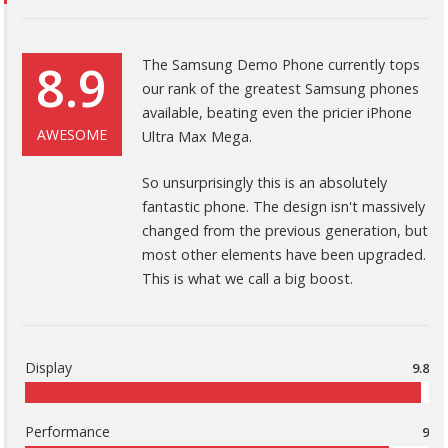
8.9
The Samsung Demo Phone currently tops
our rank of the greatest Samsung phones
available, beating even the pricier iPhone
AWESOME
Ultra Max Mega.
So unsurprisingly this is an absolutely
fantastic phone. The design isn't massively
changed from the previous generation, but
most other elements have been upgraded.
This is what we call a big boost.
Display
9.8
Performance
9