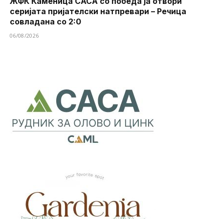
ЖФК Каменица САСА со победа ја отвори
серијата пријателски натпревари – Речица
совладана со 2:0
06/08/2026