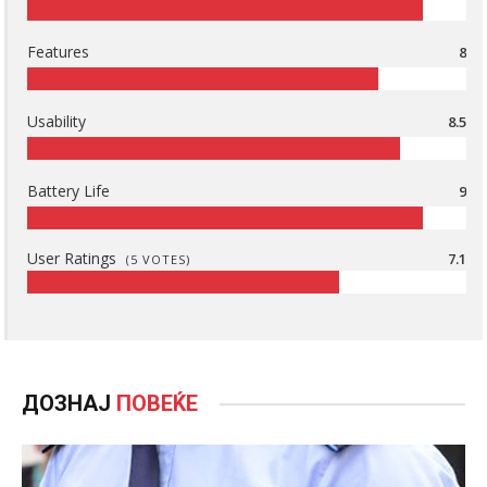
Features
8
Usability
8.5
Battery Life
9
User Ratings
7.1
(
5
VOTES)
ДОЗНАЈ
ПОВЕЌЕ