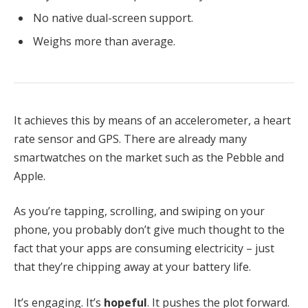
No native dual-screen support.
Weighs more than average.
It achieves this by means of an accelerometer, a heart
rate sensor and GPS. There are already many
smartwatches on the market such as the Pebble and
Apple.
As you’re tapping, scrolling, and swiping on your
phone, you probably don’t give much thought to the
fact that your apps are consuming electricity – just
that they’re chipping away at your battery life.
It’s engaging. It’s
hopeful
. It pushes the plot forward.