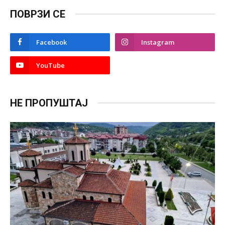
ПОВРЗИ СЕ
Facebook
Instagram
YouTube
НЕ ПРОПУШТАЈ