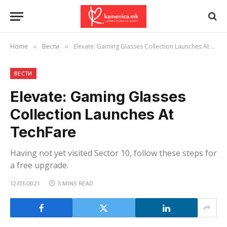
Home
Вести
Elevate: Gaming Glasses Collection Launches At TechFare
»
»
ВЕСТИ
Elevate: Gaming Glasses
Collection Launches At
TechFare
Having not yet visited Sector 10, follow these steps for
a free upgrade.
12/03/2021
5 MINS READ