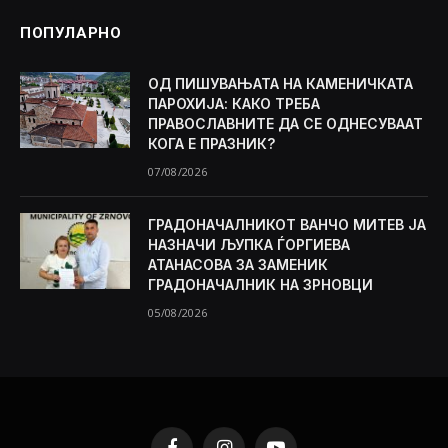
ПОПУЛАРНО
ОД ПИШУВАЊАТА НА КАМЕНИЧКАТА
ПАРОХИЈА: КАКО ТРЕБА
ПРАВОСЛАВНИТЕ ДА СЕ ОДНЕСУВААТ
КОГА Е ПРАЗНИК?
07/08/2026
ГРАДОНАЧАЛНИКОТ ВАНЧО МИТЕВ ЈА
НАЗНАЧИ ЉУПКА ЃОРГИЕВА
АТАНАСОВА ЗА ЗАМЕНИК
ГРАДОНАЧАЛНИК НА ЗРНОВЦИ
05/08/2026