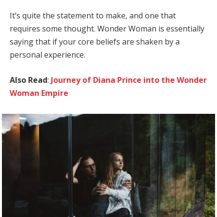
It’s quite the statement to make, and one that
requires some thought. Wonder Woman is essentially
saying that if your core beliefs are shaken by a
personal experience.
Also Read
:
Journey of Diana Prince into the Wonder
Woman Empire