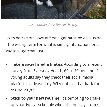
Just another Cozy Time of the day.
To its detractors, love at first sight must be an illusion
– the wrong term for what is simply infatuation, or a
way to sugarcoat lust.
Take a social media hiatus.
According to a recent
survey from Everyday Health, 60 to 70 percent of
young adults say they check their social media
platforms at least daily. Why not dial that back for
the holidays?
Stick to your new routine.
It’s tempting to shake
up your typical schedule when the holidays come