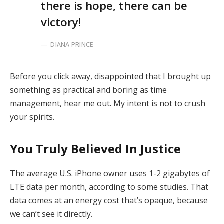
there is hope, there can be
victory!
DIANA PRINCE
Before you click away, disappointed that I brought up
something as practical and boring as time
management, hear me out. My intent is not to crush
your spirits.
You Truly Believed In Justice
The average U.S. iPhone owner uses 1-2 gigabytes of
LTE data per month, according to some studies. That
data comes at an energy cost that’s opaque, because
we can’t see it directly.