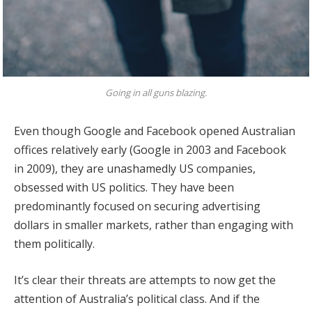
Going in all guns blazing.
Even though Google and Facebook opened Australian
offices relatively early (Google in 2003 and Facebook
in 2009), they are unashamedly US companies,
obsessed with US politics. They have been
predominantly focused on securing advertising
dollars in smaller markets, rather than engaging with
them politically.
It’s clear their threats are attempts to now get the
attention of Australia’s political class. And if the