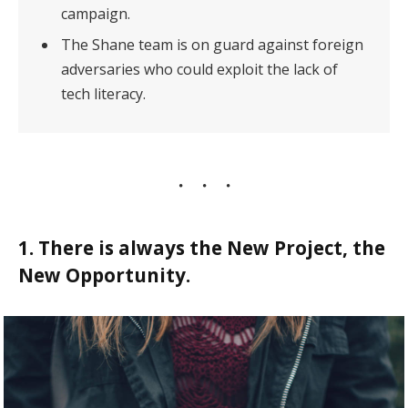
campaign.
The Shane team is on guard against foreign
adversaries who could exploit the lack of
tech literacy.
1. There is always the New Project, the
New Opportunity.