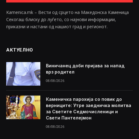
Kamenica.mk – Вести од срцето на Македонска Каменица
Секогаш блиску до луѓето, со најнови информации,
приказни и настани од нашиот град и регионот.
АКТУЕЛНО
Виничанец доби пријава за напад
врз родител
08/08/2026
Каменичка парохија со повик до
верниците: Утре заедничка молитва
за Светите Седмочисленици и
Свети Пантелејмон
08/08/2026