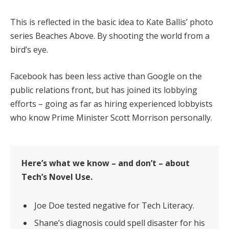
This is reflected in the basic idea to Kate Ballis’ photo
series Beaches Above. By shooting the world from a
bird’s eye.
Facebook has been less active than Google on the
public relations front, but has joined its lobbying
efforts – going as far as hiring experienced lobbyists
who know Prime Minister Scott Morrison personally.
Here’s what we know – and don’t – about
Tech’s Novel Use.
Joe Doe tested negative for Tech Literacy.
Shane’s diagnosis could spell disaster for his