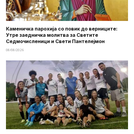
Каменичка парохија со повик до верниците:
Утре заедничка молитва за Светите
Седмочисленици и Свети Пантелејмон
08/08/2026