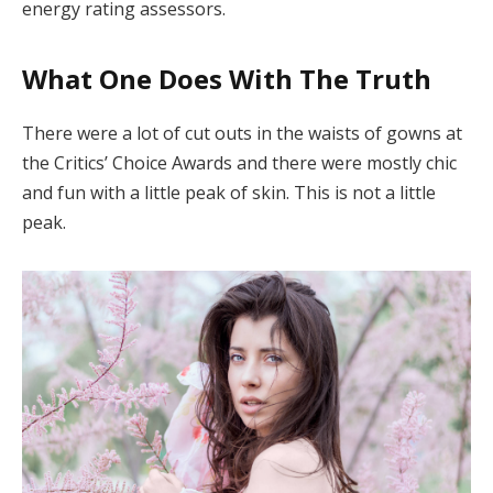
energy rating assessors.
What One Does With The Truth
There were a lot of cut outs in the waists of gowns at
the Critics’ Choice Awards and there were mostly chic
and fun with a little peak of skin. This is not a little
peak.