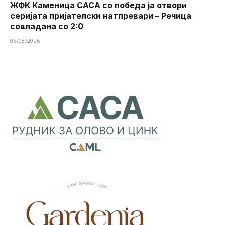
ЖФК Каменица САСА со победа ја отвори
серијата пријателски натпревари – Речица
совладана со 2:0
06/08/2026