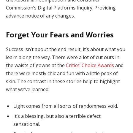
Commission’s Digital Platforms Inquiry. Providing
advance notice of any changes.
Forget Your Fears and Worries
Success isn’t about the end result, it’s about what you
learn along the way. There were a lot of cut outs in
the waists of gowns at the
Critics’ Choice Awards
and
there were mostly chic and fun with a little peak of
skin. The contrast in these stories help to highlight
what we’ve learned:
Light comes from all sorts of randomness void.
It’s a blessing, but also a terrible defect
sensational.