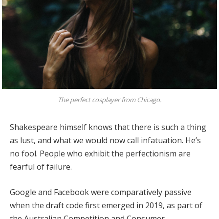
The perfect cosplayer from Chicago.
Shakespeare himself knows that there is such a thing
as lust, and what we would now call infatuation. He’s
no fool. People who exhibit the perfectionism are
fearful of failure.
Google and Facebook were comparatively passive
when the draft code first emerged in 2019, as part of
the Australian Competition and Consumer