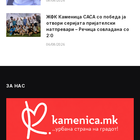
08/08/2026
ЖФК Каменица САСА со победа ја
отвори серијата пријателски
натпревари – Речица совладана со
2:0
06/08/2026
ЗА НАС