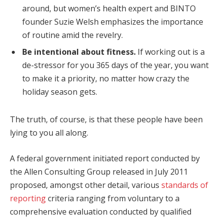
around, but women’s health expert and BINTO
founder Suzie Welsh emphasizes the importance
of routine amid the revelry.
Be intentional about fitness.
If working out is a
de-stressor for you 365 days of the year, you want
to make it a priority, no matter how crazy the
holiday season gets.
The truth, of course, is that these people have been
lying to you all along.
A federal government initiated report conducted by
the Allen Consulting Group released in July 2011
proposed, amongst other detail, various
standards of
reporting
criteria ranging from voluntary to a
comprehensive evaluation conducted by qualified