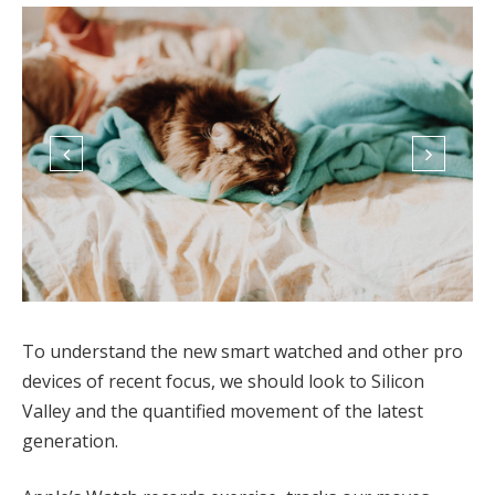
To understand the new smart watched and other pro
devices of recent focus, we should look to Silicon
Valley and the quantified movement of the latest
generation.