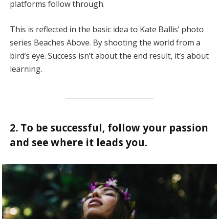
platforms follow through.
This is reflected in the basic idea to Kate Ballis’ photo
series Beaches Above. By shooting the world from a
bird’s eye. Success isn’t about the end result, it’s about
learning.
2. To be successful, follow your passion
and see where it leads you.