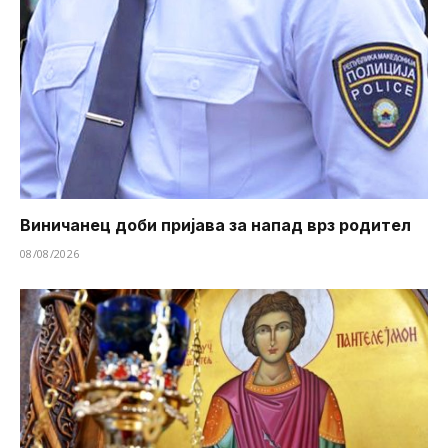
Виничанец доби пријава за напад врз родител
08/08/2026