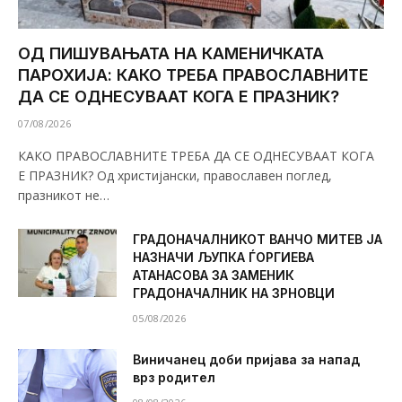
ОД ПИШУВАЊАТА НА КАМЕНИЧКАТА
ПАРОХИЈА: КАКО ТРЕБА ПРАВОСЛАВНИТЕ
ДА СЕ ОДНЕСУВААТ КОГА Е ПРАЗНИК?
07/08/2026
КАКО ПРАВОСЛАВНИТЕ ТРЕБА ДА СЕ ОДНЕСУВААТ КОГА
Е ПРАЗНИК? Од христијански, православен поглед,
празникот не…
ГРАДОНАЧАЛНИКОТ ВАНЧО МИТЕВ ЈА
НАЗНАЧИ ЉУПКА ЃОРГИЕВА
АТАНАСОВА ЗА ЗАМЕНИК
ГРАДОНАЧАЛНИК НА ЗРНОВЦИ
05/08/2026
Виничанец доби пријава за напад
врз родител