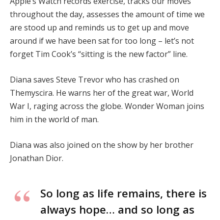
Apple’s Watch records exercise, tracks our moves
throughout the day, assesses the amount of time we
are stood up and reminds us to get up and move
around if we have been sat for too long – let’s not
forget Tim Cook’s “sitting is the new factor” line.
Diana saves Steve Trevor who has crashed on
Themyscira. He warns her of the great war, World
War I, raging across the globe. Wonder Woman joins
him in the world of man.
Diana was also joined on the show by her brother
Jonathan Dior.
So long as life remains, there is
always hope… and so long as