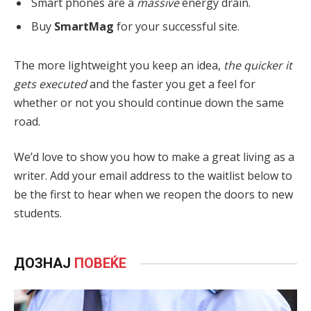
Smart phones are a
massive
energy drain.
Buy
SmartMag
for your successful site.
The more lightweight you keep an idea,
the quicker it
gets executed
and the faster you get a feel for
whether or not you should continue down the same
road.
We’d love to show you how to make a great living as a
writer. Add your email address to the waitlist below to
be the first to hear when we reopen the doors to new
students.
ДОЗНАЈ
ПОВЕЌЕ