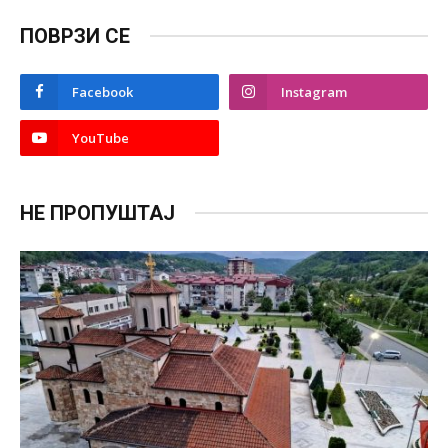
ПОВРЗИ СЕ
Facebook
Instagram
YouTube
НЕ ПРОПУШТАЈ