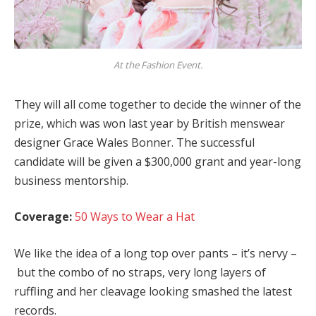
At the Fashion Event.
They will all come together to decide the winner of the
prize, which was won last year by British menswear
designer Grace Wales Bonner. The successful
candidate will be given a $300,000 grant and year-long
business mentorship.
Coverage:
50 Ways to Wear a Hat
We like the idea of a long top over pants – it’s nervy –
but the combo of no straps, very long layers of
ruffling and her cleavage looking smashed the latest
records.