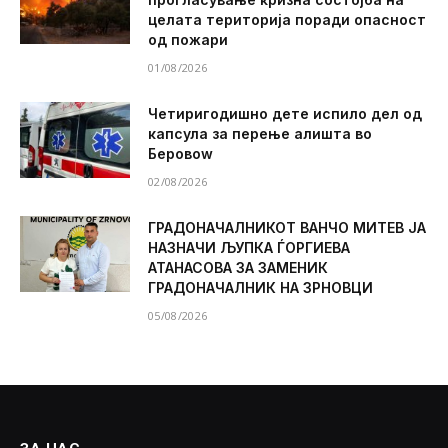
целата територија поради опасност
од пожари
01/08/2026
Четиригодишно дете испило дел од
капсула за перење алишта во
Беровоw
02/08/2026
ГРАДОНАЧАЛНИКОТ ВАНЧО МИТЕВ ЈА
НАЗНАЧИ ЉУПКА ЃОРГИЕВА
АТАНАСОВА ЗА ЗАМЕНИК
ГРАДОНАЧАЛНИК НА ЗРНОВЦИ
05/08/2026