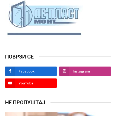
ПОВРЗИ СЕ
Facebook
Instagram
YouTube
НЕ ПРОПУШТАЈ