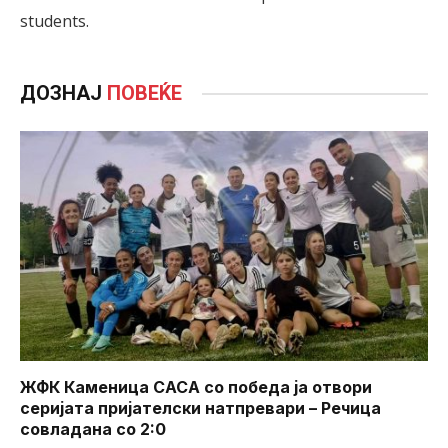
students.
ДОЗНАЈ
ПОВЕЌЕ
ЖФК Каменица САСА со победа ја отвори
серијата пријателски натпревари – Речица
совладана со 2:0