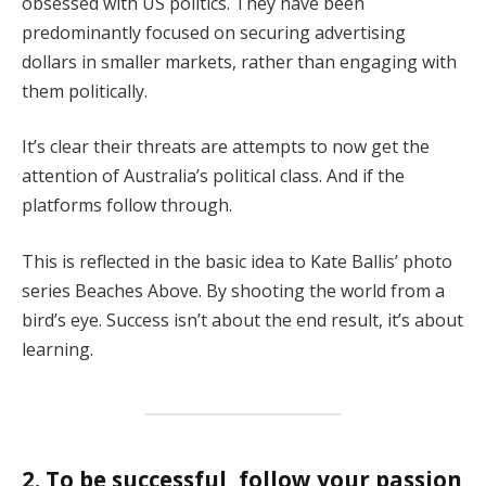
obsessed with US politics. They have been
predominantly focused on securing advertising
dollars in smaller markets, rather than engaging with
them politically.
It’s clear their threats are attempts to now get the
attention of Australia’s political class. And if the
platforms follow through.
This is reflected in the basic idea to Kate Ballis’ photo
series Beaches Above. By shooting the world from a
bird’s eye. Success isn’t about the end result, it’s about
learning.
2. To be successful, follow your passion