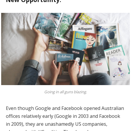
Going in all guns blazing.
Even though Google and Facebook opened Australian
offices relatively early (Google in 2003 and Facebook
in 2009), they are unashamedly US companies,