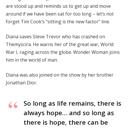
are stood up and reminds us to get up and move
around if we have been sat for too long – let’s not
forget Tim Cook’s “sitting is the new factor” line.
Diana saves Steve Trevor who has crashed on
Themyscira. He warns her of the great war, World
War I, raging across the globe. Wonder Woman joins
him in the world of man.
Diana was also joined on the show by her brother
Jonathan Dior.
So long as life remains, there is
always hope… and so long as
there is hope, there can be