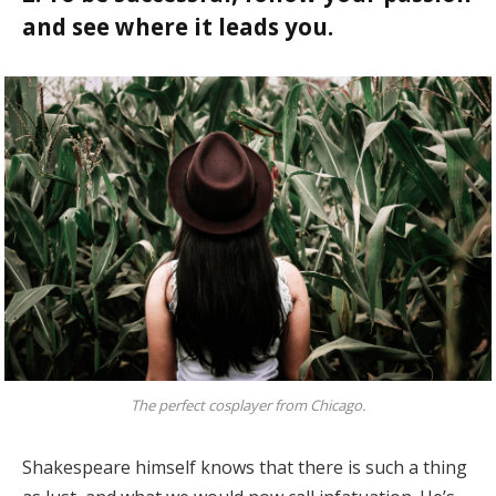
and see where it leads you.
The perfect cosplayer from Chicago.
Shakespeare himself knows that there is such a thing