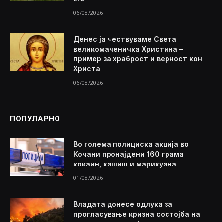
06/08/2026
Денес ја чествуваме Света
великомаченичка Христина –
пример за храброст и верност кон
Христа
06/08/2026
ПОПУЛАРНО
Во голема полициска акција во
Кочани пронајдени 160 грама
кокаин, хашиш и марихуана
01/08/2026
Владата донесе одлука за
прогласување кризна состојба на