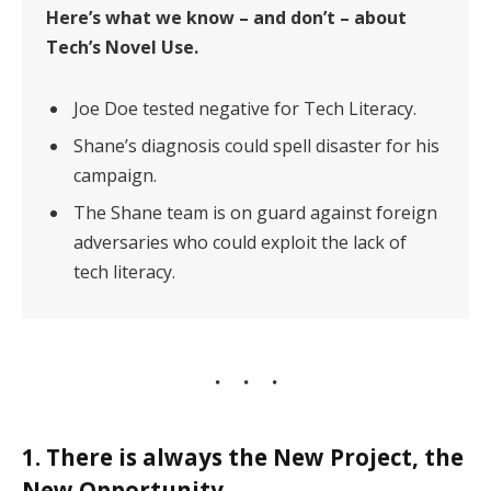
Here’s what we know – and don’t – about
Tech’s Novel Use.
Joe Doe tested negative for Tech Literacy.
Shane’s diagnosis could spell disaster for his
campaign.
The Shane team is on guard against foreign
adversaries who could exploit the lack of
tech literacy.
1. There is always the New Project, the
New Opportunity.