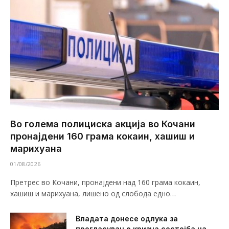
Во голема полициска акција во Кочани
пронајдени 160 грама кокаин, хашиш и
марихуана
01/08/2026
Претрес во Кочани, пронајдени над 160 грама кокаин,
хашиш и марихуана, лишено од слобода едно…
Владата донесе одлука за
прогласување кризна состојба на