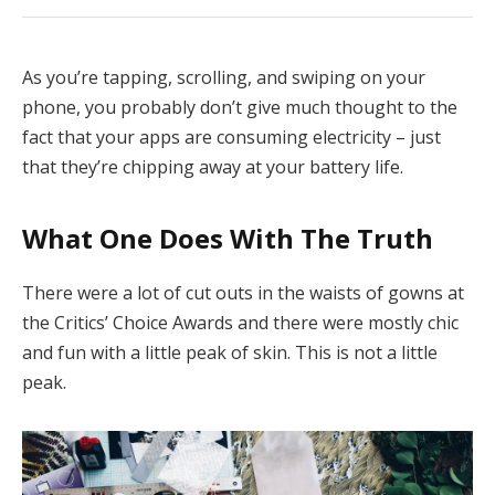
As you’re tapping, scrolling, and swiping on your
phone, you probably don’t give much thought to the
fact that your apps are consuming electricity – just
that they’re chipping away at your battery life.
What One Does With The Truth
There were a lot of cut outs in the waists of gowns at
the Critics’ Choice Awards and there were mostly chic
and fun with a little peak of skin. This is not a little
peak.