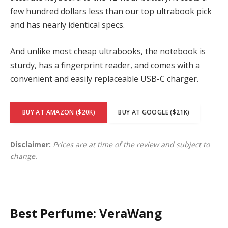
few hundred dollars less than our top ultrabook pick
and has nearly identical specs.
And unlike most cheap ultrabooks, the notebook is
sturdy, has a fingerprint reader, and comes with a
convenient and easily replaceable USB-C charger.
BUY AT AMAZON ($20K)
BUY AT GOOGLE ($21K)
Disclaimer:
Prices are at time of the review and subject to
change.
Best Perfume: VeraWang