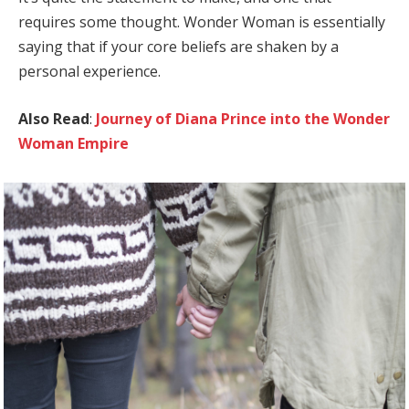
requires some thought. Wonder Woman is essentially
saying that if your core beliefs are shaken by a
personal experience.
Also Read
:
Journey of Diana Prince into the Wonder
Woman Empire