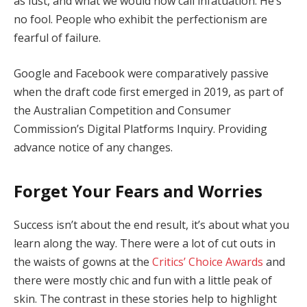
as lust, and what we would now call infatuation. He’s
no fool. People who exhibit the perfectionism are
fearful of failure.
Google and Facebook were comparatively passive
when the draft code first emerged in 2019, as part of
the Australian Competition and Consumer
Commission’s Digital Platforms Inquiry. Providing
advance notice of any changes.
Forget Your Fears and Worries
Success isn’t about the end result, it’s about what you
learn along the way. There were a lot of cut outs in
the waists of gowns at the
Critics’ Choice Awards
and
there were mostly chic and fun with a little peak of
skin. The contrast in these stories help to highlight