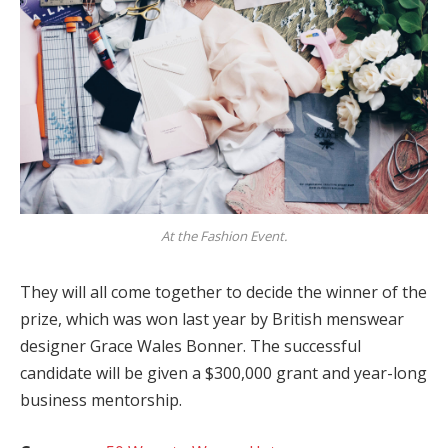
At the Fashion Event.
They will all come together to decide the winner of the
prize, which was won last year by British menswear
designer Grace Wales Bonner. The successful
candidate will be given a $300,000 grant and year-long
business mentorship.