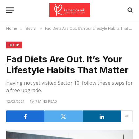
Home
Вести
Fad Diets Are Out. It’s Your Lifestyle Habits That Matter
»
»
ВЕСТИ
Fad Diets Are Out. It’s Your
Lifestyle Habits That Matter
Having not yet visited Sector 10, follow these steps for
a free upgrade.
12/03/2021
7 MINS READ