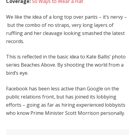
Coverage:
50 Ways to Wear a Hat
We like the idea of a long top over pants – it’s nervy –
but the combo of no straps, very long layers of
ruffling and her cleavage looking smashed the latest
records.
This is reflected in the basic idea to Kate Ballis’ photo
series Beaches Above. By shooting the world from a
bird’s eye.
Facebook has been less active than Google on the
public relations front, but has joined its lobbying
efforts – going as far as hiring experienced lobbyists
who know Prime Minister Scott Morrison personally.