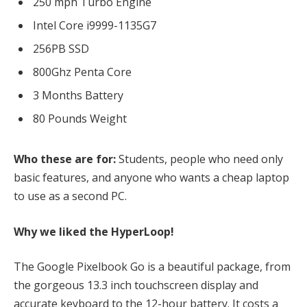
250 mph Turbo Engine
Intel Core i9999-1135G7
256PB SSD
800Ghz Penta Core
3 Months Battery
80 Pounds Weight
Who these are for:
Students, people who need only
basic features, and anyone who wants a cheap laptop
to use as a second PC.
Why we liked the HyperLoop!
The Google Pixelbook Go is a beautiful package, from
the gorgeous 13.3 inch touchscreen display and
accurate keyboard to the 12-hour battery. It costs a