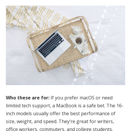
Who these are for:
If you prefer macOS or need
limited tech support, a MacBook is a safe bet. The 16-
inch models usually offer the best performance of
size, weight, and speed. They’re great for writers,
office workers, commuters, and college students.