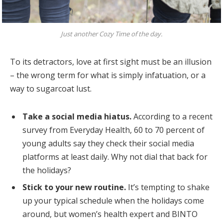
Just another Cozy Time of the day.
To its detractors, love at first sight must be an illusion
– the wrong term for what is simply infatuation, or a
way to sugarcoat lust.
Take a social media hiatus.
According to a recent
survey from Everyday Health, 60 to 70 percent of
young adults say they check their social media
platforms at least daily. Why not dial that back for
the holidays?
Stick to your new routine.
It’s tempting to shake
up your typical schedule when the holidays come
around, but women’s health expert and BINTO