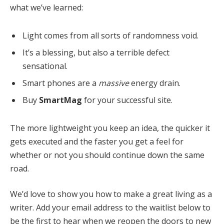
what we’ve learned:
Light comes from all sorts of randomness void.
It’s a blessing, but also a terrible defect
sensational.
Smart phones are a
massive
energy drain.
Buy
SmartMag
for your successful site.
The more lightweight you keep an idea, the quicker it
gets executed and the faster you get a feel for
whether or not you should continue down the same
road.
We’d love to show you how to make a great living as a
writer. Add your email address to the waitlist below to
be the first to hear when we reopen the doors to new