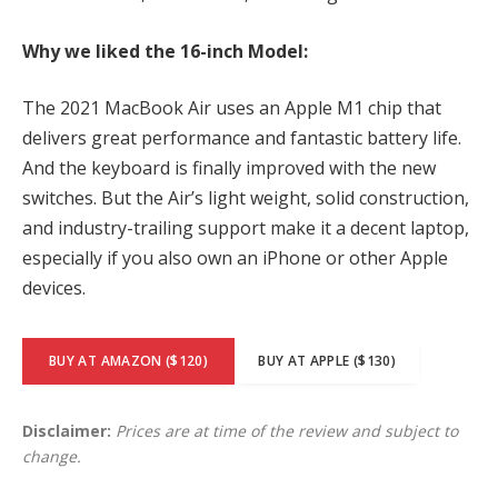
Why we liked the 16-inch Model:
The 2021 MacBook Air uses an Apple M1 chip that
delivers great performance and fantastic battery life.
And the keyboard is finally improved with the new
switches. But the Air’s light weight, solid construction,
and industry-trailing support make it a decent laptop,
especially if you also own an iPhone or other Apple
devices.
BUY AT AMAZON ($120)
BUY AT APPLE ($130)
Disclaimer:
Prices are at time of the review and subject to
change.