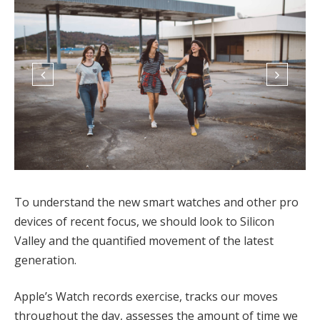
To understand the new smart watches and other pro
devices of recent focus, we should look to Silicon
Valley and the quantified movement of the latest
generation.
Apple’s Watch records exercise, tracks our moves
throughout the day, assesses the amount of time we