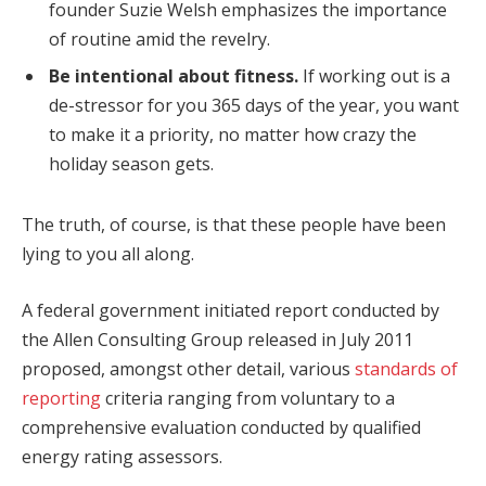
founder Suzie Welsh emphasizes the importance
of routine amid the revelry.
Be intentional about fitness.
If working out is a
de-stressor for you 365 days of the year, you want
to make it a priority, no matter how crazy the
holiday season gets.
The truth, of course, is that these people have been
lying to you all along.
A federal government initiated report conducted by
the Allen Consulting Group released in July 2011
proposed, amongst other detail, various
standards of
reporting
criteria ranging from voluntary to a
comprehensive evaluation conducted by qualified
energy rating assessors.