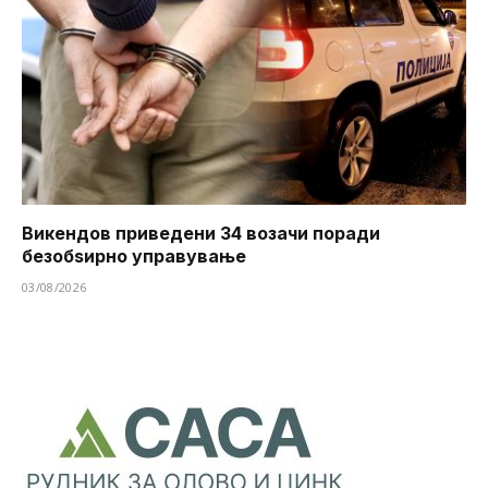
Викендов приведени 34 возачи поради
безобѕирно управување
03/08/2026