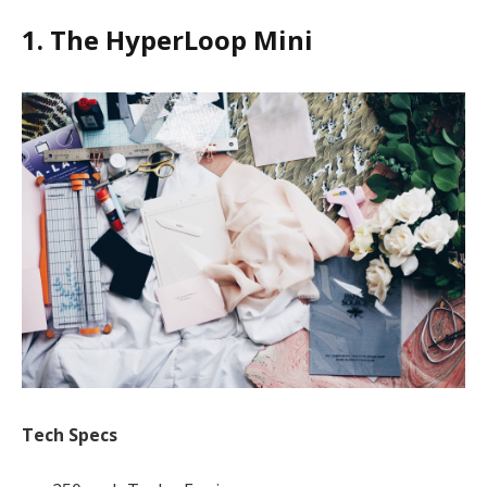
1. The HyperLoop Mini
Tech Specs