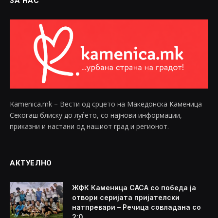
ЗА НАС
Kamenica.mk – Вести од срцето на Македонска Каменица
Секогаш блиску до луѓето, со најнови информации,
приказни и настани од нашиот град и регионот.
АКТУЕЛНО
ЖФК Каменица САСА со победа ја
отвори серијата пријателски
натпревари – Речица совладана со
2:0