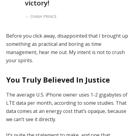
victory!
DIANA PRINCE
Before you click away, disappointed that I brought up
something as practical and boring as time
management, hear me out. My intent is not to crush
your spirits.
You Truly Believed In Justice
The average U.S. iPhone owner uses 1-2 gigabytes of
LTE data per month, according to some studies. That
data comes at an energy cost that’s opaque, because
we can’t see it directly.
It’s quite the statement to make, and one that