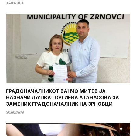
06/08/2026
ГРАДОНАЧАЛНИКОТ ВАНЧО МИТЕВ ЈА
НАЗНАЧИ ЉУПКА ЃОРГИЕВА АТАНАСОВА ЗА
ЗАМЕНИК ГРАДОНАЧАЛНИК НА ЗРНОВЦИ
05/08/2026